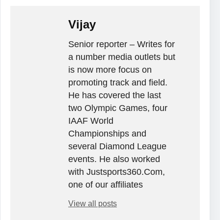
Vijay
Senior reporter – Writes for
a number media outlets but
is now more focus on
promoting track and field.
He has covered the last
two Olympic Games, four
IAAF World
Championships and
several Diamond League
events. He also worked
with Justsports360.Com,
one of our affiliates
View all posts