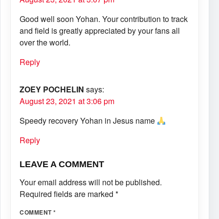
Good well soon Yohan. Your contribution to track
and field is greatly appreciated by your fans all
over the world.
Reply
ZOEY POCHELIN
says:
August 23, 2021 at 3:06 pm
Speedy recovery Yohan in Jesus name
Reply
LEAVE A COMMENT
Your email address will not be published.
Required fields are marked
*
COMMENT
*