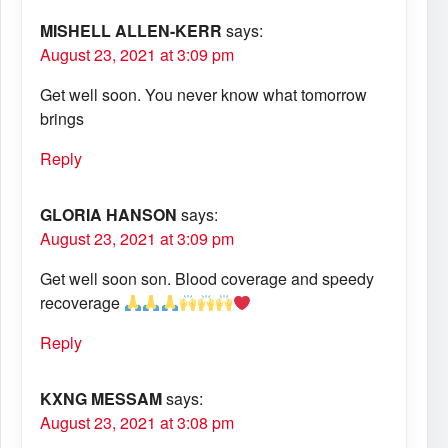
MISHELL ALLEN-KERR
says:
August 23, 2021 at 3:09 pm
Get well soon. You never know what tomorrow
brings
Reply
GLORIA HANSON
says:
August 23, 2021 at 3:09 pm
Get well soon son. Blood coverage and speedy
recoverage
Reply
KXNG MESSAM
says:
August 23, 2021 at 3:08 pm