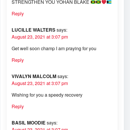
STRENGTHEN YOU YOHAN BLAKE
Reply
LUCILLE WALTERS
says:
August 23, 2021 at 3:07 pm
Get well soon champ I am praying for you
Reply
VIVALYN MALCOLM
says:
August 23, 2021 at 3:07 pm
Wishing for you a speedy recovery
Reply
BASIL MOODIE
says:
August 23, 2021 at 3:07 pm