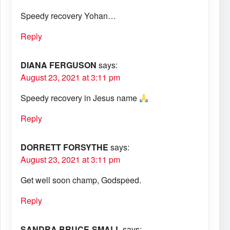
Speedy recovery Yohan…
Reply
DIANA FERGUSON
says:
August 23, 2021 at 3:11 pm
Speedy recovery in Jesus name
Reply
DORRETT FORSYTHE
says:
August 23, 2021 at 3:11 pm
Get well soon champ, Godspeed.
Reply
SANDRA BRUCE-SMALL
says: