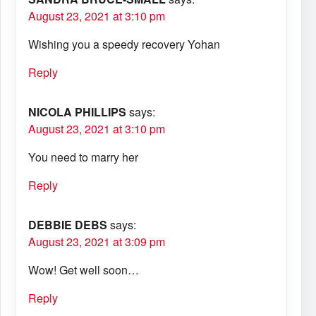
August 23, 2021 at 3:10 pm
Wishing you a speedy recovery Yohan
Reply
NICOLA PHILLIPS
says:
August 23, 2021 at 3:10 pm
You need to marry her
Reply
DEBBIE DEBS
says:
August 23, 2021 at 3:09 pm
Wow! Get well soon…
Reply