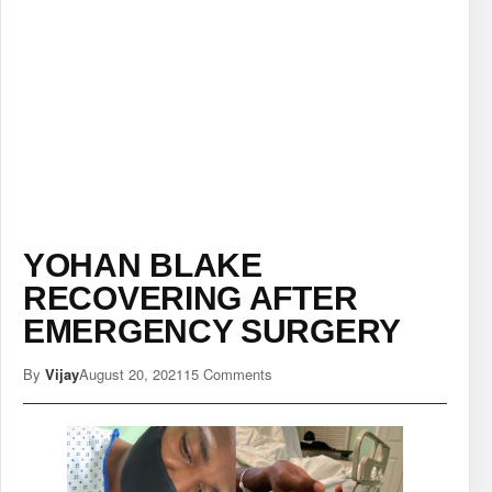
YOHAN BLAKE
RECOVERING AFTER
EMERGENCY SURGERY
By
Vijay
August 20, 2021
15 Comments