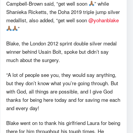
Campbell-Brown said, “get well soon
” while
Shanieka Ricketts, the Doha 2019 triple jump silver
medallist, also added, “get well soon
@yohanblake
”
Blake, the London 2012 sprint double silver medal
winner behind Usain Bolt, spoke but didn’t say
much about the surgery.
“A lot of people see you, they would say anything,
but they don’t know what you’re going through. But
with God, all things are possible, and I give God
thanks for being here today and for saving me each
and every day!
Blake went on to thank his girlfriend Laura for being
there for him throughout his tough times. He