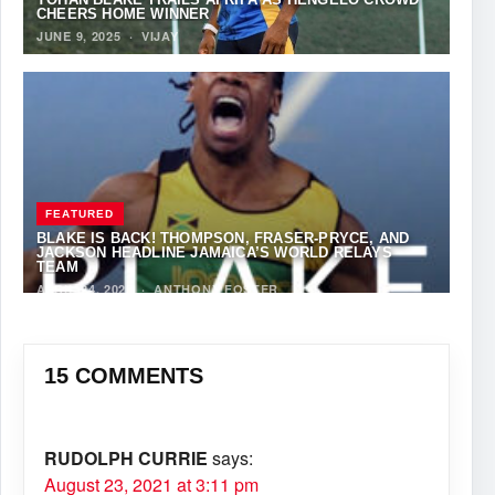
CHEERS HOME WINNER
JUNE 9, 2025
·
VIJAY
FEATURED
BLAKE IS BACK! THOMPSON, FRASER-PRYCE, AND
JACKSON HEADLINE JAMAICA’S WORLD RELAYS
TEAM
APRIL 24, 2025
·
ANTHONY FOSTER
15 COMMENTS
RUDOLPH CURRIE
says:
August 23, 2021 at 3:11 pm