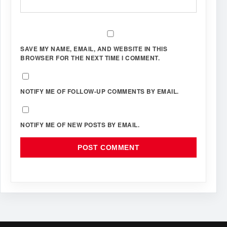
SAVE MY NAME, EMAIL, AND WEBSITE IN THIS
BROWSER FOR THE NEXT TIME I COMMENT.
NOTIFY ME OF FOLLOW-UP COMMENTS BY EMAIL.
NOTIFY ME OF NEW POSTS BY EMAIL.