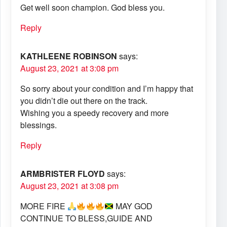
Get well soon champion. God bless you.
Reply
KATHLEENE ROBINSON
says:
August 23, 2021 at 3:08 pm
So sorry about your condition and I’m happy that
you didn’t die out there on the track.
Wishing you a speedy recovery and more
blessings.
Reply
ARMBRISTER FLOYD
says:
August 23, 2021 at 3:08 pm
MORE FIRE
MAY GOD
CONTINUE TO BLESS,GUIDE AND