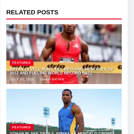
RELATED POSTS
FEATURED
BRYAN LEVELL RUNS 9.82, REVIVING MEMORIES OF
2012 AND FUELING WORLD RECORD BUZZ
JULY 24, 2025
·
OMAR BRYAN
FEATURED
YOHAN BLAKE TRAILS AFRIFA AS HENGELO CROWD