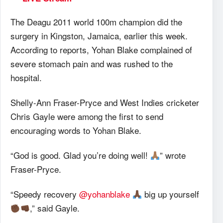
The Deagu 2011 world 100m champion did the
surgery in Kingston, Jamaica, earlier this week.
According to reports, Yohan Blake complained of
severe stomach pain and was rushed to the
hospital.
Shelly-Ann Fraser-Pryce and West Indies cricketer
Chris Gayle were among the first to send
encouraging words to Yohan Blake.
“God is good. Glad you’re doing well!
” wrote
Fraser-Pryce.
“Speedy recovery
@yohanblake
big up yourself
,” said Gayle.