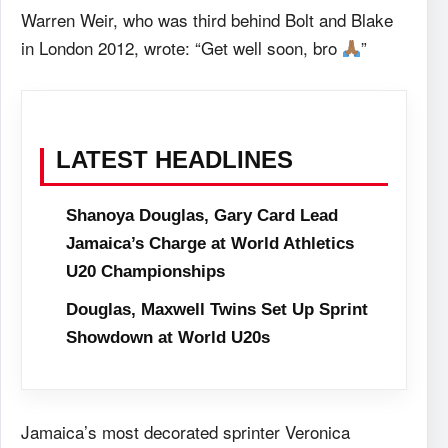
Warren Weir, who was third behind Bolt and Blake
in London 2012, wrote: “Get well soon, bro
”
LATEST HEADLINES
Shanoya Douglas, Gary Card Lead
Jamaica’s Charge at World Athletics
U20 Championships
Douglas, Maxwell Twins Set Up Sprint
Showdown at World U20s
Jamaica’s most decorated sprinter Veronica