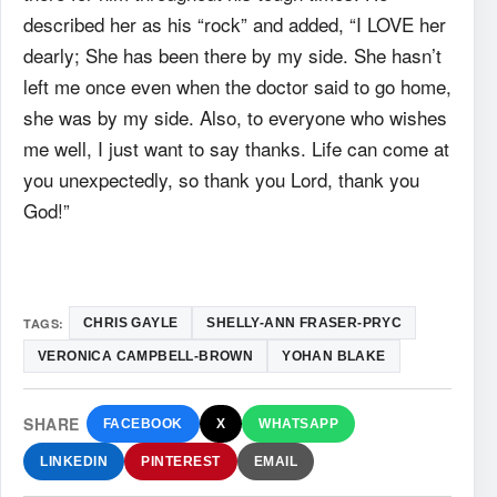
described her as his “rock” and added, “I LOVE her
dearly; She has been there by my side. She hasn’t
left me once even when the doctor said to go home,
she was by my side. Also, to everyone who wishes
me well, I just want to say thanks. Life can come at
you unexpectedly, so thank you Lord, thank you
God!”
TAGS:
CHRIS GAYLE
SHELLY-ANN FRASER-PRYC
VERONICA CAMPBELL-BROWN
YOHAN BLAKE
SHARE
FACEBOOK
X
WHATSAPP
LINKEDIN
PINTEREST
EMAIL