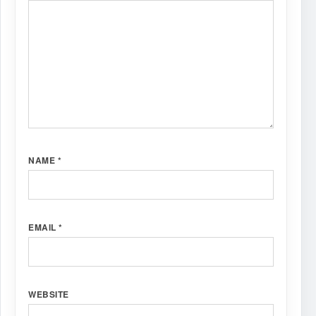
NAME
*
EMAIL
*
WEBSITE