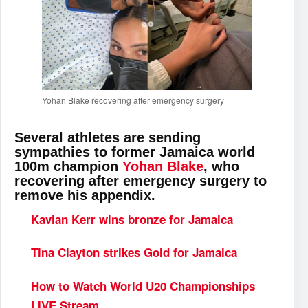
Yohan Blake recovering after emergency surgery
Several athletes are sending
sympathies to former Jamaica world
100m champion
Yohan Blake
, who
recovering after emergency surgery to
remove his appendix.
Kavian Kerr wins bronze for Jamaica
Tina Clayton strikes Gold for Jamaica
How to Watch World U20 Championships
LIVE Stream