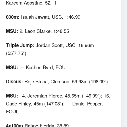
Kareem Agostino, 52.11
Isaiah Jewett, USC, 1:46.99
800m:
2. Leon Clarke, 1:48.55
MSU:
Jordan Scott, USC, 16.96m
Triple Jump:
(55’7.75”)
— Keshun Byrd, FOUL
MSU:
Roje Stona, Clemson, 59.98m (196’09”)
Discus:
14. Jeremiah Pierce, 45.65m (149’09”); 16.
MSU:
Cade Finley, 45m (147’08”); — Daniel Pepper,
FOUL
Florida, 38.89
4x100m Relay: