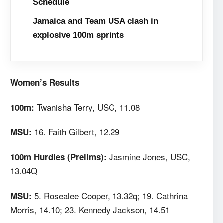
Schedule
Jamaica and Team USA clash in
explosive 100m sprints
Women’s Results
Twanisha Terry, USC, 11.08
100m:
16. Faith Gilbert, 12.29
MSU:
Jasmine Jones, USC,
100m Hurdles (Prelims):
13.04Q
5. Rosealee Cooper, 13.32q; 19. Cathrina
MSU:
Morris, 14.10; 23. Kennedy Jackson, 14.51