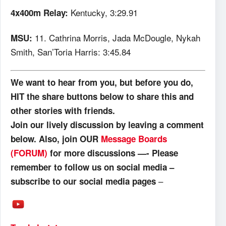
Kentucky, 3:29.91
4x400m Relay:
11. Cathrina Morris, Jada McDougle, Nykah
MSU:
Smith, San’Toria Harris: 3:45.84
We want to hear from you, but before you do,
HIT the share buttons below to share this and
other stories with friends.
Join our lively discussion by leaving a comment
below. Also, join OUR
Message Boards
(FORUM)
for more discussions —- Please
remember to follow us on social media –
–
subscribe to our social media pages