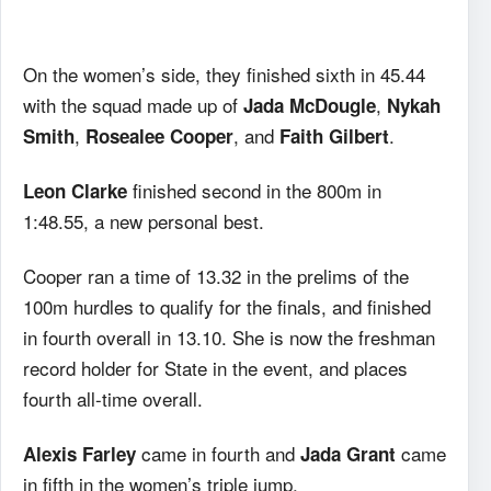
On the women’s side, they finished sixth in 45.44
with the squad made up of
,
Jada McDougle
Nykah
,
, and
.
Smith
Rosealee Cooper
Faith Gilbert
finished second in the 800m in
Leon Clarke
1:48.55, a new personal best.
Cooper ran a time of 13.32 in the prelims of the
100m hurdles to qualify for the finals, and finished
in fourth overall in 13.10. She is now the freshman
record holder for State in the event, and places
fourth all-time overall.
came in fourth and
came
Alexis Farley
Jada Grant
in fifth in the women’s triple jump.