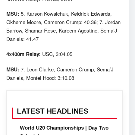
5. Karson Kowalchuk, Keldrick Edwards,
MSU:
Okheme Moore, Cameron Crump: 40.36; 7. Jordan
Barrow, Shamar Rose, Kareem Agostino, Sema’J
Daniels: 41.47
USC, 3:04.05
4x400m Relay:
7. Leon Clarke, Cameron Crump, Sema’J
MSU:
Daniels, Montel Hood: 3:10.08
LATEST HEADLINES
World U20 Championships | Day Two