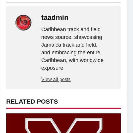
taadmin
Caribbean track and field
news source, showcasing
Jamaica track and field,
and embracing the entire
Caribbean, with worldwide
exposure
View all posts
RELATED POSTS