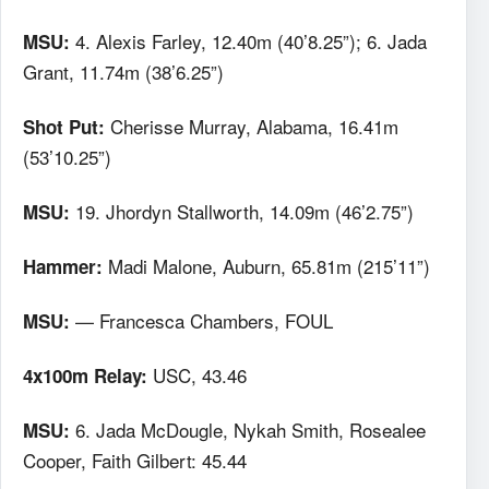
4. Alexis Farley, 12.40m (40’8.25”); 6. Jada
MSU:
Grant, 11.74m (38’6.25”)
Cherisse Murray, Alabama, 16.41m
Shot Put:
(53’10.25”)
19. Jhordyn Stallworth, 14.09m (46’2.75”)
MSU:
Madi Malone, Auburn, 65.81m (215’11”)
Hammer:
— Francesca Chambers, FOUL
MSU:
USC, 43.46
4x100m Relay:
6. Jada McDougle, Nykah Smith, Rosealee
MSU:
Cooper, Faith Gilbert: 45.44