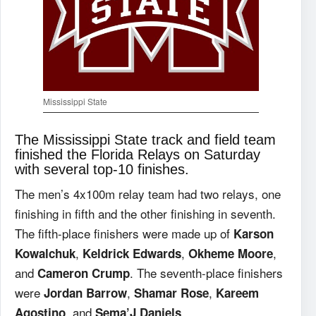
Mississippi State
The Mississippi State track and field team
finished the Florida Relays on Saturday
with several top-10 finishes.
The men’s 4x100m relay team had two relays, one
finishing in fifth and the other finishing in seventh.
The fifth-place finishers were made up of
Karson
,
,
,
Kowalchuk
Keldrick Edwards
Okheme Moore
and
. The seventh-place finishers
Cameron Crump
were
,
,
Jordan Barrow
Shamar Rose
Kareem
, and
.
Agostino
Sema’J Daniels