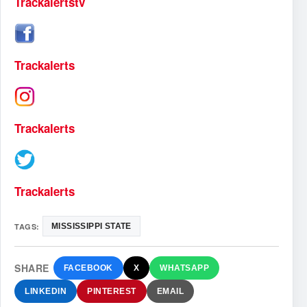
Trackalertstv
Trackalerts
Trackalerts
Trackalerts
TAGS:
MISSISSIPPI STATE
SHARE
FACEBOOK
X
WHATSAPP
LINKEDIN
PINTEREST
EMAIL