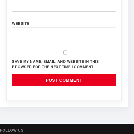
WEBSITE
SAVE MY NAME, EMAIL, AND WEBSITE IN THIS
BROWSER FOR THE NEXT TIME I COMMENT.
FOLLOW US