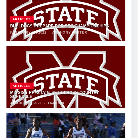
ARTICLES
BULLDOGS PREPARE FOR SEC CHAMPIONSHIPS
FEBRUARY 25, 2022
·
ANTHONY FOSTER
ARTICLES
MISSISSIPPI STATE SETS CROSS COUNTRY
SCHEDULE
AUGUST 17, 2021
·
TAADMIN