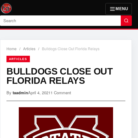
MENU
Search
Home
/
Articles
/
Bulldogs Close Out Florida Relays
ARTICLES
BULLDOGS CLOSE OUT
FLORIDA RELAYS
By
taadmin
April 4, 2021
1 Comment