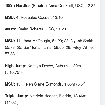
Anna Cockrell, USC, 12.89
100m Hurdles (Finals):
4. Rosealee Cooper, 13.10
MSU:
Kaelin Roberts, USC, 51.23
400m:
14. Jada McDougle, 54.20; 23. Nykah Smith,
MSU:
55.73; 25. San’Toria Harris, 56.05; 26. Riley White,
57.38
Kamiya Dendy, Auburn, 1.80m
High Jump:
(5’10.75”)
13. Helen Claire Edmonds, 1.65m (5’5”)
MSU:
Natricia Hooper, Florida, 13.46m
Triple Jump:
(44’02”)