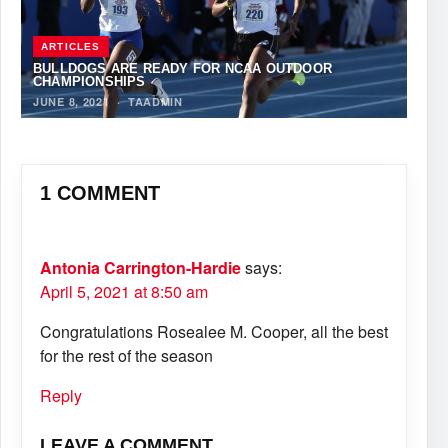
ARTICLES
BULLDOGS ARE READY FOR NCAA OUTDOOR
CHAMPIONSHIPS
JUNE 8, 2021
·
TAADMIN
1 COMMENT
Antonia Carrington-Hardie
says:
April 5, 2021 at 8:50 am
Congratulations Rosealee M. Cooper, all the best
for the rest of the season
Reply
LEAVE A COMMENT