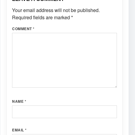
Your email address will not be published.
Required fields are marked
*
COMMENT
*
NAME
*
EMAIL
*