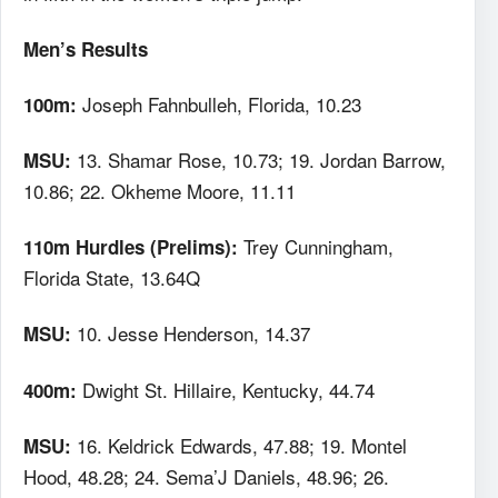
Men’s Results
Joseph Fahnbulleh, Florida, 10.23
100m:
13. Shamar Rose, 10.73; 19. Jordan Barrow,
MSU:
10.86; 22. Okheme Moore, 11.11
Trey Cunningham,
110m Hurdles (Prelims):
Florida State, 13.64Q
10. Jesse Henderson, 14.37
MSU:
Dwight St. Hillaire, Kentucky, 44.74
400m:
16. Keldrick Edwards, 47.88; 19. Montel
MSU:
Hood, 48.28; 24. Sema’J Daniels, 48.96; 26.