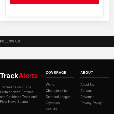
FOLLOW US
COVERAGE
ABOUT
Track
Alerts
World
About Us
Trackalerts.com: The
Championships
Contact
Premier North America
and Caribbean Track and
Diamond League
Advertise
Field News Source.
Olympics
Privacy Policy
Results