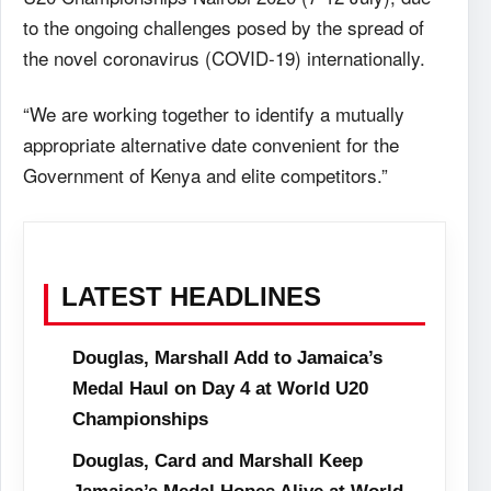
to the ongoing challenges posed by the spread of
the novel coronavirus (COVID-19) internationally.
“We are working together to identify a mutually
appropriate alternative date convenient for the
Government of Kenya and elite competitors.”
LATEST HEADLINES
Douglas, Marshall Add to Jamaica’s
Medal Haul on Day 4 at World U20
Championships
Douglas, Card and Marshall Keep