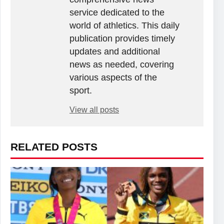
service dedicated to the
world of athletics. This daily
publication provides timely
updates and additional
news as needed, covering
various aspects of the
sport.
View all posts
RELATED POSTS