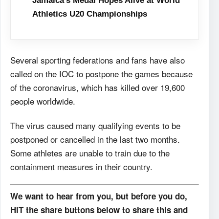
Jamaica’s Medal Hopes Alive at World
Athletics U20 Championships
Several sporting federations and fans have also
called on the IOC to postpone the games because
of the coronavirus, which has killed over 19,600
people worldwide.
The virus caused many qualifying events to be
postponed or cancelled in the last two months.
Some athletes are unable to train due to the
containment measures in their country.
We want to hear from you, but before you do,
HIT the share buttons below to share this and