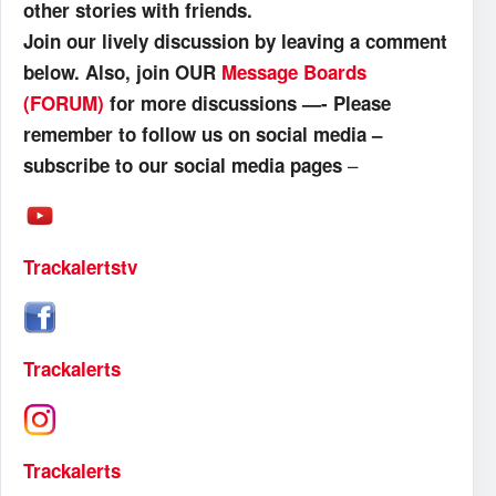
other stories with friends.
Join our lively discussion by leaving a comment
below. Also, join OUR
Message Boards
(FORUM)
for more discussions —- Please
remember to follow us on social media –
–
subscribe to our social media pages
Trackalertstv
Trackalerts
Trackalerts