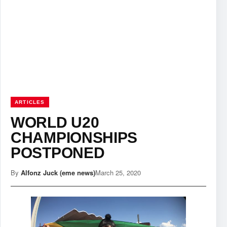
ARTICLES
WORLD U20
CHAMPIONSHIPS
POSTPONED
By
Alfonz Juck (eme news)
March 25, 2020