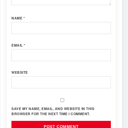
NAME
*
EMAIL
*
WEBSITE
SAVE MY NAME, EMAIL, AND WEBSITE IN THIS
BROWSER FOR THE NEXT TIME I COMMENT.