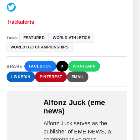
Trackalerts
TAGS:
FEATURED
WORLD ATHLETICS
WORLD U20 CHAMPIONSHIPS
SHARE
FACEBOOK
X
WHATSAPP
LINKEDIN
PINTEREST
EMAIL
Alfonz Juck (eme
news)
Alfonz Juck serves as the
publisher of EME NEWS, a
comprehensive news