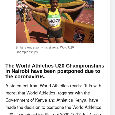
Brittany Anderson wins silver at Wold U20
Championships
The World Athletics U20 Championships
in Nairobi have been postponed due to
the coronavirus.
A statement from World Athletics reads: “It is with
regret that World Athletics, together with the
Government of Kenya and Athletics Kenya, have
made the decision to postpone the World Athletics
U20 Championships Nairobi 2020 (7-12 July), due