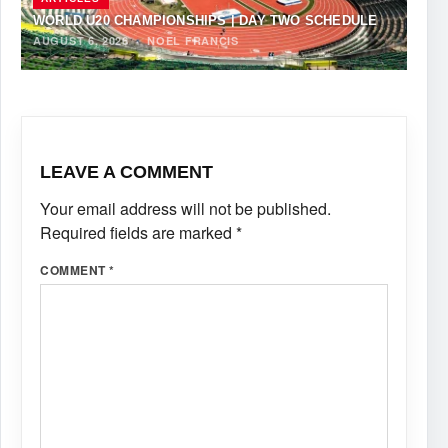
WORLD U20 CHAMPIONSHIPS | DAY TWO SCHEDULE
AUGUST 6, 2026
·
NOEL FRANCIS
LEAVE A COMMENT
Your email address will not be published.
Required fields are marked
*
COMMENT
*