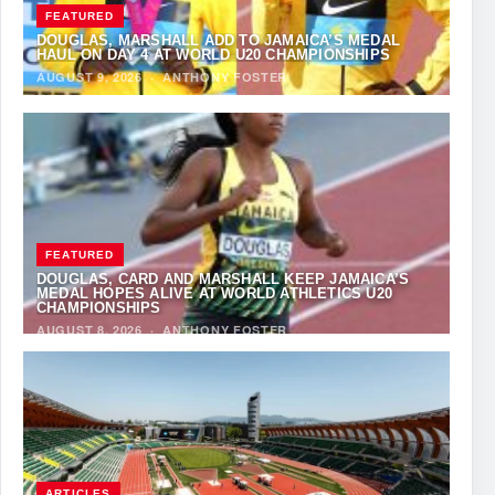
FEATURED
DOUGLAS, MARSHALL ADD TO JAMAICA’S MEDAL
HAUL ON DAY 4 AT WORLD U20 CHAMPIONSHIPS
AUGUST 9, 2026
·
ANTHONY FOSTER
FEATURED
DOUGLAS, CARD AND MARSHALL KEEP JAMAICA’S
MEDAL HOPES ALIVE AT WORLD ATHLETICS U20
CHAMPIONSHIPS
AUGUST 8, 2026
·
ANTHONY FOSTER
ARTICLES