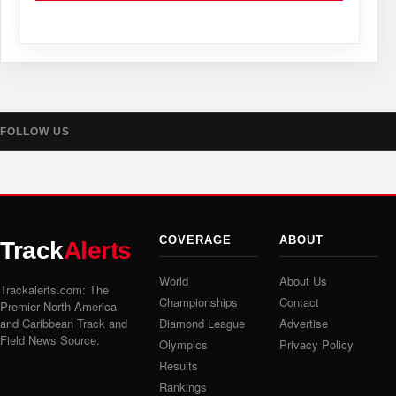
FOLLOW US
COVERAGE
ABOUT
Track
Alerts
World
About Us
Trackalerts.com: The
Championships
Contact
Premier North America
and Caribbean Track and
Diamond League
Advertise
Field News Source.
Olympics
Privacy Policy
Results
Rankings