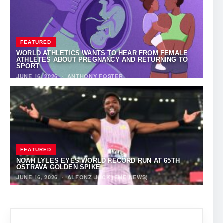
FEATURED
WORLD ATHLETICS WANTS TO HEAR FROM FEMALE
ATHLETES ABOUT PREGNANCY AND RETURNING TO
SPORT
JUNE 16, 2026
·
ANTHONY FOSTER
FEATURED
NOAH LYLES EYES WORLD RECORD RUN AT 65TH
OSTRAVA GOLDEN SPIKE
JUNE 16, 2026
·
ALFONZ JUCK (EME NEWS)