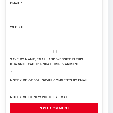
EMAIL
*
WEBSITE
SAVE MY NAME, EMAIL, AND WEBSITE IN THIS
BROWSER FOR THE NEXT TIME I COMMENT.
NOTIFY ME OF FOLLOW-UP COMMENTS BY EMAIL.
NOTIFY ME OF NEW POSTS BY EMAIL.