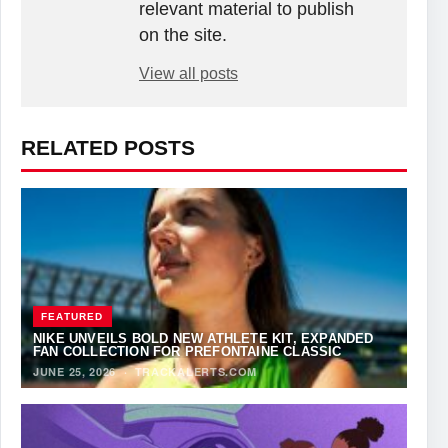
relevant material to publish
on the site.
View all posts
RELATED POSTS
FEATURED
NIKE UNVEILS BOLD NEW ATHLETE KIT, EXPANDED
FAN COLLECTION FOR PREFONTAINE CLASSIC
JUNE 25, 2026
·
TRACKALERTS.COM