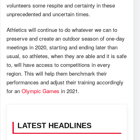
volunteers some respite and certainty in these
unprecedented and uncertain times.
Athletics will continue to do whatever we can to
preserve and create an outdoor season of one-day
meetings in 2020, starting and ending later than
usual, so athletes, when they are able and it is safe
to, will have access to competitions in every
region. This will help them benchmark their
performances and adjust their training accordingly
for an
Olympic Games
in 2021.
LATEST HEADLINES