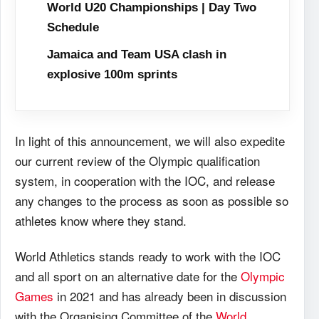
World U20 Championships | Day Two
Schedule
Jamaica and Team USA clash in
explosive 100m sprints
In light of this announcement, we will also expedite
our current review of the Olympic qualification
system, in cooperation with the IOC, and release
any changes to the process as soon as possible so
athletes know where they stand.
World Athletics stands ready to work with the IOC
and all sport on an alternative date for the
Olympic
Games
in 2021 and has already been in discussion
with the Organising Committee of the
World