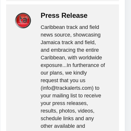
Press Release
Caribbean track and field
news source, showcasing
Jamaica track and field,
and embracing the entire
Caribbean, with worldwide
exposure...In furtherance of
our plans, we kindly
request that you us
(info@trackalerts.com) to
your mailing list to receive
your press releases,
results, photos, videos,
schedule links and any
other available and