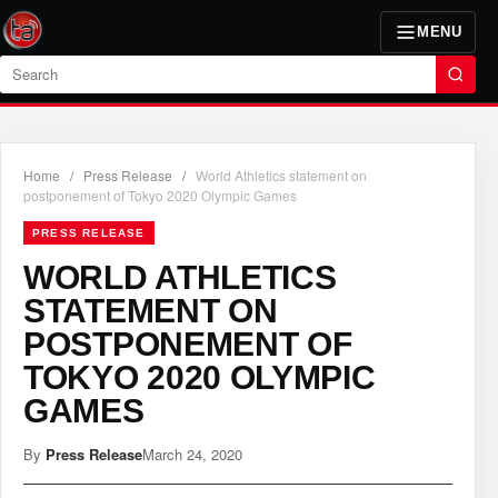
MENU
Search
Home
/
Press Release
/
World Athletics statement on
postponement of Tokyo 2020 Olympic Games
PRESS RELEASE
WORLD ATHLETICS
STATEMENT ON
POSTPONEMENT OF
TOKYO 2020 OLYMPIC
GAMES
By
Press Release
March 24, 2020