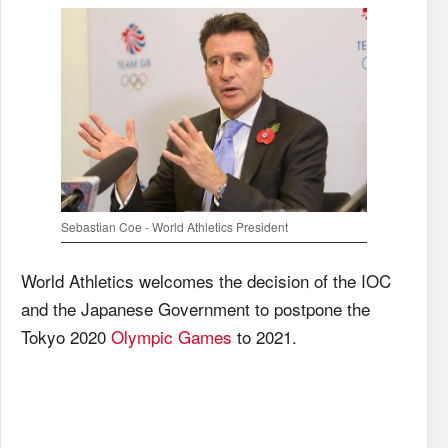
Sebastian Coe - World Athletics President
World Athletics welcomes the decision of the IOC
and the Japanese Government to postpone the
Tokyo 2020
Olympic Games
to 2021.