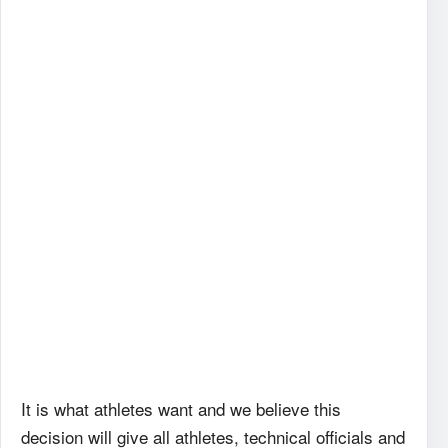
It is what athletes want and we believe this
decision will give all athletes, technical officials and