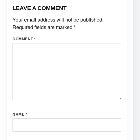
LEAVE A COMMENT
Your email address will not be published.
Required fields are marked
*
COMMENT
*
NAME
*