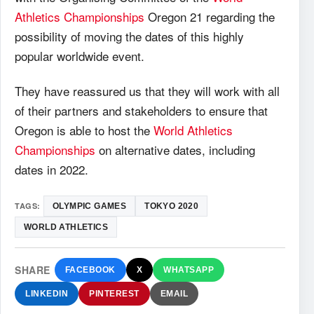
Athletics Championships
Oregon 21 regarding the
possibility of moving the dates of this highly
popular worldwide event.
They have reassured us that they will work with all
of their partners and stakeholders to ensure that
Oregon is able to host the
World Athletics
Championships
on alternative dates, including
dates in 2022.
TAGS:
OLYMPIC GAMES
TOKYO 2020
WORLD ATHLETICS
SHARE
FACEBOOK
X
WHATSAPP
LINKEDIN
PINTEREST
EMAIL