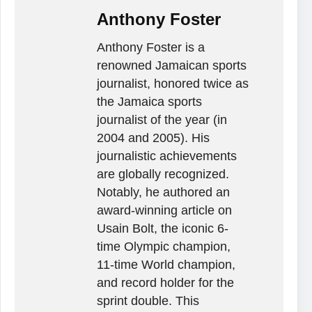
Anthony Foster
Anthony Foster is a
renowned Jamaican sports
journalist, honored twice as
the Jamaica sports
journalist of the year (in
2004 and 2005). His
journalistic achievements
are globally recognized.
Notably, he authored an
award-winning article on
Usain Bolt, the iconic 6-
time Olympic champion,
11-time World champion,
and record holder for the
sprint double. This