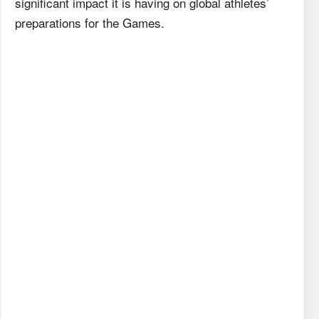
significant impact it is having on global athletes’
preparations for the Games.