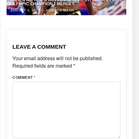
OLYMPIC CHAMPION EMERGES
AUGUST 4, 2024
·
AUBURN MANN
LEAVE A COMMENT
Your email address will not be published.
Required fields are marked
*
COMMENT
*