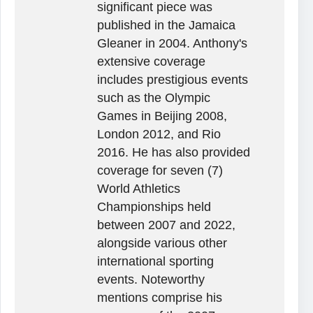
significant piece was
published in the Jamaica
Gleaner in 2004. Anthony's
extensive coverage
includes prestigious events
such as the Olympic
Games in Beijing 2008,
London 2012, and Rio
2016. He has also provided
coverage for seven (7)
World Athletics
Championships held
between 2007 and 2022,
alongside various other
international sporting
events. Noteworthy
mentions comprise his