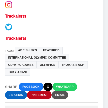
Trackalerts
Trackalerts
TAGS:
ABE SHINZO
FEATURED
INTERNATIONAL OLYMPIC COMMITTEE
OLYMPIC GAMES
OLYMPICS
THOMAS BACH
TOKYO 2020
SHARE
FACEBOOK
X
WHATSAPP
LINKEDIN
PINTEREST
EMAIL