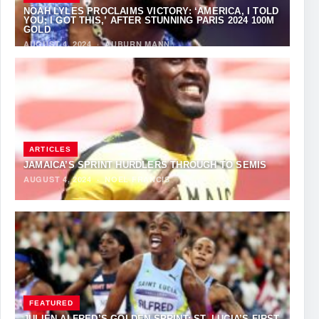
NOAH LYLES PROCLAIMS VICTORY: ‘AMERICA, I TOLD
YOU; I GOT THIS,’ AFTER STUNNING PARIS 2024 100M
GOLD
AUGUST 4, 2024
·
AUBURN MANN
ARTICLES
JAMAICA’S SPRINT HURDLERS THROUGH TO SEMIS
AUGUST 4, 2024
·
NOEL FRANCIS
FEATURED
JULIEN ALFRED’S GOLDEN SPRINT: ST. LUCIA’S FIRST