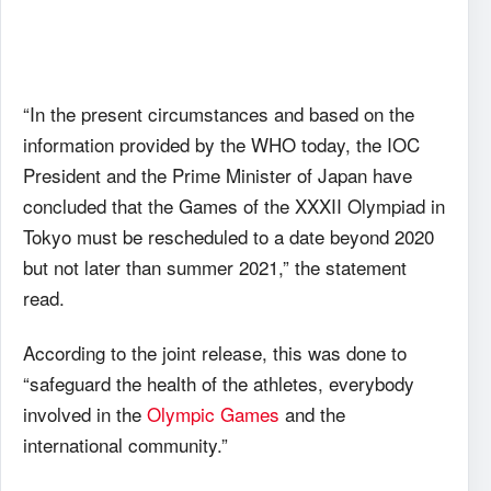
“In the present circumstances and based on the
information provided by the WHO today, the IOC
President and the Prime Minister of Japan have
concluded that the Games of the XXXII Olympiad in
Tokyo must be rescheduled to a date beyond 2020
but not later than summer 2021,” the statement
read.
According to the joint release, this was done to
“safeguard the health of the athletes, everybody
involved in the
Olympic Games
and the
international community.”