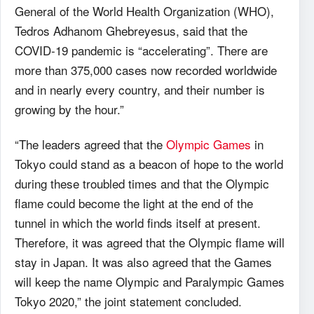
General of the World Health Organization (WHO),
Tedros Adhanom Ghebreyesus, said that the
COVID-19 pandemic is “accelerating”. There are
more than 375,000 cases now recorded worldwide
and in nearly every country, and their number is
growing by the hour.”
“The leaders agreed that the
Olympic Games
in
Tokyo could stand as a beacon of hope to the world
during these troubled times and that the Olympic
flame could become the light at the end of the
tunnel in which the world finds itself at present.
Therefore, it was agreed that the Olympic flame will
stay in Japan. It was also agreed that the Games
will keep the name Olympic and Paralympic Games
Tokyo 2020,” the joint statement concluded.