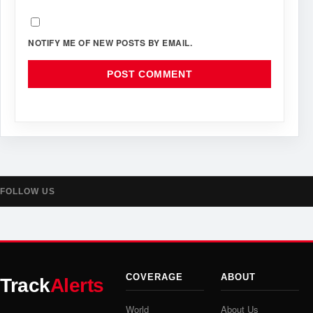
NOTIFY ME OF NEW POSTS BY EMAIL.
FOLLOW US
COVERAGE
ABOUT
Track
Alerts
World
About Us