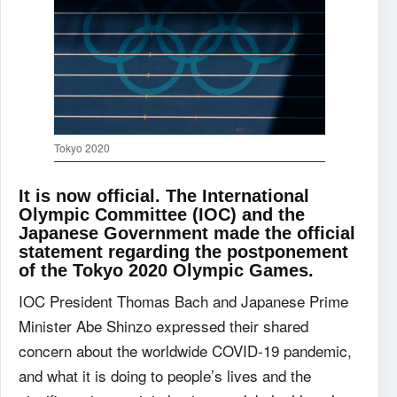
Tokyo 2020
It is now official. The International
Olympic Committee (IOC) and the
Japanese Government made the official
statement regarding the postponement
of the Tokyo 2020 Olympic Games.
IOC President Thomas Bach and Japanese Prime
Minister Abe Shinzo expressed their shared
concern about the worldwide COVID-19 pandemic,
and what it is doing to people’s lives and the