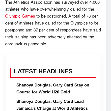
The Athletics Association has surveyed over 4,000
athletes who have overwhelmingly called for the
Olympic Games
to be postponed. A total of 78 per
cent of athletes have called for the Olympics to be
postponed and 87 per cent of respondees have said
their training has been adversely affected by the
coronavirus pandemic.
LATEST HEADLINES
Shanoya Douglas, Gary Card Stay on
Course for World U20 Gold
Shanoya Douglas, Gary Card Lead
Jamaica’s Charge at World Athletics