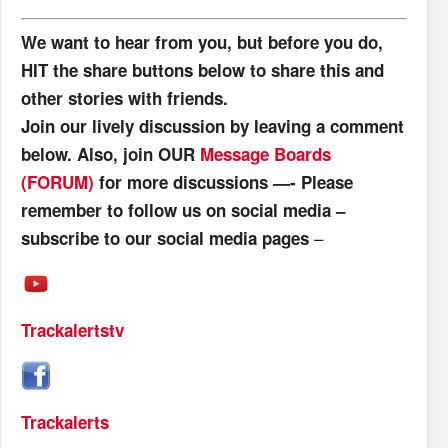
We want to hear from you, but before you do,
HIT the share buttons below to share this and
other stories with friends.
Join our lively discussion by leaving a comment
below. Also, join OUR
Message Boards
(FORUM)
for more discussions —- Please
remember to follow us on social media –
–
subscribe to our social media pages
Trackalertstv
Trackalerts