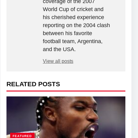
coverage of the 2007
World Cup of cricket and
his cherished experience
reporting on the 2004 clash
between his favorite
football team, Argentina,
and the USA.
View all posts
RELATED POSTS
FEATURED