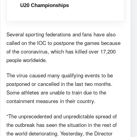
U20 Championships
Several sporting federations and fans have also
called on the IOC to postpone the games because
of the coronavirus, which has killed over 17,200
people worldwide.
The virus caused many qualifying events to be
postponed or cancelled in the last two months.
Some athletes are unable to train due to the
containment measures in their country.
“The unprecedented and unpredictable spread of
the outbreak has seen the situation in the rest of
the world deteriorating. Yesterday, the Director