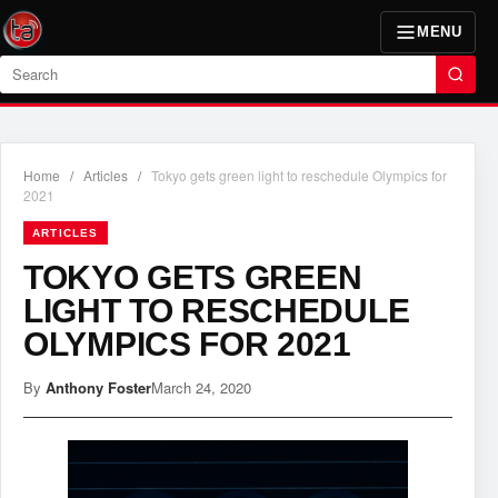
MENU
Search
Home
/
Articles
/
Tokyo gets green light to reschedule Olympics for
2021
ARTICLES
TOKYO GETS GREEN
LIGHT TO RESCHEDULE
OLYMPICS FOR 2021
By
Anthony Foster
March 24, 2020