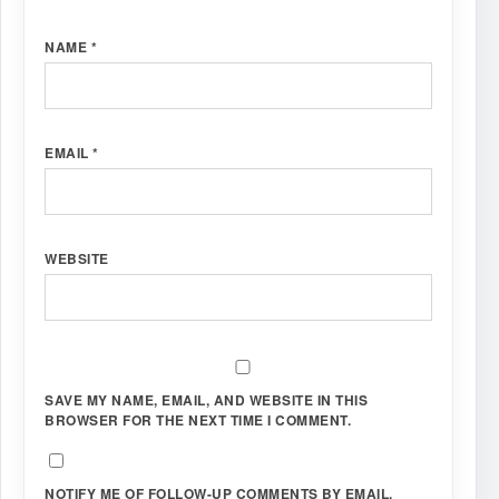
NAME
*
EMAIL
*
WEBSITE
SAVE MY NAME, EMAIL, AND WEBSITE IN THIS
BROWSER FOR THE NEXT TIME I COMMENT.
NOTIFY ME OF FOLLOW-UP COMMENTS BY EMAIL.