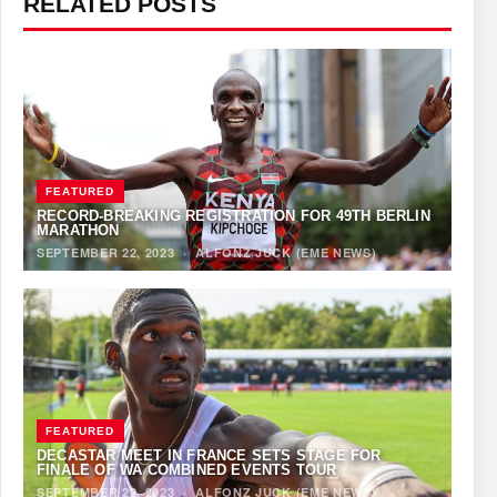
RELATED POSTS
FEATURED
RECORD-BREAKING REGISTRATION FOR 49TH BERLIN
MARATHON
SEPTEMBER 22, 2023
·
ALFONZ JUCK (EME NEWS)
FEATURED
DECASTAR MEET IN FRANCE SETS STAGE FOR
FINALE OF WA COMBINED EVENTS TOUR
SEPTEMBER 22, 2023
·
ALFONZ JUCK (EME NEWS)