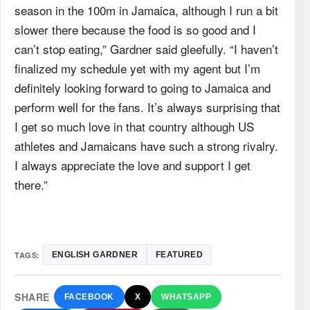
season in the 100m in Jamaica, although I run a bit
slower there because the food is so good and I
can’t stop eating,” Gardner said gleefully. “I haven’t
finalized my schedule yet with my agent but I’m
definitely looking forward to going to Jamaica and
perform well for the fans. It’s always surprising that
I get so much love in that country although US
athletes and Jamaicans have such a strong rivalry.
I always appreciate the love and support I get
there.”
TAGS:
ENGLISH GARDNER
FEATURED
SHARE
FACEBOOK
X
WHATSAPP