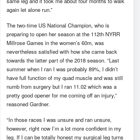
same leg and it took me about four months to walk
again let alone run.”
The two-time US National Champion, who is
preparing to open her season at the 112
th
NYRR
Millrose Games in the women’s 60m, was
nevertheless satisfied with how she came back
towards the latter part of the 2018 season. “Last
summer when I ran I was probably 89%, I didn’t
have full function of my quad muscle and was still
numb from surgery but I ran 11.02 which was a
pretty good opener for me coming off an injury,”
reasoned Gardner.
“In those races I was unsure and ran unsure,
however, right now I’m a lot more confident in my
leg. If I can be totally honest my surgical leg turns