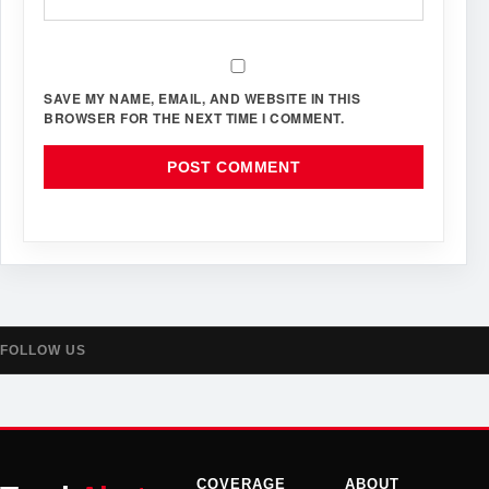
SAVE MY NAME, EMAIL, AND WEBSITE IN THIS
BROWSER FOR THE NEXT TIME I COMMENT.
FOLLOW US
COVERAGE
ABOUT