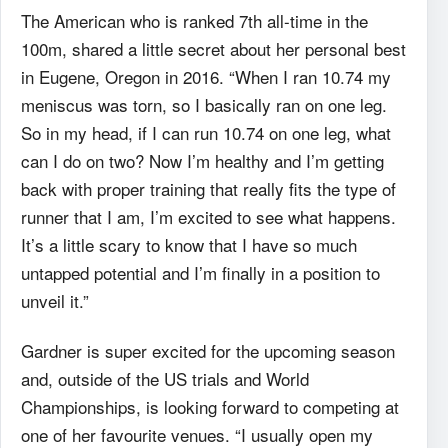
The American who is ranked 7
th
all-time in the
100m, shared a little secret about her personal best
in Eugene, Oregon in 2016. “When I ran 10.74 my
meniscus was torn, so I basically ran on one leg.
So in my head, if I can run 10.74 on one leg, what
can I do on two? Now I’m healthy and I’m getting
back with proper training that really fits the type of
runner that I am, I’m excited to see what happens.
It’s a little scary to know that I have so much
untapped potential and I’m finally in a position to
unveil it.”
Gardner is super excited for the upcoming season
and, outside of the US trials and World
Championships, is looking forward to competing at
one of her favourite venues. “I usually open my