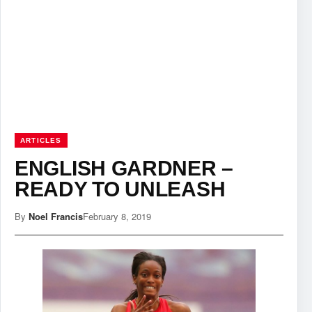
ARTICLES
ENGLISH GARDNER –
READY TO UNLEASH
By
Noel Francis
February 8, 2019