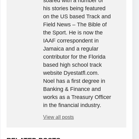
soared with a number of
his stories being featured
on the US based Track and
Field News – The Bible of
the Sport. He is now the
IAAF correspondent in
Jamaica and a regular
contributor for the Florida
based high school track
website Dyestatfl.com.
Noel has a first degree in
Banking & Finance and
works as a Treasury Officer
in the financial industry.
View all posts