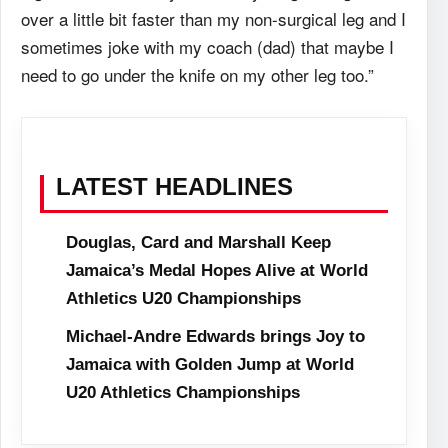
over a little bit faster than my non-surgical leg and I
sometimes joke with my coach (dad) that maybe I
need to go under the knife on my other leg too.”
LATEST HEADLINES
Douglas, Card and Marshall Keep
Jamaica’s Medal Hopes Alive at World
Athletics U20 Championships
Michael-Andre Edwards brings Joy to
Jamaica with Golden Jump at World
U20 Athletics Championships