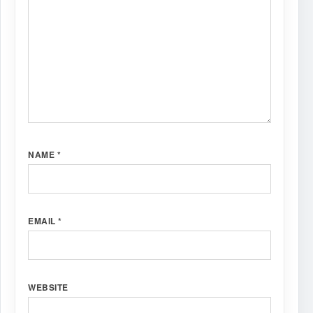
NAME
*
EMAIL
*
WEBSITE