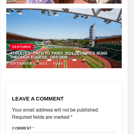
FEATURED
ATHLETES’ PATH TO PARIS 2024 OLYMPICS RUNS
THROUGH EUGENE, OREGON
SEPTEMBER 21, 2023
·
VIJAY
LEAVE A COMMENT
Your email address will not be published.
Required fields are marked
*
COMMENT
*