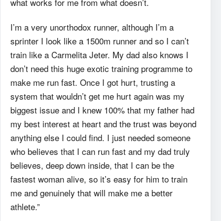
what works for me from what doesn’t.
I’m a very unorthodox runner, although I’m a
sprinter I look like a 1500m runner and so I can’t
train like a Carmelita Jeter. My dad also knows I
don’t need this huge exotic training programme to
make me run fast. Once I got hurt, trusting a
system that wouldn’t get me hurt again was my
biggest issue and I knew 100% that my father had
my best interest at heart and the trust was beyond
anything else I could find. I just needed someone
who believes that I can run fast and my dad truly
believes, deep down inside, that I can be the
fastest woman alive, so it’s easy for him to train
me and genuinely that will make me a better
athlete.”