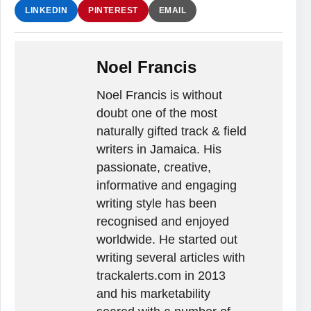
LINKEDIN
PINTEREST
EMAIL
Noel Francis
Noel Francis is without
doubt one of the most
naturally gifted track & field
writers in Jamaica. His
passionate, creative,
informative and engaging
writing style has been
recognised and enjoyed
worldwide. He started out
writing several articles with
trackalerts.com in 2013
and his marketability