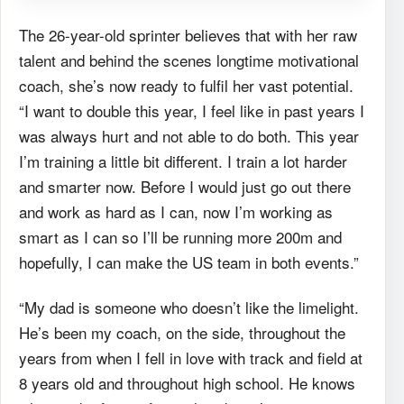
The 26-year-old sprinter believes that with her raw
talent and behind the scenes longtime motivational
coach, she’s now ready to fulfil her vast potential.
“I want to double this year, I feel like in past years I
was always hurt and not able to do both. This year
I’m training a little bit different. I train a lot harder
and smarter now. Before I would just go out there
and work as hard as I can, now I’m working as
smart as I can so I’ll be running more 200m and
hopefully, I can make the US team in both events.”
“My dad is someone who doesn’t like the limelight.
He’s been my coach, on the side, throughout the
years from when I fell in love with track and field at
8 years old and throughout high school. He knows