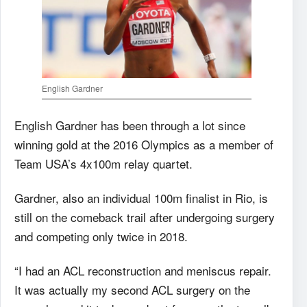
English Gardner
English Gardner has been through a lot since
winning gold at the 2016 Olympics as a member of
Team USA’s 4x100m relay quartet.
Gardner, also an individual 100m finalist in Rio, is
still on the comeback trail after undergoing surgery
and competing only twice in 2018.
“I had an ACL reconstruction and meniscus repair.
It was actually my second ACL surgery on the