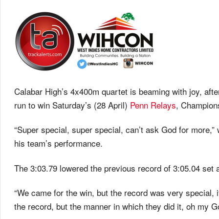
Calabar High’s 4x400m quartet is beaming with joy, after
run to win Saturday’s (28 April)
Penn Relays
, Champions
“Super special, super special, can’t ask God for more
his team’s performance.
The 3:03.79 lowered the previous record of 3:05.04 set 
“We came for the win, but the record was very special, i
the record, but the manner in which they did it, oh my God