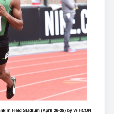
anklin Field Stadium (April 26-28) by WIHCON