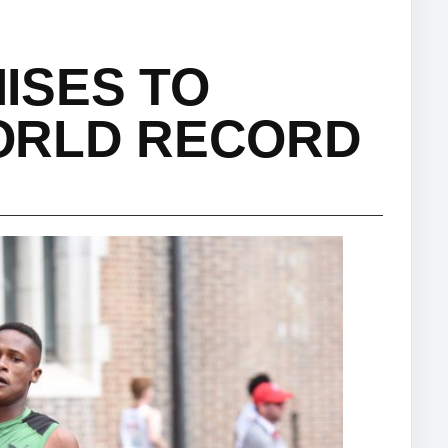
ISES TO
ORLD RECORD