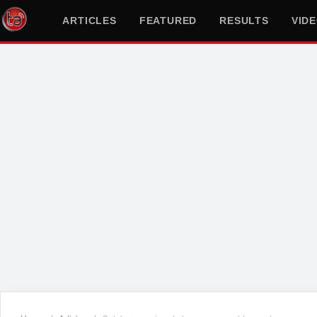
ARTICLES
FEATURED
RESULTS
VID