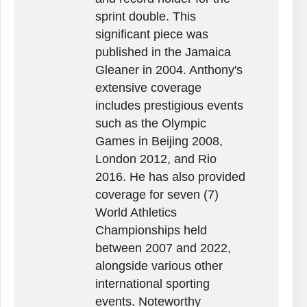
sprint double. This
significant piece was
published in the Jamaica
Gleaner in 2004. Anthony's
extensive coverage
includes prestigious events
such as the Olympic
Games in Beijing 2008,
London 2012, and Rio
2016. He has also provided
coverage for seven (7)
World Athletics
Championships held
between 2007 and 2022,
alongside various other
international sporting
events. Noteworthy