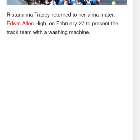
Ristananna Tracey returned to her alma mater,
Edwin Allen
High, on February 27 to present the
track team with a washing machine.