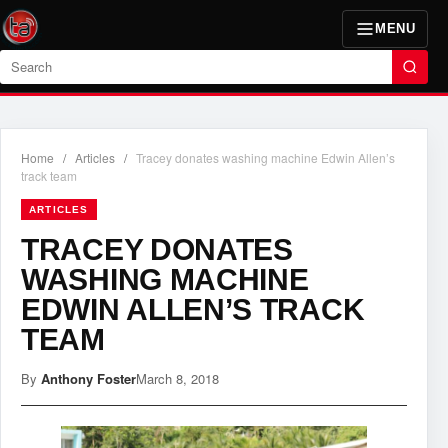
MENU
Search
Home
/
Articles
/
Tracey donates washing machine Edwin Allen’s
track team
ARTICLES
TRACEY DONATES
WASHING MACHINE
EDWIN ALLEN’S TRACK
TEAM
By
Anthony Foster
March 8, 2018