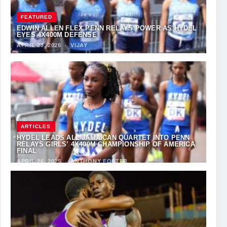
FEATURED
EDWIN ALLEN FLEX PENN RELAYS POWER AS HYDEL
EYES 4X400M DEFENSE
APRIL 23, 2026
·
VIJAY
ARTICLES
HYDEL LEADS ALL-JAMAICAN QUARTET INTO PENN
RELAYS GIRLS’ 4X400M CHAMPIONSHIP OF AMERICA
FINAL
APRIL 26, 2025
·
ANTHONY FOSTER