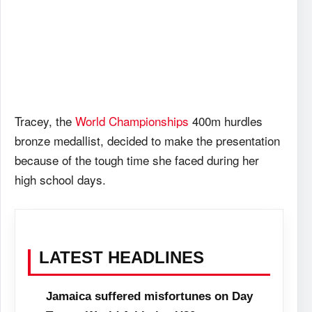
Tracey, the
World Championships
400m hurdles
bronze medallist, decided to make the presentation
because of the tough time she faced during her
high school days.
LATEST HEADLINES
Jamaica suffered misfortunes on Day