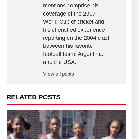
mentions comprise his
coverage of the 2007
World Cup of cricket and
his cherished experience
reporting on the 2004 clash
between his favorite
football team, Argentina,
and the USA.
View all posts
RELATED POSTS