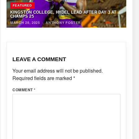
FEATURED
KINGSTON COLLEGE, HYDEL LEAD AFTER DAY 3 AT
CHAMPS 25
MARCH 28, 2025
·
ANTHONY FOSTER
LEAVE A COMMENT
Your email address will not be published.
Required fields are marked
*
COMMENT
*