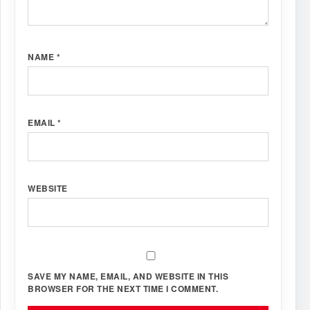
NAME
*
EMAIL
*
WEBSITE
SAVE MY NAME, EMAIL, AND WEBSITE IN THIS
BROWSER FOR THE NEXT TIME I COMMENT.