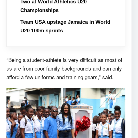
Two at World Athletics U20
Championships
Team USA upstage Jamaica in World
U20 100m sprints
“Being a student-athlete is very difficult as most of
us are from poor family backgrounds and can only
afford a few uniforms and training gears,” said.