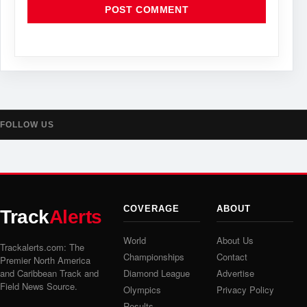
FOLLOW US
COVERAGE
ABOUT
Track
Alerts
World
About Us
Trackalerts.com: The
Championships
Contact
Premier North America
and Caribbean Track and
Diamond League
Advertise
Field News Source.
Olympics
Privacy Policy
Results