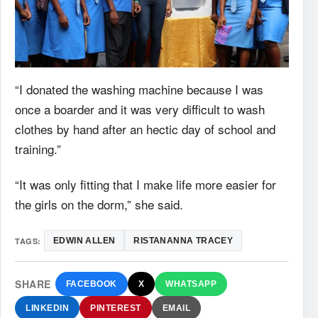
“I donated the washing machine because I was
once a boarder and it was very difficult to wash
clothes by hand after an hectic day of school and
training.”
“It was only fitting that I make life more easier for
the girls on the dorm,” she said.
TAGS:
EDWIN ALLEN
RISTANANNA TRACEY
SHARE
FACEBOOK
X
WHATSAPP
LINKEDIN
PINTEREST
EMAIL