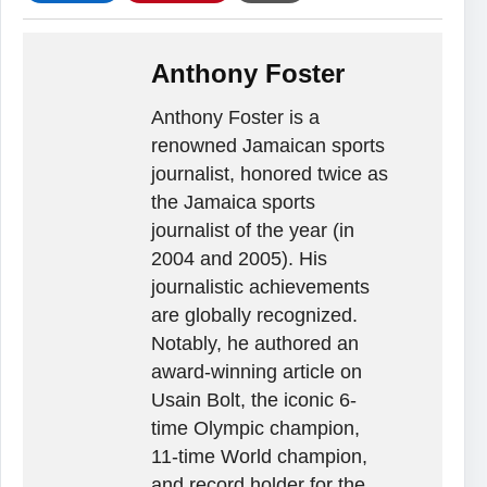
Anthony Foster
Anthony Foster is a
renowned Jamaican sports
journalist, honored twice as
the Jamaica sports
journalist of the year (in
2004 and 2005). His
journalistic achievements
are globally recognized.
Notably, he authored an
award-winning article on
Usain Bolt, the iconic 6-
time Olympic champion,
11-time World champion,
and record holder for the