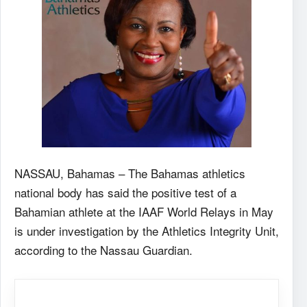
NASSAU, Bahamas – The Bahamas athletics
national body has said the positive test of a
Bahamian athlete at the IAAF World Relays in May
is under investigation by the Athletics Integrity Unit,
according to the Nassau Guardian.