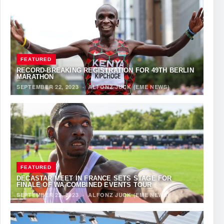
FEATURED
RECORD-BREAKING REGISTRATION FOR 49TH BERLIN
MARATHON
SEPTEMBER 22, 2023
·
ALFONZ JUCK (EME NEWS)
FEATURED
DECASTAR MEET IN FRANCE SETS STAGE FOR
FINALE OF WA COMBINED EVENTS TOUR
SEPTEMBER 22, 2023
·
ALFONZ JUCK (EME NEWS)