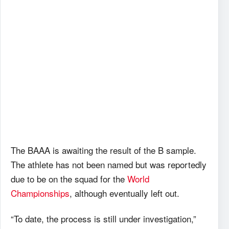
The BAAA is awaiting the result of the B sample.
The athlete has not been named but was reportedly
due to be on the squad for the
World
Championships
, although eventually left out.
“To date, the process is still under investigation,”