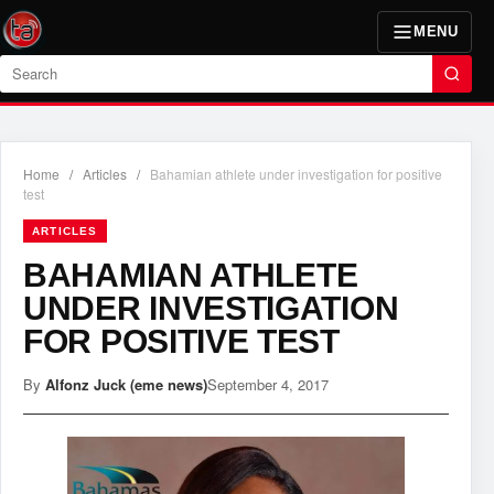
MENU
Search
Home
/
Articles
/
Bahamian athlete under investigation for positive
test
ARTICLES
BAHAMIAN ATHLETE
UNDER INVESTIGATION
FOR POSITIVE TEST
By
Alfonz Juck (eme news)
September 4, 2017