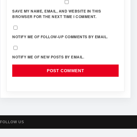
SAVE MY NAME, EMAIL, AND WEBSITE IN THIS
BROWSER FOR THE NEXT TIME I COMMENT.
NOTIFY ME OF FOLLOW-UP COMMENTS BY EMAIL.
NOTIFY ME OF NEW POSTS BY EMAIL.
FOLLOW US