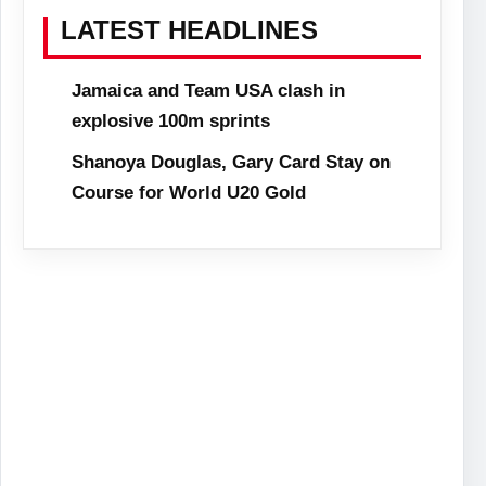
LATEST HEADLINES
Jamaica and Team USA clash in
explosive 100m sprints
Shanoya Douglas, Gary Card Stay on
Course for World U20 Gold