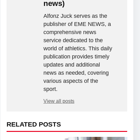
news)
Alfonz Juck serves as the
publisher of EME NEWS, a
comprehensive news
service dedicated to the
world of athletics. This daily
publication provides timely
updates and additional
news as needed, covering
various aspects of the
sport.
View all posts
RELATED POSTS