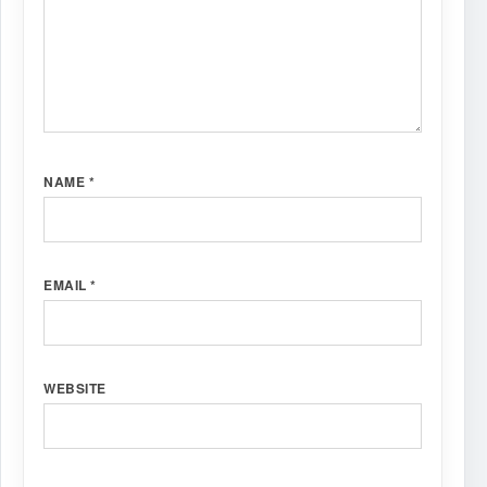
NAME
*
EMAIL
*
WEBSITE