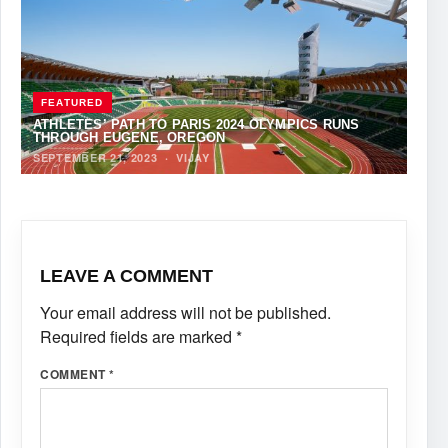
FEATURED
ATHLETES’ PATH TO PARIS 2024 OLYMPICS RUNS
THROUGH EUGENE, OREGON
SEPTEMBER 21, 2023
·
VIJAY
LEAVE A COMMENT
Your email address will not be published.
Required fields are marked
*
COMMENT
*