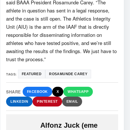
said BAAA President Rosamunde Carey. “The
athlete in question has sent in a legal response,
and the case is still open. The Athletics Integrity
Unit (AIU) is the arm of the IAAF that is directly
responsible for disseminating information on
athletes who have tested positive, and we’re still
awaiting the results of the findings. We just have to
trust the process.”
TAGS:
FEATURED
ROSAMUNDE CAREY
SHARE
FACEBOOK
X
WHATSAPP
LINKEDIN
PINTEREST
EMAIL
Alfonz Juck (eme