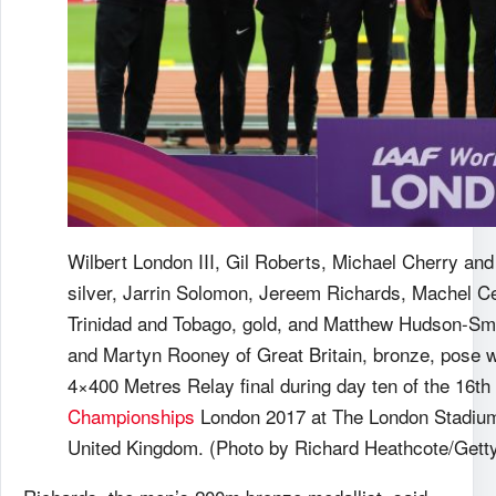
Wilbert London III, Gil Roberts, Michael Cherry and
silver, Jarrin Solomon, Jereem Richards, Machel C
Trinidad and Tobago, gold, and Matthew Hudson-S
and Martyn Rooney of Great Britain, bronze, pose w
4×400 Metres Relay final during day ten of the 16t
Championships
London 2017 at The London Stadium
United Kingdom. (Photo by Richard Heathcote/Gett