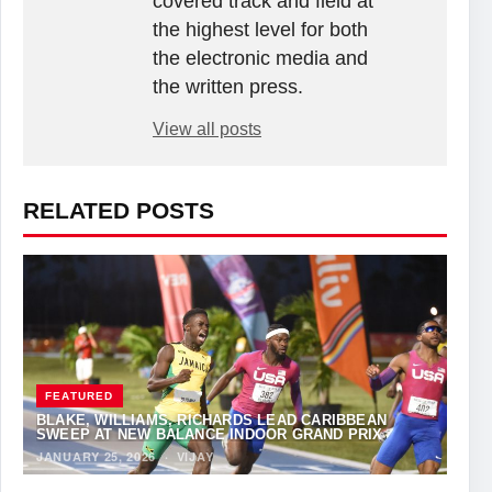
covered track and field at
the highest level for both
the electronic media and
the written press.
View all posts
RELATED POSTS
FEATURED
BLAKE, WILLIAMS, RICHARDS LEAD CARIBBEAN
SWEEP AT NEW BALANCE INDOOR GRAND PRIX
JANUARY 25, 2026
·
VIJAY