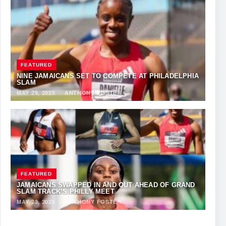
FEATURED
NINE JAMAICANS SET TO COMPETE AT PHILADELPHIA
SLAM
MAY 29, 2025
·
ANTHONY FOSTER
FEATURED
JAMAICANS SWAPPED IN AND OUT AHEAD OF GRAND
SLAM TRACK’S PHILLY MEET
MAY 23, 2025
·
ANTHONY FOSTER