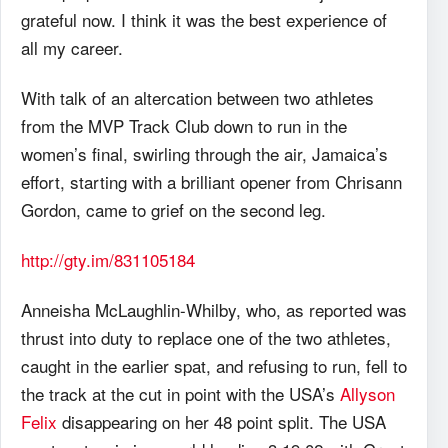
grateful now. I think it was the best experience of
all my career.
With talk of an altercation between two athletes
from the MVP Track Club down to run in the
women’s final, swirling through the air, Jamaica’s
effort, starting with a brilliant opener from Chrisann
Gordon, came to grief on the second leg.
http://gty.im/831105184
Anneisha McLaughlin-Whilby, who, as reported was
thrust into duty to replace one of the two athletes,
caught in the earlier spat, and refusing to run, fell to
the track at the cut in point with the USA’s
Allyson
Felix
disappearing on her 48 point split. The USA