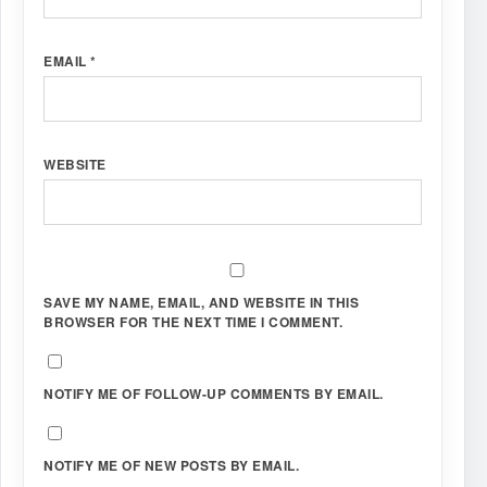
EMAIL
*
WEBSITE
SAVE MY NAME, EMAIL, AND WEBSITE IN THIS
BROWSER FOR THE NEXT TIME I COMMENT.
NOTIFY ME OF FOLLOW-UP COMMENTS BY EMAIL.
NOTIFY ME OF NEW POSTS BY EMAIL.