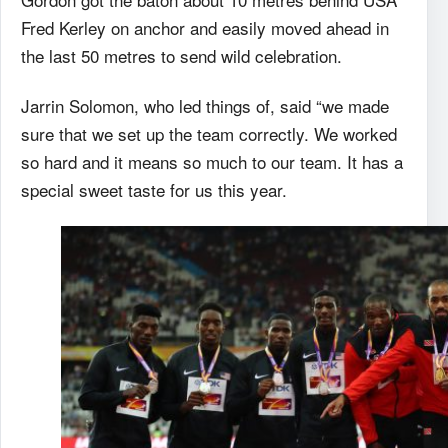
Fred Kerley on anchor and easily moved ahead in
the last 50 metres to send wild celebration.
Jarrin Solomon, who led things of, said “we made
sure that we set up the team correctly. We worked
so hard and it means so much to our team. It has a
special sweet taste for us this year.