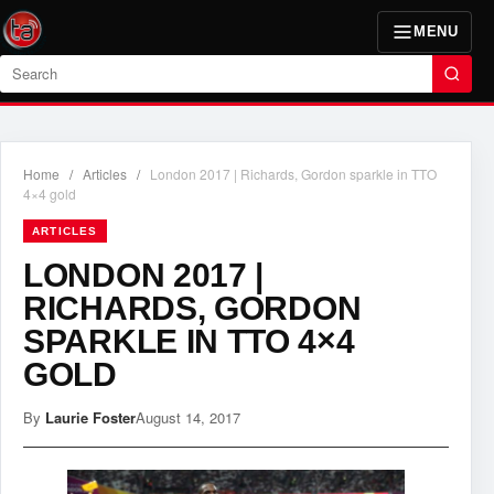
MENU
Search
Home
/
Articles
/
London 2017 | Richards, Gordon sparkle in TTO
4×4 gold
ARTICLES
LONDON 2017 |
RICHARDS, GORDON
SPARKLE IN TTO 4×4
GOLD
By
Laurie Foster
August 14, 2017