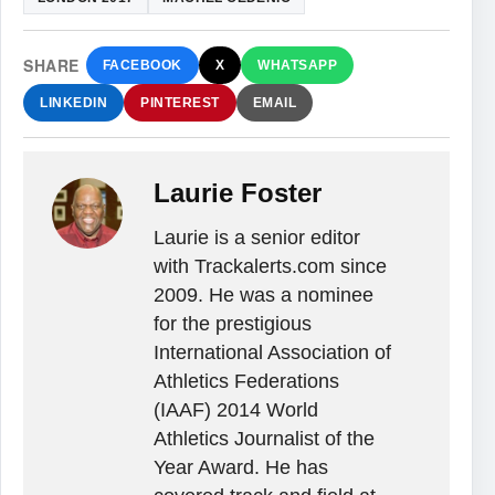
SHARE
FACEBOOK
X
WHATSAPP
LINKEDIN
PINTEREST
EMAIL
Laurie Foster
Laurie is a senior editor
with Trackalerts.com since
2009. He was a nominee
for the prestigious
International Association of
Athletics Federations
(IAAF) 2014 World
Athletics Journalist of the
Year Award. He has