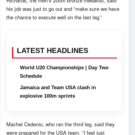
Richards, the men’s 200m bronze medallist, said
his job was just to go out and “make sure we have
the chance to execute well on the last leg.”
LATEST HEADLINES
World U20 Championships | Day Two
Schedule
Jamaica and Team USA clash in
explosive 100m sprints
Machel Cedenio, who ran the third leg, said they
were prepared for the USA team. “I feel just