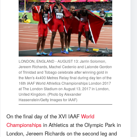
LONDON, ENGLAND - AUGUST 13: Jarrin Solomon,
Jereem Richards, Machel Cedenio and Lalonde Gordon
of Trinidad and Tobago celebrate after winning gold in
the Men's 4x400 Metres Relay final during day ten of the
16th IAAF World Athletics Championships London 2017
at The London Stadium on August 13, 2017 in London,
United Kingdom. (Photo by Alexander
Hassenstein/Getty Images for IAAF)
On the final day of the XVI IAAF
World
Championships
in Athletics at the Olympic Park in
London, Jereem Richards on the second leg and