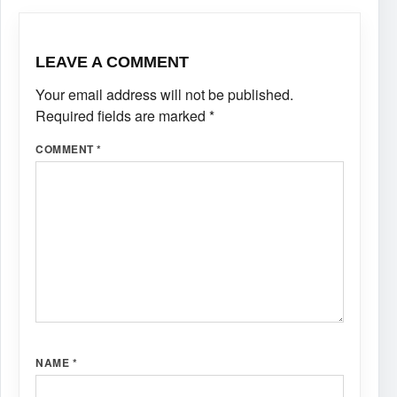
LEAVE A COMMENT
Your email address will not be published.
Required fields are marked
*
COMMENT
*
NAME
*