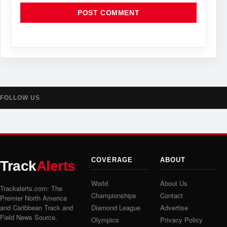
FOLLOW US
COVERAGE
ABOUT
Track
Alerts
World
About Us
Trackalerts.com: The
Championships
Contact
Premier North America
and Caribbean Track and
Diamond League
Advertise
Field News Source.
Olympics
Privacy Policy