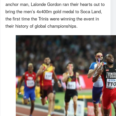
anchor man, Lalonde Gordon ran their hearts out to
bring the men’s 4x400m gold medal to Soca Land,
the first time the Trinis were winning the event in
their history of global championships.