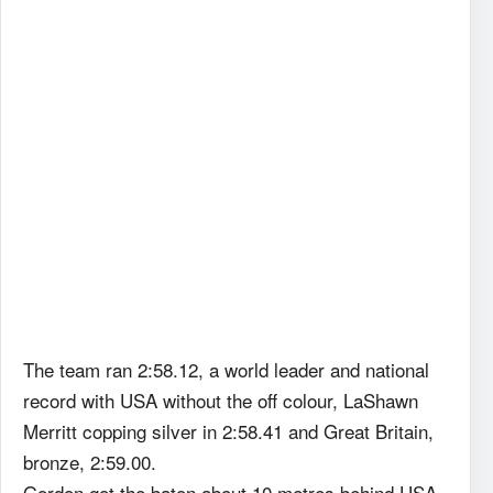
The team ran 2:58.12, a world leader and national
record with USA without the off colour, LaShawn
Merritt copping silver in 2:58.41 and Great Britain,
bronze, 2:59.00.
Gordon got the baton about 10 metres behind USA