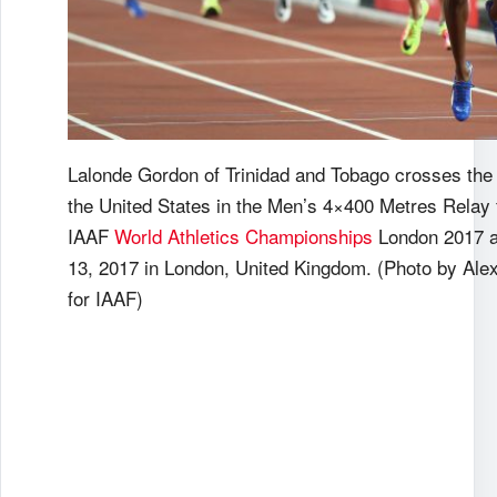
Lalonde Gordon of Trinidad and Tobago crosses the f
the United States in the Men’s 4×400 Metres Relay f
IAAF
World Athletics Championships
London 2017 a
13, 2017 in London, United Kingdom. (Photo by Al
for IAAF)