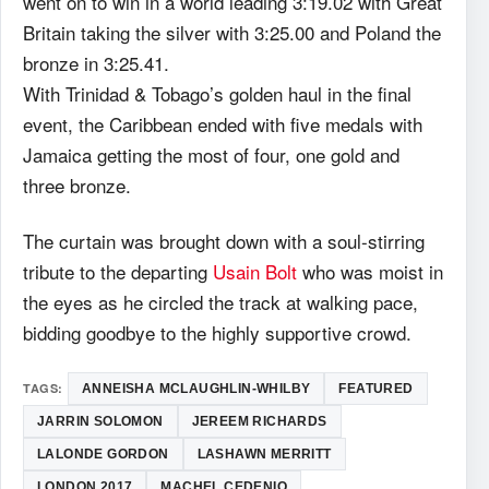
went on to win in a world leading 3:19.02 with Great
Britain taking the silver with 3:25.00 and Poland the
bronze in 3:25.41.
With Trinidad & Tobago’s golden haul in the final
event, the Caribbean ended with five medals with
Jamaica getting the most of four, one gold and
three bronze.
The curtain was brought down with a soul-stirring
tribute to the departing
Usain Bolt
who was moist in
the eyes as he circled the track at walking pace,
bidding goodbye to the highly supportive crowd.
TAGS:
ANNEISHA MCLAUGHLIN-WHILBY
FEATURED
JARRIN SOLOMON
JEREEM RICHARDS
LALONDE GORDON
LASHAWN MERRITT
LONDON 2017
MACHEL CEDENIO