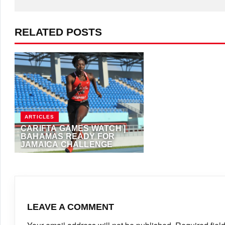
RELATED POSTS
ARTICLES
CARIFTA GAMES WATCH |
BAHAMAS READY FOR
JAMAICA CHALLENGE
APRIL 19, 2019
·
TAADMIN
LEAVE A COMMENT