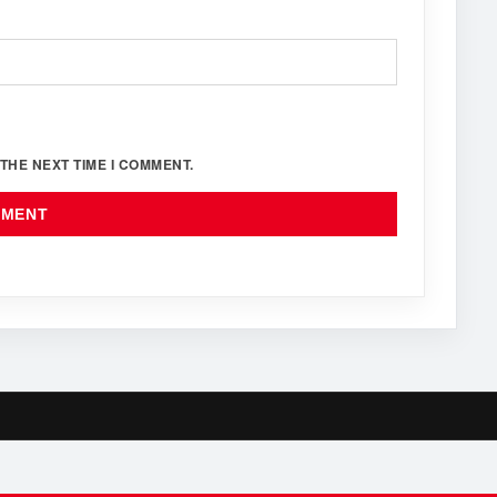
THE NEXT TIME I COMMENT.