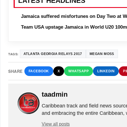
LATEST HEADLINES
Jamaica suffered misfortunes on Day Two at W
Team USA upstage Jamaica in World U20 100m 
TAGS:
ATLANTA GEORGIA RELAYS 2017
MEGAN MOSS
SHARE
FACEBOOK
X
WHATSAPP
LINKEDIN
P
taadmin
Caribbean track and field news sourc
and embracing the entire Caribbean, 
View all posts