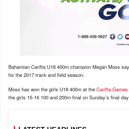
Bahamian Carifta U18 400m champion Megan Moss says sh
for the 2017 track and field season.
Moss has won the girls U18 400m at the
Carifta Games
the girls 15-16 100 and 200m final on Sunday’s final da