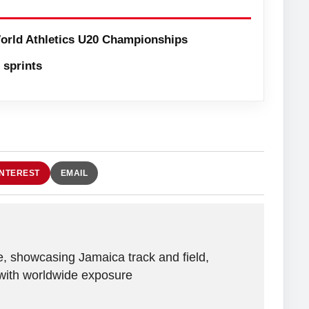
orld Athletics U20 Championships
sprints
INTEREST
EMAIL
e, showcasing Jamaica track and field,
with worldwide exposure