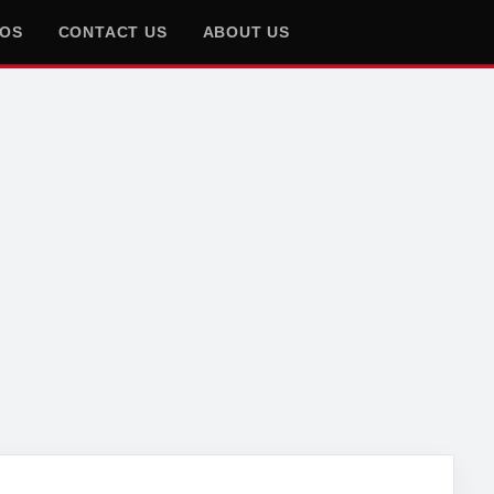
EOS
CONTACT US
ABOUT US