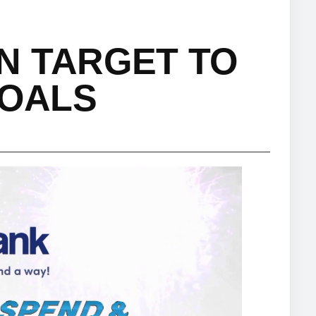
N TARGET TO
GOALS