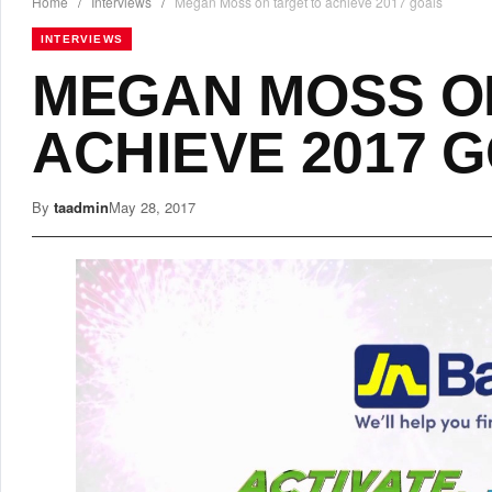
Home
/
Interviews
/
Megan Moss on target to achieve 2017 goals
INTERVIEWS
MEGAN MOSS O
ACHIEVE 2017 
By
taadmin
May 28, 2017