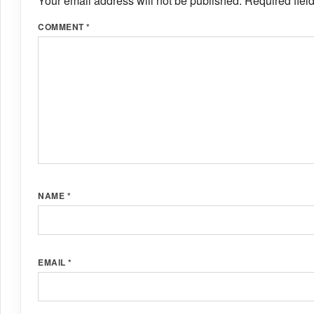
Your email address will not be published.
Required fiel
COMMENT
*
NAME
*
EMAIL
*