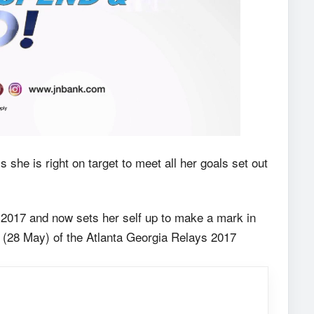
e is right on target to meet all her goals set out
2017 and now sets her self up to make a mark in
y (28 May) of the Atlanta Georgia Relays 2017