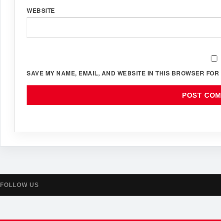
WEBSITE
SAVE MY NAME, EMAIL, AND WEBSITE IN THIS BROWSER FOR 
FOLLOW US