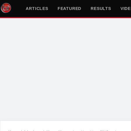
ARTICLES
FEATURED
RESULTS
VID