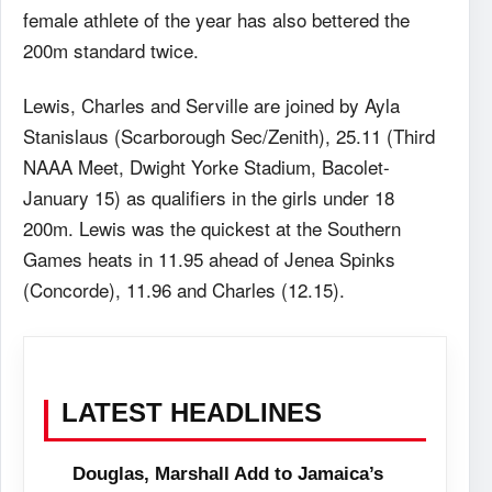
female athlete of the year has also bettered the
200m standard twice.
Lewis, Charles and Serville are joined by Ayla
Stanislaus (Scarborough Sec/Zenith), 25.11 (Third
NAAA Meet, Dwight Yorke Stadium, Bacolet-
January 15) as qualifiers in the girls under 18
200m. Lewis was the quickest at the Southern
Games heats in 11.95 ahead of Jenea Spinks
(Concorde), 11.96 and Charles (12.15).
LATEST HEADLINES
Douglas, Marshall Add to Jamaica’s