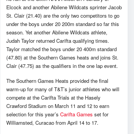
Elcock and another Abilene Wildcats sprinter Jacob
St. Clair (21.40) are the only two competitors to go
under the boys under 20 200m standard so far this
season. Yet another Abilene Wildcats athlete,
Judah Taylor returned Carifta qualifying times.
Taylor matched the boys under 20 400m standard
(47.80) at the Southern Games heats and joins St.
Clair (47.75) as the qualifiers in the one lap event.
The Southern Games Heats provided the final
warm-up for many of T&T’s junior athletes who will
compete at the Carifta Trials at the Hasely
Crawford Stadium on March 11 and 12 to earn
selection for this year’s
Carifta Games
set for
Williamsted, Curacao from April 14 to 17.