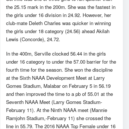
the 25.15 mark in the 200m. She was the fastest in
the girls under 16 division in 24.92. However, her
club-mate Deleth Charles was quicker in winning
the girls under 18 category (24.56) ahead Akilah
Lewis (Concorde), 24.72.
In the 400m, Serville clocked 56.44 in the girls
under 16 category to under the 57.00 barrier for the
fourth time for the season. She won the discipline
at the Sixth NAAA Development Meet at Larry
Gomes Stadium, Malabar on February 5 in 56.19
and then improved the time to a pb of 55.01 at the
Seventh NAAA Meet (Larry Gomes Stadium-
February 11). At the Ninth NAAA meet (Mannie
Ramjohn Stadium,-February 11) she crossed the
line in 55.79. The 2016 NAAA Top Female under 16