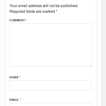
Your email address will not be published.
Required fields are marked
*
COMMENT
*
NAME
*
EMAIL
*