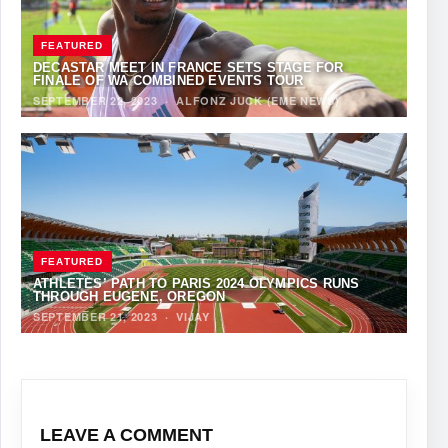
FEATURED
DECASTAR MEET IN FRANCE SETS STAGE FOR
FINALE OF WA COMBINED EVENTS TOUR
SEPTEMBER 22, 2023
·
ALFONZ JUCK (EME NEWS)
FEATURED
ATHLETES’ PATH TO PARIS 2024 OLYMPICS RUNS
THROUGH EUGENE, OREGON
SEPTEMBER 21, 2023
·
VIJAY
LEAVE A COMMENT