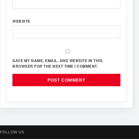
WEBSITE
SAVE MY NAME, EMAIL, AND WEBSITE IN THIS
BROWSER FOR THE NEXT TIME I COMMENT.
FOLLOW US