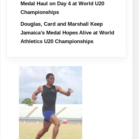
Medal Haul on Day 4 at World U20
Championships
Douglas, Card and Marshall Keep
Jamaica’s Medal Hopes Alive at World
Athletics U20 Championships