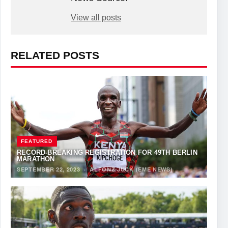
View all posts
RELATED POSTS
FEATURED
RECORD-BREAKING REGISTRATION FOR 49TH BERLIN
MARATHON
SEPTEMBER 22, 2023
·
ALFONZ JUCK (EME NEWS)