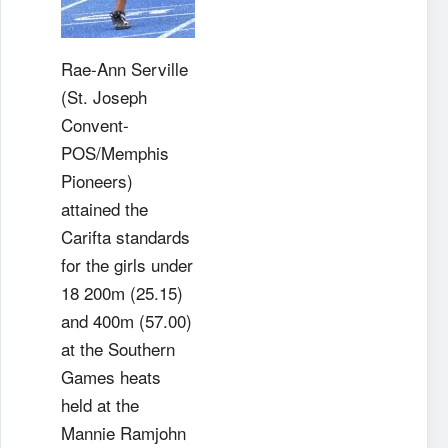
Rae-Ann Serville
(St. Joseph
Convent-
POS/Memphis
Pioneers)
attained the
Carifta standards
for the girls under
18 200m (25.15)
and 400m (57.00)
at the Southern
Games heats
held at the
Mannie Ramjohn