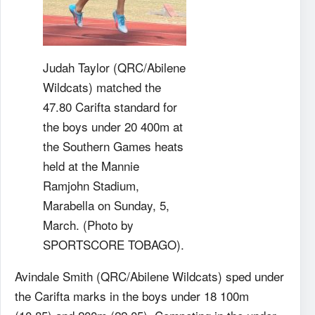
Judah Taylor (QRC/Abilene
Wildcats) matched the
47.80 Carifta standard for
the boys under 20 400m at
the Southern Games heats
held at the Mannie
Ramjohn Stadium,
Marabella on Sunday, 5,
March. (Photo by
SPORTSCORE TOBAGO).
Avindale Smith (QRC/Abilene Wildcats) sped under
the Carifta marks in the boys under 18 100m