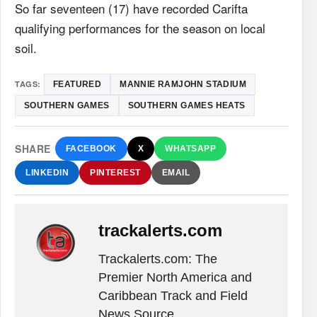
So far seventeen (17) have recorded Carifta
qualifying performances for the season on local
soil.
TAGS:
FEATURED
MANNIE RAMJOHN STADIUM
SOUTHERN GAMES
SOUTHERN GAMES HEATS
SHARE
FACEBOOK
X
WHATSAPP
LINKEDIN
PINTEREST
EMAIL
trackalerts.com
Trackalerts.com: The
Premier North America and
Caribbean Track and Field
News Source.