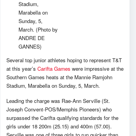
Stadium,
Marabella on
Sunday, 5,
March. (Photo by
ANDRE DE
GANNES)
Several top junior athletes hoping to represent T&T
at this year’s
Carifta Games
were impressive at the
Southern Games heats at the Mannie Ramjohn
Stadium, Marabella on Sunday, 5, March.
Leading the charge was Rae-Ann Serville (St.
Joseph Convent-POS/Memphis Pioneers) who
surpassed the Carifta qualifying standards for the
girls under 18 200m (25.15) and 400m (57.00).
Serville was one of three girls to run quicker than