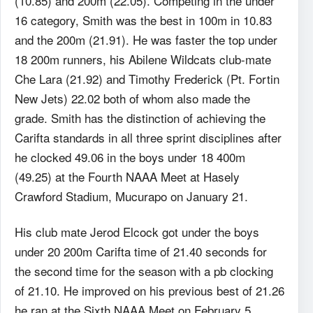
(10.85) and 200m (22.05). Competing in the under
16 category, Smith was the best in 100m in 10.83
and the 200m (21.91). He was faster the top under
18 200m runners, his Abilene Wildcats club-mate
Che Lara (21.92) and Timothy Frederick (Pt. Fortin
New Jets) 22.02 both of whom also made the
grade. Smith has the distinction of achieving the
Carifta standards in all three sprint disciplines after
he clocked 49.06 in the boys under 18 400m
(49.25) at the Fourth NAAA Meet at Hasely
Crawford Stadium, Mucurapo on January 21.
His club mate Jerod Elcock got under the boys
under 20 200m Carifta time of 21.40 seconds for
the second time for the season with a pb clocking
of 21.10. He improved on his previous best of 21.26
he ran at the Sixth NAAA Meet on February 5.