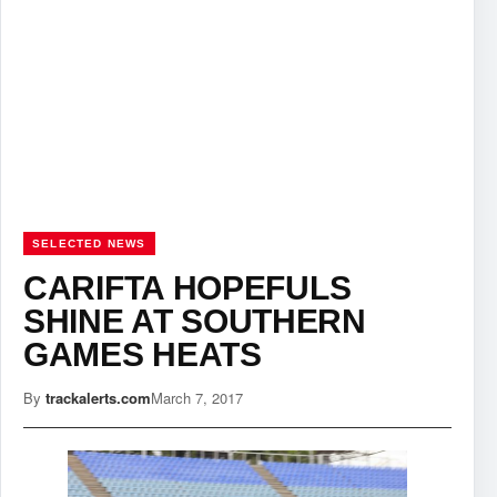
SELECTED NEWS
CARIFTA HOPEFULS
SHINE AT SOUTHERN
GAMES HEATS
By
trackalerts.com
March 7, 2017