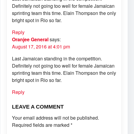
Definitely not going too well for female Jamaican
sprinting team this time. Elain Thompson the only
bright spot in Rio so far.
Reply
Oranjee General
says:
August 17, 2016 at 4:01 pm
Last Jamaican standing in the competition.
Definitely not going too well for female Jamaican
sprinting team this time. Elain Thompson the only
bright spot in Rio so far.
Reply
LEAVE A COMMENT
Your email address will not be published.
Required fields are marked
*