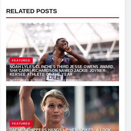
RELATED POSTS
FEATURED
NOAH LYLES CLINCHES THIRD JESSE OWENS AWARD,
SHA’CARRI RICHARDSON NAMED JACKIE JOYNER-
KERSEE ATHLETE OF THE YEAR
DECEMBER 2, 2023
·
ANTHONY FOSTER
FEATURED
DAFNE SCHIPPERS HANGS UP HER SPIKES: A LOOK