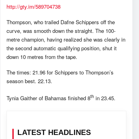
http://gty.im/589704738
Thompson, who trailed Dafne Schippers off the
curve, was smooth down the straight. The 100-
metre champion, having realized she was clearly in
the second automatic qualifying position, shut it
down 10 metres from the tape.
The times: 21.96 for Schippers to Thompson’s
season best. 22.13.
th
Tynia Gaither of Bahamas finished 8
in 23.45.
LATEST HEADLINES