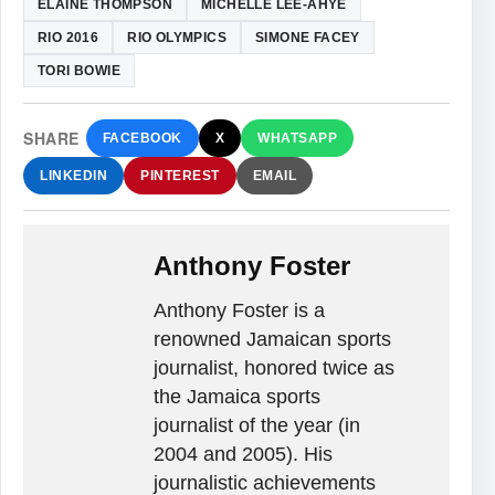
ELAINE THOMPSON
MICHELLE LEE-AHYE
RIO 2016
RIO OLYMPICS
SIMONE FACEY
TORI BOWIE
SHARE
FACEBOOK
X
WHATSAPP
LINKEDIN
PINTEREST
EMAIL
Anthony Foster
Anthony Foster is a
renowned Jamaican sports
journalist, honored twice as
the Jamaica sports
journalist of the year (in
2004 and 2005). His
journalistic achievements