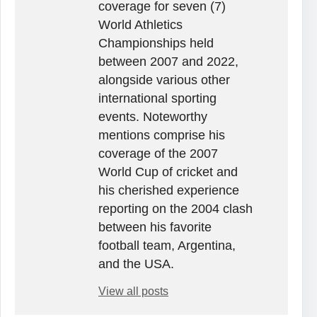
coverage for seven (7)
World Athletics
Championships held
between 2007 and 2022,
alongside various other
international sporting
events. Noteworthy
mentions comprise his
coverage of the 2007
World Cup of cricket and
his cherished experience
reporting on the 2004 clash
between his favorite
football team, Argentina,
and the USA.
View all posts