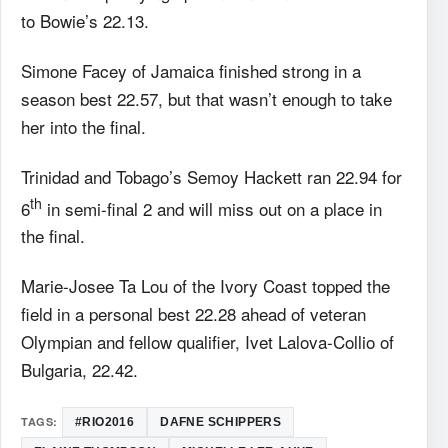
to Bowie’s 22.13.
Simone Facey of Jamaica finished strong in a
season best 22.57, but that wasn’t enough to take
her into the final.
Trinidad and Tobago’s Semoy Hackett ran 22.94 for
th
6
in semi-final 2 and will miss out on a place in
the final.
Marie-Josee Ta Lou of the Ivory Coast topped the
field in a personal best 22.28 ahead of veteran
Olympian and fellow qualifier, Ivet Lalova-Collio of
Bulgaria, 22.42.
TAGS:
#RIO2016
DAFNE SCHIPPERS