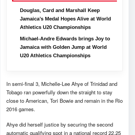
Douglas, Card and Marshall Keep
Jamaica’s Medal Hopes Alive at World
Athletics U20 Championships
Michael-Andre Edwards brings Joy to
Jamaica with Golden Jump at World
U20 Athletics Championships
In semi-final 3, Michelle-Lee Ahye of Trinidad and
Tobago ran powerfully down the straight to stay
close to American, Tori Bowie and remain in the Rio
2016 games.
Ahye did herself justice by securing the second
automatic qualifying spot in a national record 22.25