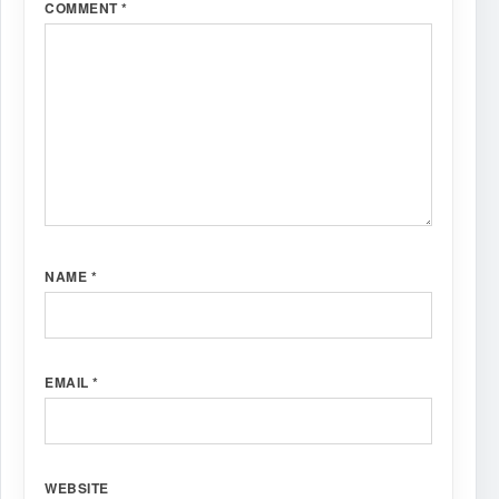
COMMENT
*
NAME
*
EMAIL
*
WEBSITE