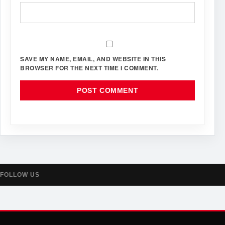
SAVE MY NAME, EMAIL, AND WEBSITE IN THIS
BROWSER FOR THE NEXT TIME I COMMENT.
FOLLOW US