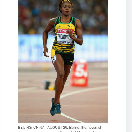
BEIJING, CHINA - AUGUST 26: Elaine Thompson of