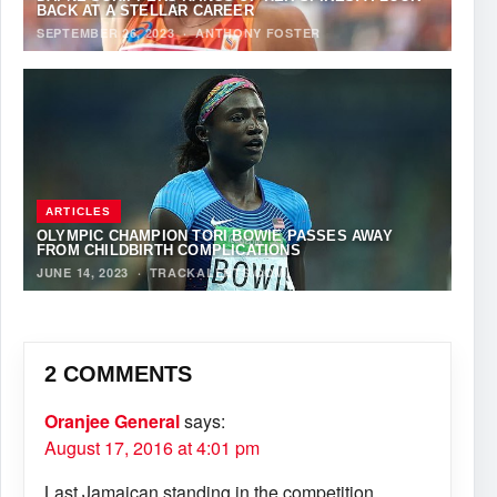
BACK AT A STELLAR CAREER
SEPTEMBER 26, 2023
·
ANTHONY FOSTER
ARTICLES
OLYMPIC CHAMPION TORI BOWIE PASSES AWAY
FROM CHILDBIRTH COMPLICATIONS
JUNE 14, 2023
·
TRACKALERTS.COM
2 COMMENTS
Oranjee General
says:
August 17, 2016 at 4:01 pm
Last Jamaican standing in the competition.