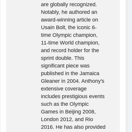
are globally recognized.
Notably, he authored an
award-winning article on
Usain Bolt, the iconic 6-
time Olympic champion,
11-time World champion,
and record holder for the
sprint double. This
significant piece was
published in the Jamaica
Gleaner in 2004. Anthony's
extensive coverage
includes prestigious events
such as the Olympic
Games in Beijing 2008,
London 2012, and Rio
2016. He has also provided