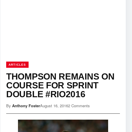
ARTICLES
THOMPSON REMAINS ON
COURSE FOR SPRINT
DOUBLE #RIO2016
By
Anthony Foster
August 16, 2016
2 Comments