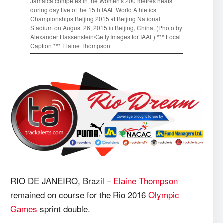
Jamaica competes in the Women's 200 metres heats
during day five of the 15th IAAF World Athletics
Championships Beijing 2015 at Beijing National
Stadium on August 26, 2015 in Beijing, China. (Photo by
Alexander Hassenstein/Getty Images for IAAF) *** Local
Caption *** Elaine Thompson
RIO DE JANEIRO, Brazil –
Elaine Thompson
remained on course for the Rio 2016
Olympic
Games
sprint double.