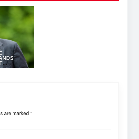
E
ANDS
F
ANTHONY
ds are marked
*