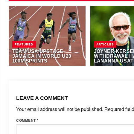
FEATURED
ARTICLES
TEAM USA UPSTAGE
JOYNER-KERSE
JAMAICA IN WORLD U20
WITHDRAWAL H
100M SPRINTS
LANANNA USAT
PRESIDENCY
AUGUST 7, 2026
·
NOEL FRANCIS
DECEMBER 2, 2016
·
FOSTER
LEAVE A COMMENT
Your email address will not be published.
Required fiel
COMMENT
*