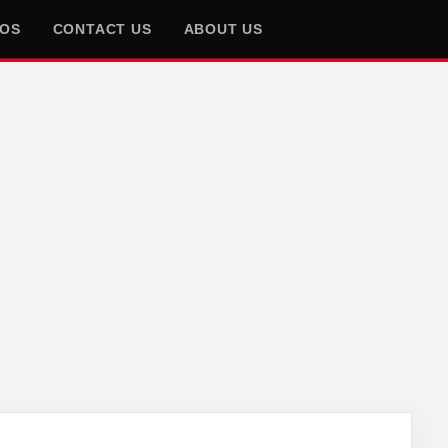
EOS
CONTACT US
ABOUT US