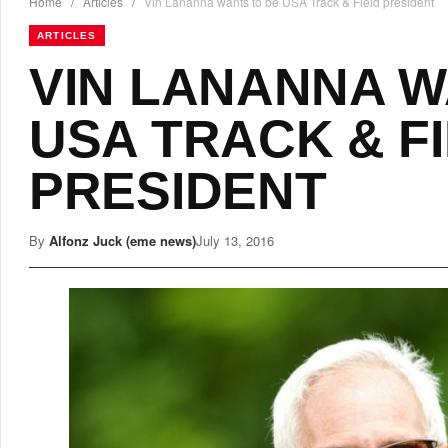
Home
/
Articles
/
Vin Lananna wants to be USA Track & Field president
ARTICLES
VIN LANANNA W
USA TRACK & F
PRESIDENT
By
Alfonz Juck (eme news)
July 13, 2016