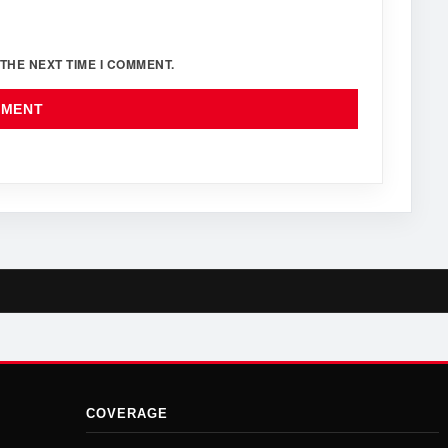
THE NEXT TIME I COMMENT.
COVERAGE