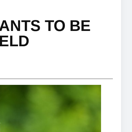
ANTS TO BE
IELD