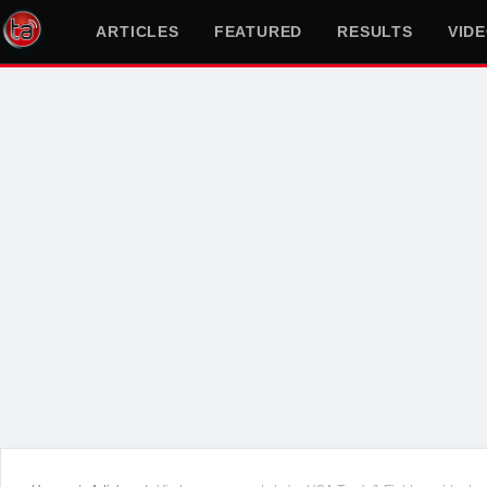
ARTICLES
FEATURED
RESULTS
VID