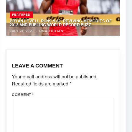
FEATURED
BRYAN LEVELL RUNS 9.82, REVIVING MEMORIES OF
2012 AND FUELING WORLD RECORD BUZZ
JULY 24, 2025
·
OMAR BRYAN
LEAVE A COMMENT
Your email address will not be published.
Required fields are marked
*
COMMENT
*