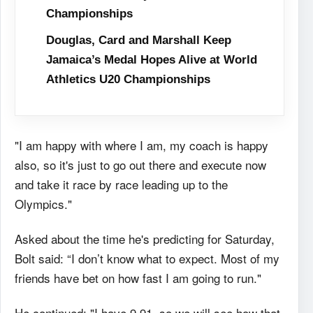
Championships
Douglas, Card and Marshall Keep
Jamaica’s Medal Hopes Alive at World
Athletics U20 Championships
"I am happy with where I am, my coach is happy
also, so it's just to go out there and execute now
and take it race by race leading up to the
Olympics."
Asked about the time he's predicting for Saturday,
Bolt said: “I don’t know what to expect. Most of my
friends have bet on how fast I am going to run."
He continued: "I have 9.91, so we will see how that