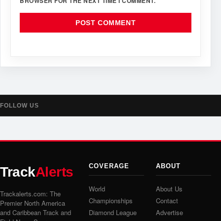
BROWSER FOR THE NEXT TIME I COMMENT.
FOLLOW US
COVERAGE
ABOUT
Track
Alerts
World
About Us
Trackalerts.com: The
Championships
Contact
Premier North America
and Caribbean Track and
Diamond League
Advertise