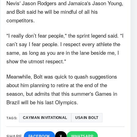
Nevis' Jason Rodgers and Jamaica's Jason Young,
and Bolt said he will be mindful of all his
competitors.
"I really don’t fear people," the sprint legend said. "I
can’t say I fear people. I respect every athlete the
same, as long as you are in the lane beside me, I
show the utmost respect."
Meanwhile, Bolt was quick to quash suggestions
about him planning to retire at the end of the
season, but admits that this summer's Games in
Brazil will be his last Olympics.
TAGS:
CAYMAN INVITATIONAL
USAIN BOLT
SHARE
FACEBOOK
X
WHATSAPP