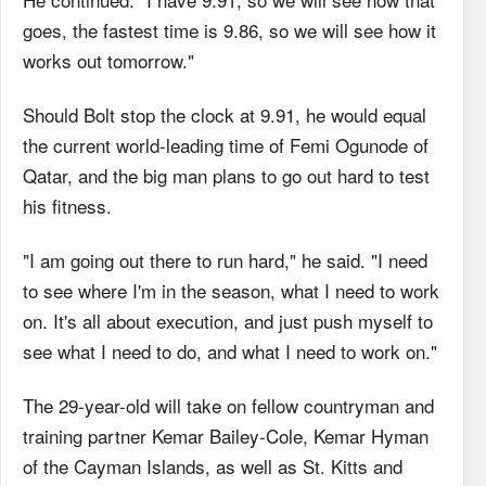
goes, the fastest time is 9.86, so we will see how it
works out tomorrow."
Should Bolt stop the clock at 9.91, he would equal
the current world-leading time of Femi Ogunode of
Qatar, and the big man plans to go out hard to test
his fitness.
"I am going out there to run hard," he said. "I need
to see where I'm in the season, what I need to work
on. It's all about execution, and just push myself to
see what I need to do, and what I need to work on."
The 29-year-old will take on fellow countryman and
training partner Kemar Bailey-Cole, Kemar Hyman
of the Cayman Islands, as well as St. Kitts and