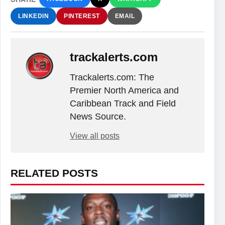
LINKEDIN
PINTEREST
EMAIL
trackalerts.com
Trackalerts.com: The
Premier North America and
Caribbean Track and Field
News Source.
View all posts
RELATED POSTS