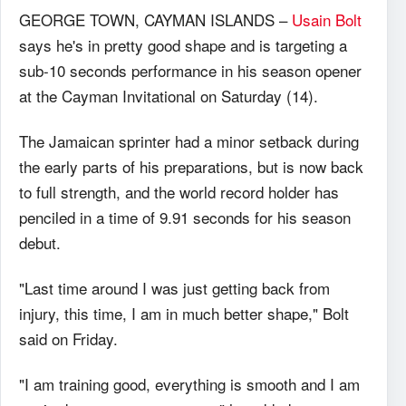
GEORGE TOWN, CAYMAN ISLANDS –
Usain Bolt
says he's in pretty good shape and is targeting a
sub-10 seconds performance in his season opener
at the Cayman Invitational on Saturday (14).
The Jamaican sprinter had a minor setback during
the early parts of his preparations, but is now back
to full strength, and the world record holder has
penciled in a time of 9.91 seconds for his season
debut.
"Last time around I was just getting back from
injury, this time, I am in much better shape," Bolt
said on Friday.
"I am training good, everything is smooth and I am