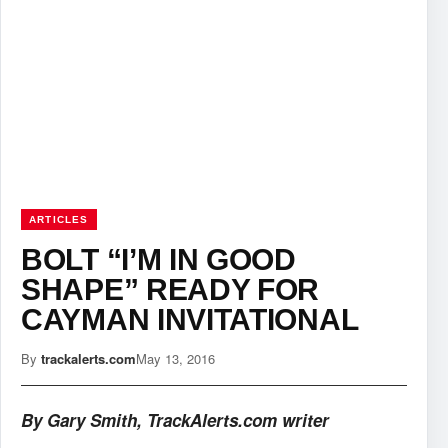
ARTICLES
BOLT “I’M IN GOOD
SHAPE” READY FOR
CAYMAN INVITATIONAL
By
trackalerts.com
May 13, 2016
By Gary Smith, TrackAlerts.com writer