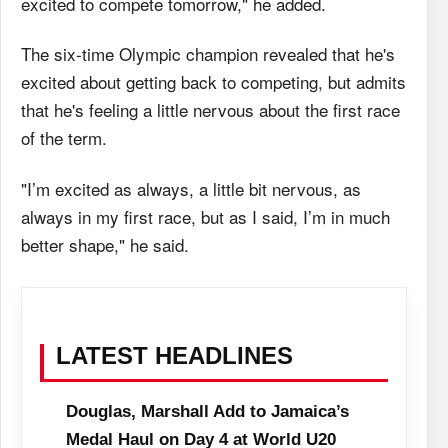
excited to compete tomorrow," he added.
The six-time Olympic champion revealed that he's
excited about getting back to competing, but admits
that he's feeling a little nervous about the first race
of the term.
"I’m excited as always, a little bit nervous, as
always in my first race, but as I said, I’m in much
better shape," he said.
LATEST HEADLINES
Douglas, Marshall Add to Jamaica’s
Medal Haul on Day 4 at World U20