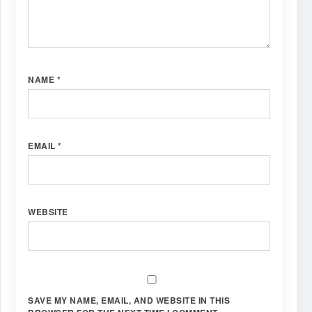
NAME
*
EMAIL
*
WEBSITE
SAVE MY NAME, EMAIL, AND WEBSITE IN THIS