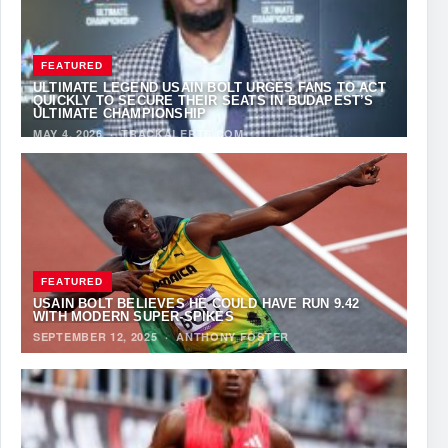
FEATURED
ULTIMATE LEGEND USAIN BOLT URGES FANS TO ACT
QUICKLY TO SECURE THEIR SEATS IN BUDAPEST’S
ULTIMATE CHAMPIONSHIP
MAY 4, 2026
·
TRACKALERTS.COM
FEATURED
USAIN BOLT BELIEVES HE COULD HAVE RUN 9.42
WITH MODERN SUPER-SPIKES
SEPTEMBER 12, 2025
·
ANTHONY FOSTER