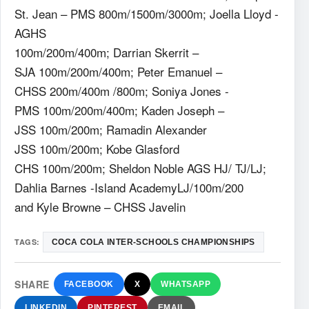
St. Jean – PMS 800m/1500m/3000m; Joella Lloyd -
AGHS
100m/200m/400m; Darrian Skerrit –
SJA 100m/200m/400m; Peter Emanuel –
CHSS 200m/400m /800m; Soniya Jones -
PMS 100m/200m/400m; Kaden Joseph –
JSS 100m/200m; Ramadin Alexander
JSS 100m/200m; Kobe Glasford
CHS 100m/200m; Sheldon Noble AGS HJ/ TJ/LJ;
Dahlia Barnes -Island AcademyLJ/100m/200
and Kyle Browne – CHSS Javelin
TAGS:
COCA COLA INTER-SCHOOLS CHAMPIONSHIPS
SHARE
FACEBOOK
X
WHATSAPP
LINKEDIN
PINTEREST
EMAIL