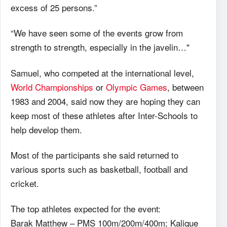
excess of 25 persons.”
“We have seen some of the events grow from
strength to strength, especially in the javelin…"
Samuel, who competed at the international level,
World Championships
or
Olympic Games
, between
1983 and 2004, said now they are hoping they can
keep most of these athletes after Inter-Schools to
help develop them.
Most of the participants she said returned to
various sports such as basketball, football and
cricket.
The top athletes expected for the event:
Barak Matthew – PMS 100m/200m/400m; Kalique