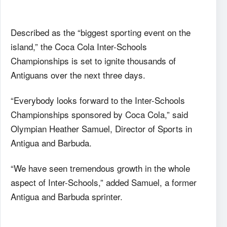
Described as the “biggest sporting event on the
island,” the Coca Cola Inter-Schools
Championships is set to ignite thousands of
Antiguans over the next three days.
“Everybody looks forward to the Inter-Schools
Championships sponsored by Coca Cola,” said
Olympian Heather Samuel, Director of Sports in
Antigua and Barbuda.
“We have seen tremendous growth in the whole
aspect of Inter-Schools,” added Samuel, a former
Antigua and Barbuda sprinter.