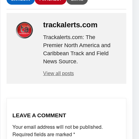
trackalerts.com
Trackalerts.com: The
Premier North America and
Caribbean Track and Field
News Source.
View all posts
LEAVE A COMMENT
Your email address will not be published.
Required fields are marked
*