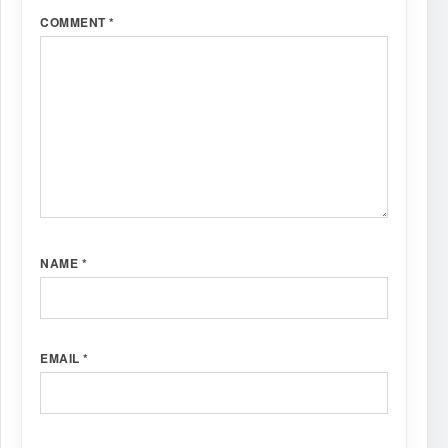
COMMENT
*
NAME
*
EMAIL
*