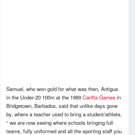
Samuel, who won gold for what was then, Antigua
in the Under-20 100m at the 1989
Carifta Games
in
Bridgetown, Barbados, said that unlike days gone
by, where a teacher used to bring a student/athlete,
“ we are now seeing where schools bringing full
teams, fully uniformed and all the sporting staff you