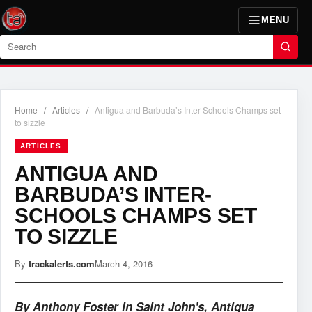
MENU
Search
Home
/
Articles
/
Antigua and Barbuda’s Inter-Schools Champs set
to sizzle
ARTICLES
ANTIGUA AND
BARBUDA’S INTER-
SCHOOLS CHAMPS SET
TO SIZZLE
By
trackalerts.com
March 4, 2016
By Anthony Foster in Saint John's, Antigua