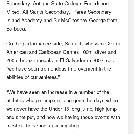
Secondary, Antigua State College, Foundation
Mixed, All Saints Secondary, Pares Secondary,
Island Academy and Sir McChesney George from
Barbuda.
On the performance side, Samuel, who won Central
American and Caribbean Games 100m silver and
200m bronze medals in El Salvador in 2002, said
“we have seen tremendous improvement in the
abilities of our athletes.”
“We have seen an increase in a number of the
athletes who participate, long gone the days when
we never have the Under-15 long jump, high jump
and shot put, and now we having those events with
most of the schools participating..