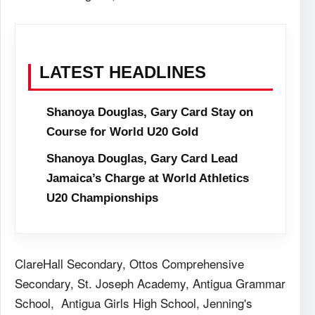
LATEST HEADLINES
Shanoya Douglas, Gary Card Stay on
Course for World U20 Gold
Shanoya Douglas, Gary Card Lead
Jamaica’s Charge at World Athletics
U20 Championships
ClareHall Secondary, Ottos Comprehensive
Secondary, St. Joseph Academy, Antigua Grammar
School, Antigua Girls High School, Jenning's