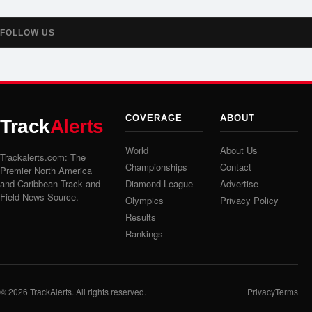
FOLLOW US
COVERAGE
ABOUT
Track
Alerts
World
About Us
Trackalerts.com: The
Championships
Contact
Premier North America
and Caribbean Track and
Diamond League
Advertise
Field News Source.
Olympics
Privacy Policy
Results
Rankings
© 2026
TrackAlerts
. All rights reserved.
Privacy
Terms