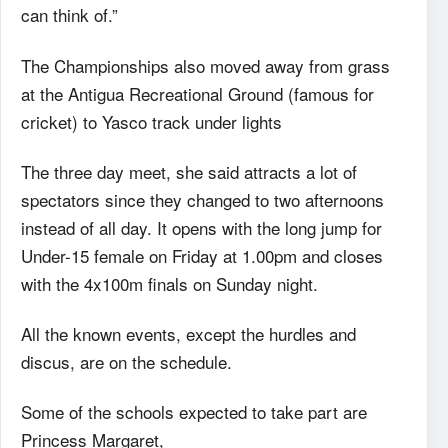
can think of.”
The Championships also moved away from grass
at the Antigua Recreational Ground (famous for
cricket) to Yasco track under lights
The three day meet, she said attracts a lot of
spectators since they changed to two afternoons
instead of all day. It opens with the long jump for
Under-15 female on Friday at 1.00pm and closes
with the 4x100m finals on Sunday night.
All the known events, except the hurdles and
discus, are on the schedule.
Some of the schools expected to take part are
Princess Margaret,