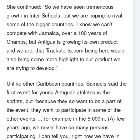
She continued: “So we have seen tremendous
growth in Inter-Schools, but we are hoping to rival
some of the bigger countries, I know we can’t
compete with Jamaica, over a 100 years of
Champs, but Antigua is growing its own product
and we are, that Trackalerts.com being here would
also bring some more highlight to our product we
are trying to develop.”
Unlike other Caribbean countries, Samuels said the
first event for young Antiguan athletes is the
sprints, but “because they so want to be a part of
the event, they want to participate in some of the
other events … for example in the 5,000m. (A) few
years ago, we never have so many persons
participating, I can tell you, right now we have in