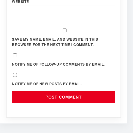
WEBSITE
SAVE MY NAME, EMAIL, AND WEBSITE IN THIS
BROWSER FOR THE NEXT TIME I COMMENT.
NOTIFY ME OF FOLLOW-UP COMMENTS BY EMAIL.
NOTIFY ME OF NEW POSTS BY EMAIL.