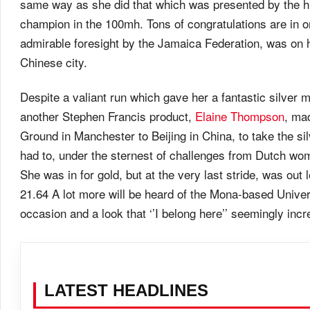
same way as she did that which was presented by the hu
champion in the 100mh. Tons of congratulations are in
admirable foresight by the Jamaica Federation, was on h
Chinese city.
Despite a valiant run which gave her a fantastic silver me
another Stephen Francis product,
Elaine Thompson
, ma
Ground in Manchester to Beijing in China, to take the si
had to, under the sternest of challenges from Dutch wo
She was in for gold, but at the very last stride, was ou
21.64 A lot more will be heard of the Mona-based Unive
occasion and a look that ‘’I belong here’’ seemingly in
LATEST HEADLINES