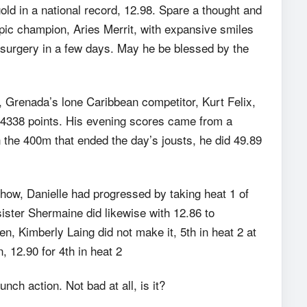
d in a national record, 12.98. Spare a thought and
pic champion, Aries Merrit, with expansive smiles
 surgery in a few days. May he be blessed by the
, Grenada’s lone Caribbean competitor, Kurt Felix,
th 4338 points. His evening scores came from a
n the 400m that ended the day’s jousts, he did 49.89
 show, Danielle had progressed by taking heat 1 of
sister Shermaine did likewise with 12.86 to
, Kimberly Laing did not make it, 5th in heat 2 at
, 12.90 for 4th in heat 2
ch action. Not bad at all, is it?