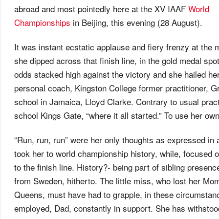
abroad and most pointedly here at the XV IAAF
World
Championships
in Beijing, this evening (28 August).
It was instant ecstatic applause and fiery frenzy at the
she dipped across that finish line, in the gold medal spo
odds stacked high against the victory and she hailed he
personal coach, Kingston College former practitioner, 
school in Jamaica, Lloyd Clarke. Contrary to usual pract
school Kings Gate, “where it all started.” To use her ow
“Run, run, run” were her only thoughts as expressed in 
took her to world championship history, while, focused 
to the finish line. History?- being part of sibling presence
from Sweden, hitherto. The little miss, who lost her Mo
Queens, must have had to grapple, in these circumstanc
employed, Dad, constantly in support. She has withstoo