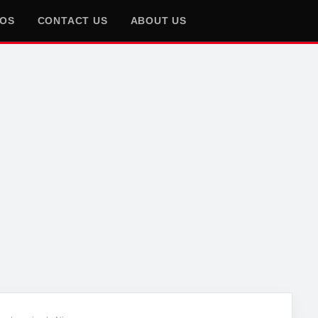
EOS
CONTACT US
ABOUT US