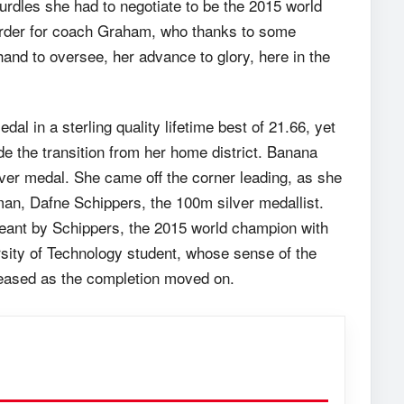
rdles she had to negotiate to be the 2015 world
 order for coach Graham, who thanks to some
and to oversee, her advance to glory, here in the
dal in a sterling quality lifetime best of 21.66, yet
de the transition from her home district. Banana
lver medal. She came off the corner leading, as she
man, Dafne Schippers, the 100m silver medallist.
t leant by Schippers, the 2015 world champion with
rsity of Technology student, whose sense of the
creased as the completion moved on.