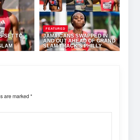
FEATURED
S SET TO
JAMAICANS SWAPPED IN
AND OUT AHEAD OF GRAND
SLAM
SLAM TRACK’S PHILLY
MEET
ONY FOSTER
MAY 23, 2025
·
ANTHONY FOSTER
ds are marked
*