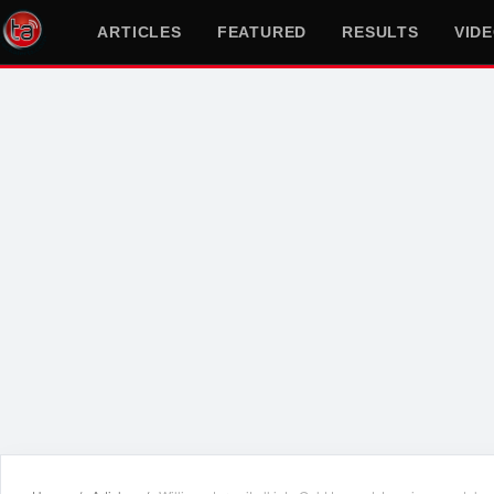
ARTICLES
FEATURED
RESULTS
VID