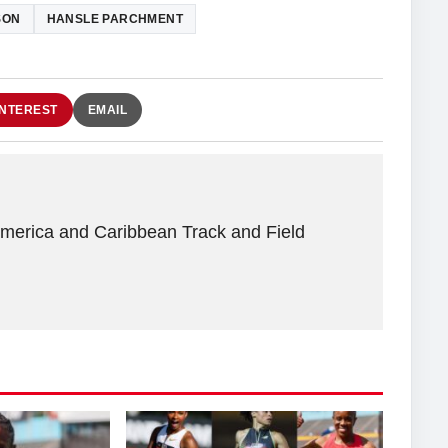
SON
HANSLE PARCHMENT
INTEREST
EMAIL
America and Caribbean Track and Field