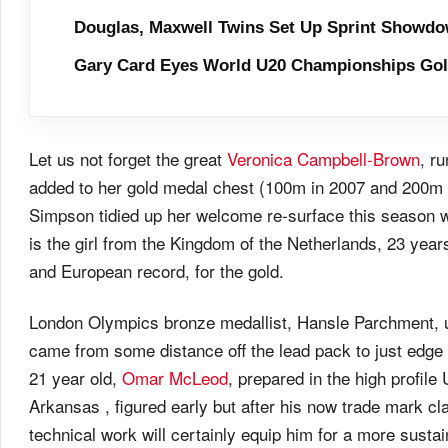
Douglas, Maxwell Twins Set Up Sprint Showdo
Gary Card Eyes World U20 Championships Go
Let us not forget the great
Veronica Campbell-Brown
, r
added to her gold medal chest (100m in 2007 and 200m 
Simpson tidied up her welcome re-surface this season 
is the girl from the Kingdom of the Netherlands, 23 yea
and European record, for the gold.
London Olympics bronze medallist, Hansle Parchment, up
came from some distance off the lead pack to just edge
21 year old,
Omar McLeod
, prepared in the high profile
Arkansas , figured early but after his now trade mark cla
technical work will certainly equip him for a more susta