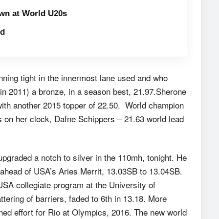
wn at World U20s
ld
unning tight in the innermost lane used and who
in 2011) a bronze, in a season best, 21.97.Sherone
with another 2015 topper of 22.50. World champion
rs on her clock, Dafne Schippers – 21.63 world lead
graded a notch to silver in the 110mh, tonight. He
 ahead of USA’s Aries Merrit, 13.03SB to 13.04SB.
 USA collegiate program at the University of
ttering of barriers, faded to 6th in 13.18. More
ined effort for Rio at Olympics, 2016. The new world