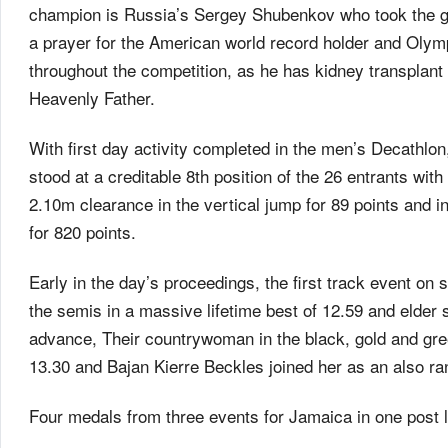
champion is Russia’s Sergey Shubenkov who took the gol
a prayer for the American world record holder and Olym
throughout the competition, as he has kidney transplant
Heavenly Father.
With first day activity completed in the men’s Decathlon
stood at a creditable 8th position of the 26 entrants wi
2.10m clearance in the vertical jump for 89 points and i
for 820 points.
Early in the day’s proceedings, the first track event on
the semis in a massive lifetime best of 12.59 and elder 
advance, Their countrywoman in the black, gold and green
13.30 and Bajan Kierre Beckles joined her as an also ran
Four medals from three events for Jamaica in one post lun