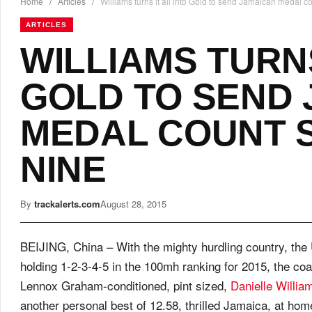
Home
/
Articles
/
Williams turns it all into Gold to send Jamaican medal c
ARTICLES
WILLIAMS TURNS
GOLD TO SEND
MEDAL COUNT 
NINE
By
trackalerts.com
August 28, 2015
BEIJING, China – With the mighty hurdling country, th
holding 1-2-3-4-5 in the 100mh ranking for 2015, the co
Lennox Graham-conditioned, pint sized,
Danielle Willia
another personal best of 12.58, thrilled Jamaica, at hom