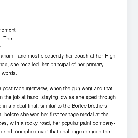
 moment
t. The
r
Graham, and most eloquently her coach at her High
ice, she recalled her principal of her primary
n words.
a post race interview, when the gun went and that
on the job at hand, staying low as she sped through
 in a global final, similar to the Borlee brothers
m, before she won her first teenage medal at the
es, with a rocky road, her popular paint company-
d and triumphed over that challenge in much the