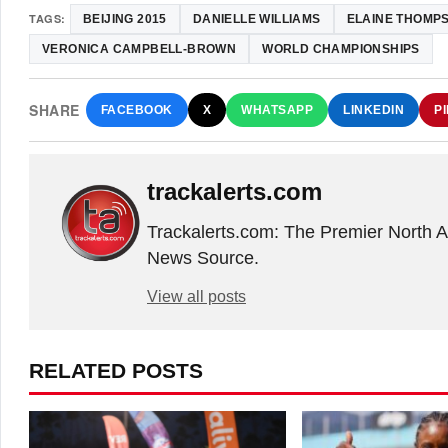
TAGS:
BEIJING 2015
DANIELLE WILLIAMS
ELAINE THOMP
VERONICA CAMPBELL-BROWN
WORLD CHAMPIONSHIPS
SHARE
FACEBOOK
X
WHATSAPP
LINKEDIN
P
trackalerts.com
Trackalerts.com: The Premier North 
News Source.
View all posts
RELATED POSTS