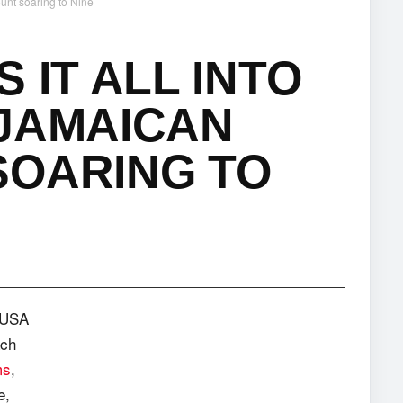
ount soaring to Nine
 IT ALL INTO
 JAMAICAN
SOARING TO
e USA
ach
ms
,
e,