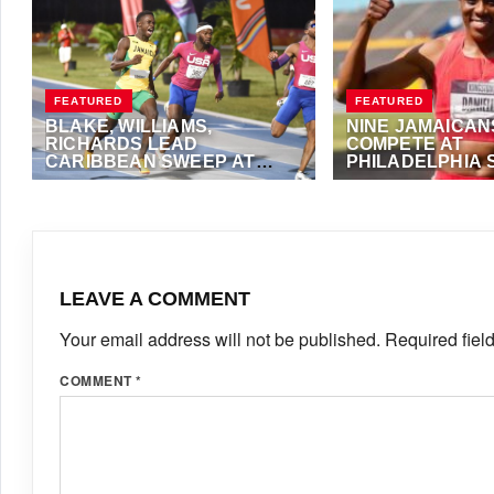
FEATURED
FEATURED
BLAKE, WILLIAMS,
NINE JAMAICAN
RICHARDS LEAD
COMPETE AT
CARIBBEAN SWEEP AT
PHILADELPHIA 
NEW BALANCE INDOOR
JANUARY 25, 2026
·
VIJAY
MAY 29, 2025
·
ANTH
GRAND PRIX
LEAVE A COMMENT
Your email address will not be published.
Required fiel
COMMENT
*