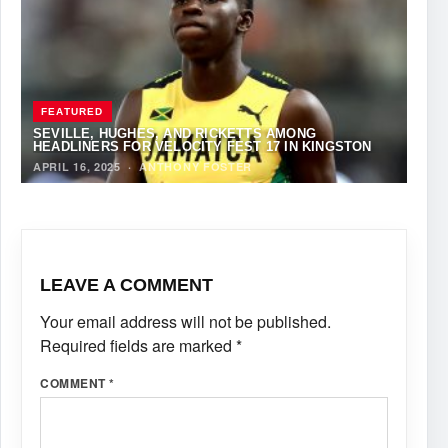
FEATURED
SEVILLE, HUGHES, AND RICKETTS AMONG
HEADLINERS FOR VELOCITY FEST 17 IN KINGSTON
APRIL 16, 2025
·
ANTHONY FOSTER
LEAVE A COMMENT
Your email address will not be published.
Required fields are marked
*
COMMENT
*