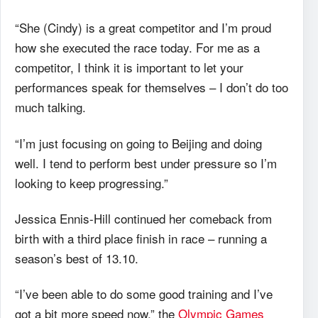
“She (Cindy) is a great competitor and I’m proud
how she executed the race today. For me as a
competitor, I think it is important to let your
performances speak for themselves – I don’t do too
much talking.
“I’m just focusing on going to Beijing and doing
well. I tend to perform best under pressure so I’m
looking to keep progressing.”
Jessica Ennis-Hill continued her comeback from
birth with a third place finish in race – running a
season’s best of 13.10.
“I’ve been able to do some good training and I’ve
got a bit more speed now,” the
Olympic Games