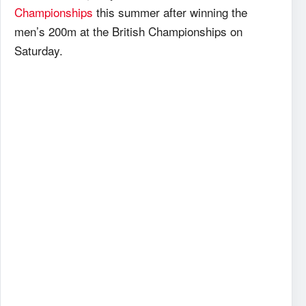
Championships
this summer after winning the
men’s 200m at the British Championships on
Saturday.