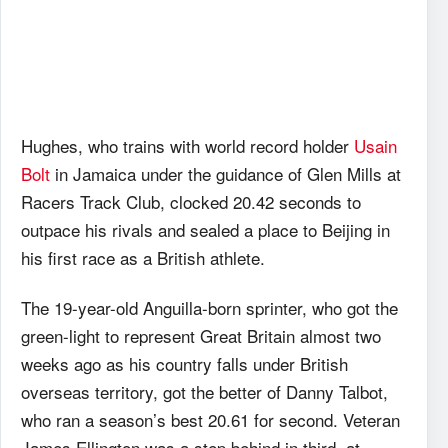
Hughes, who trains with world record holder
Usain
Bolt
in Jamaica under the guidance of Glen Mills at
Racers Track Club, clocked 20.42 seconds to
outpace his rivals and sealed a place to Beijing in
his first race as a British athlete.
The 19-year-old Anguilla-born sprinter, who got the
green-light to represent Great Britain almost two
weeks ago as his country falls under British
overseas territory, got the better of Danny Talbot,
who ran a season’s best 20.61 for second. Veteran
James Ellington was a step behind in third, at