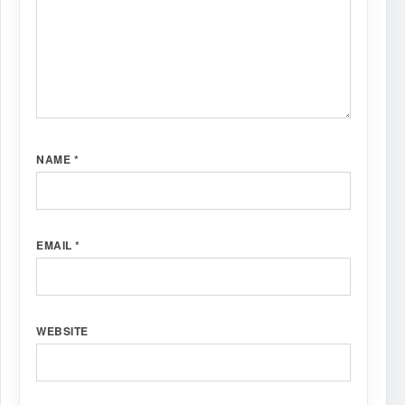
NAME
*
EMAIL
*
WEBSITE