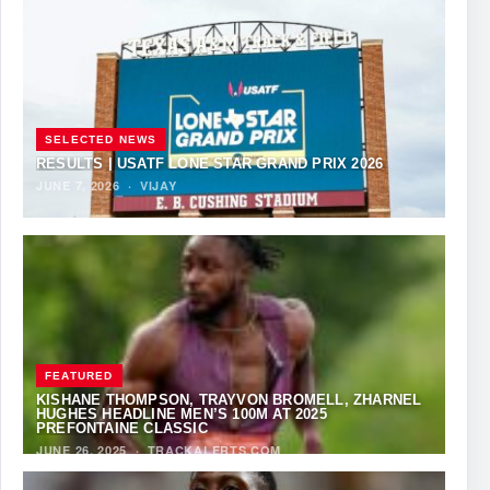
SELECTED NEWS
RESULTS | USATF LONE STAR GRAND PRIX 2026
JUNE 7, 2026
·
VIJAY
FEATURED
KISHANE THOMPSON, TRAYVON BROMELL, ZHARNEL
HUGHES HEADLINE MEN’S 100M AT 2025
PREFONTAINE CLASSIC
JUNE 26, 2025
·
TRACKALERTS.COM