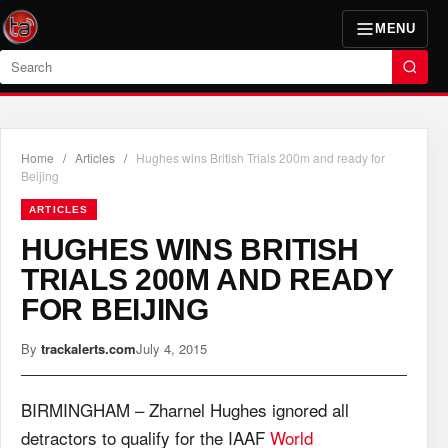
MENU
Search
Home
/
Articles
/
Hughes wins British Trials 200m and ready for
Beijing
ARTICLES
HUGHES WINS BRITISH
TRIALS 200M AND READY
FOR BEIJING
By
trackalerts.com
July 4, 2015
BIRMINGHAM – Zharnel Hughes ignored all
detractors to qualify for the IAAF
World