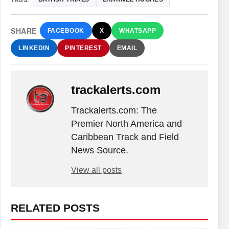
SHARE
FACEBOOK
X
WHATSAPP
LINKEDIN
PINTEREST
EMAIL
trackalerts.com
Trackalerts.com: The
Premier North America and
Caribbean Track and Field
News Source.
View all posts
RELATED POSTS