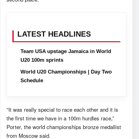
LATEST HEADLINES
Team USA upstage Jamaica in World
U20 100m sprints
World U20 Championships | Day Two
Schedule
“It was really special to race each other and it is
the first time we have in a 100m hurdles race,”
Porter, the world championships bronze medallist
from Moscow said.