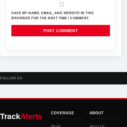
SAVE MY NAME, EMAIL, AND WEBSITE IN THIS
BROWSER FOR THE NEXT TIME I COMMENT.
FOLLOW US
COVERAGE
ABOUT
Track
Alerts
World
About Us