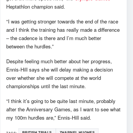
Heptathlon champion said.
“I was getting stronger towards the end of the race
and I think the training has really made a difference
– the cadence is there and I’m much better
between the hurdles.”
Despite feeling much better about her progress,
Ennis-Hill says she will delay making a decision
over whether she will compete at the world
championships until the last minute.
“I think it’s going to be quite last minute, probably
after the Anniversary Games, as I want to see what
my 100m hurdles are,” Ennis-Hill said.
TAGS:
BRITISH TRIALS
ZHARNEL HUGHES