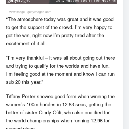
View image
|
gettyimages.com
“The atmosphere today was great and it was good
to get the support of the crowd. I’m very happy to
get the win, right now I’m pretty tired after the
excitement of it all.
“I’m very thankful – it was all about going out there
and trying to qualify for the worlds and have fun.
I’m feeling good at the moment and know I can run
sub 20 this year.”
Tiffany Porter showed good form when winning the
women’s 100m hurdles in 12.83 secs, getting the
better of sister Cindy Ofili, who also qualified for
the world championships when running 12.96 for
second place.