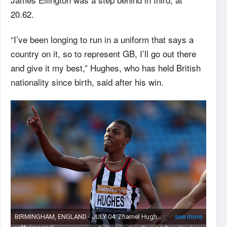
20.62.
“I’ve been longing to run in a uniform that says a
country on it, so to represent GB, I’ll go out there
and give it my best,” Hughes, who has held British
nationality since birth, said after his win.