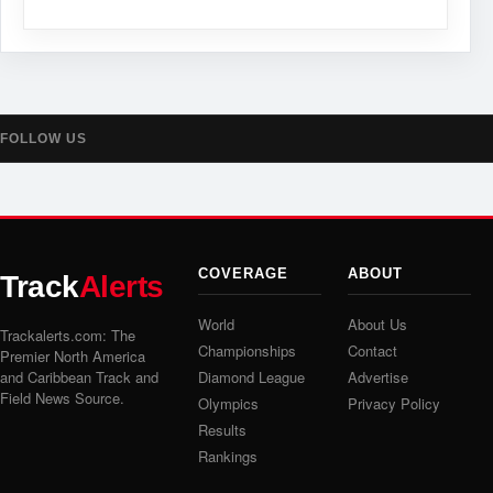
FOLLOW US
COVERAGE
ABOUT
Track
Alerts
World
About Us
Trackalerts.com: The
Championships
Contact
Premier North America
and Caribbean Track and
Diamond League
Advertise
Field News Source.
Olympics
Privacy Policy
Results
Rankings