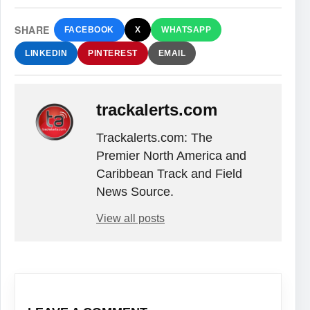
SHARE
FACEBOOK
X
WHATSAPP
LINKEDIN
PINTEREST
EMAIL
trackalerts.com
Trackalerts.com: The
Premier North America and
Caribbean Track and Field
News Source.
View all posts