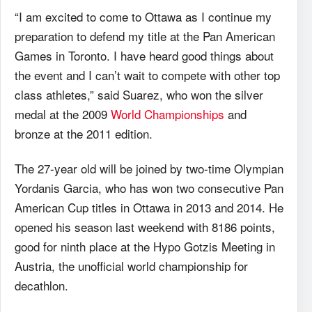
“I am excited to come to Ottawa as I continue my
preparation to defend my title at the Pan American
Games in Toronto. I have heard good things about
the event and I can’t wait to compete with other top
class athletes,” said Suarez, who won the silver
medal at the 2009
World Championships
and
bronze at the 2011 edition.
The 27-year old will be joined by two-time Olympian
Yordanis Garcia, who has won two consecutive Pan
American Cup titles in Ottawa in 2013 and 2014. He
opened his season last weekend with 8186 points,
good for ninth place at the Hypo Gotzis Meeting in
Austria, the unofficial world championship for
decathlon.