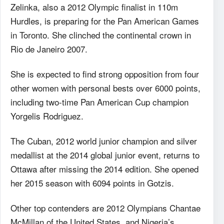
Zelinka, also a 2012 Olympic finalist in 110m
Hurdles, is preparing for the Pan American Games
in Toronto. She clinched the continental crown in
Rio de Janeiro 2007.
She is expected to find strong opposition from four
other women with personal bests over 6000 points,
including two-time Pan American Cup champion
Yorgelis Rodriguez.
The Cuban, 2012 world junior champion and silver
medallist at the 2014 global junior event, returns to
Ottawa after missing the 2014 edition. She opened
her 2015 season with 6094 points in Gotzis.
Other top contenders are 2012 Olympians Chantae
McMillan of the United States, and Nigeria’s