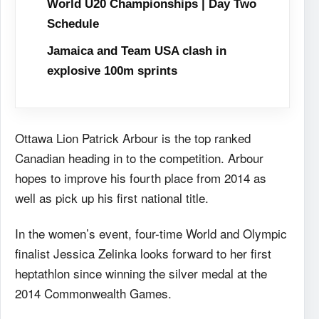
World U20 Championships | Day Two
Schedule
Jamaica and Team USA clash in
explosive 100m sprints
Ottawa Lion Patrick Arbour is the top ranked
Canadian heading in to the competition. Arbour
hopes to improve his fourth place from 2014 as
well as pick up his first national title.
In the women’s event, four-time World and Olympic
finalist Jessica Zelinka looks forward to her first
heptathlon since winning the silver medal at the
2014 Commonwealth Games.