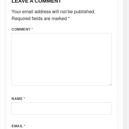
LEAVE A COMMENT
Your email address will not be published.
Required fields are marked
*
COMMENT
*
NAME
*
EMAIL
*