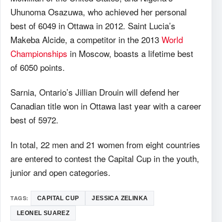
Uhunoma Osazuwa, who achieved her personal
best of 6049 in Ottawa in 2012. Saint Lucia’s
Makeba Alcide, a competitor in the 2013
World
Championships
in Moscow, boasts a lifetime best
of 6050 points.
Sarnia, Ontario’s Jillian Drouin will defend her
Canadian title won in Ottawa last year with a career
best of 5972.
In total, 22 men and 21 women from eight countries
are entered to contest the Capital Cup in the youth,
junior and open categories.
TAGS:
CAPITAL CUP
JESSICA ZELINKA
LEONEL SUAREZ