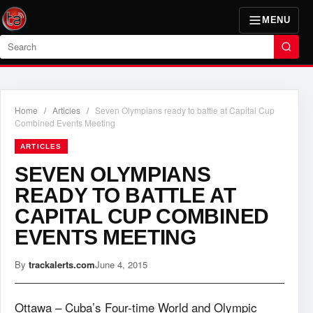
MENU
Search
Home
/
Articles
/
Seven Olympians ready to battle at Capital Cup
Combined Events Meeting
ARTICLES
SEVEN OLYMPIANS
READY TO BATTLE AT
CAPITAL CUP COMBINED
EVENTS MEETING
By
trackalerts.com
June 4, 2015
Ottawa – Cuba’s Four-time World and Olympic