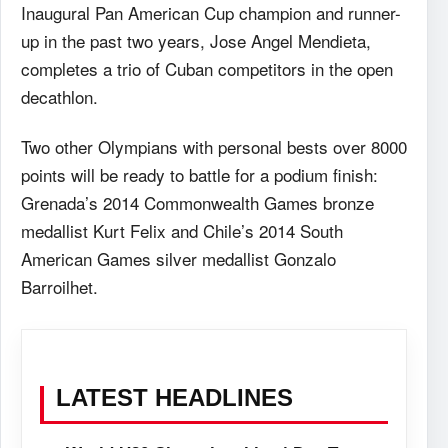
Inaugural Pan American Cup champion and runner-
up in the past two years, Jose Angel Mendieta,
completes a trio of Cuban competitors in the open
decathlon.
Two other Olympians with personal bests over 8000
points will be ready to battle for a podium finish:
Grenada’s 2014 Commonwealth Games bronze
medallist Kurt Felix and Chile’s 2014 South
American Games silver medallist Gonzalo
Barroilhet.
LATEST HEADLINES