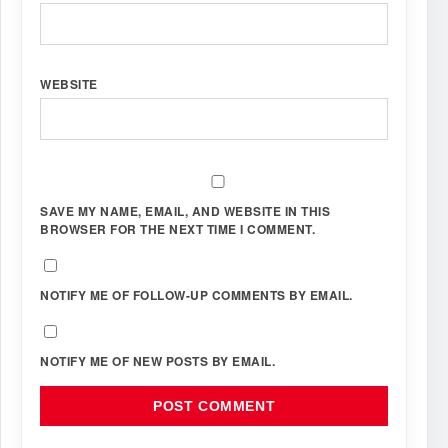
WEBSITE
SAVE MY NAME, EMAIL, AND WEBSITE IN THIS
BROWSER FOR THE NEXT TIME I COMMENT.
NOTIFY ME OF FOLLOW-UP COMMENTS BY EMAIL.
NOTIFY ME OF NEW POSTS BY EMAIL.