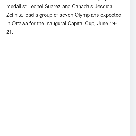
medallist Leonel Suarez and Canada’s Jessica
Zelinka lead a group of seven Olympians expected
in Ottawa for the inaugural Capital Cup, June 19-
21.