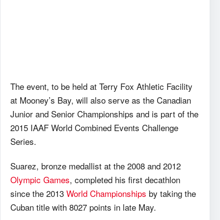
The event, to be held at Terry Fox Athletic Facility
at Mooney’s Bay, will also serve as the Canadian
Junior and Senior Championships and is part of the
2015 IAAF World Combined Events Challenge
Series.
Suarez, bronze medallist at the 2008 and 2012
Olympic Games
, completed his first decathlon
since the 2013
World Championships
by taking the
Cuban title with 8027 points in late May.