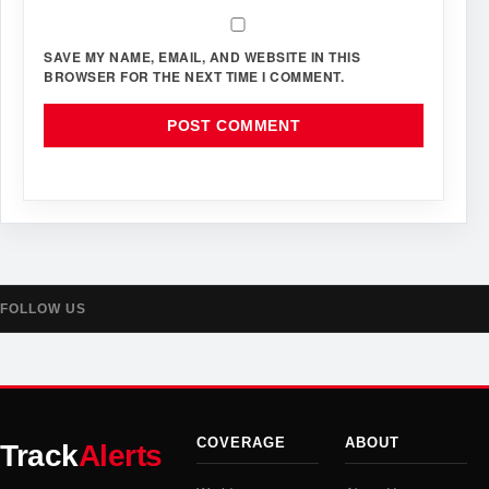
SAVE MY NAME, EMAIL, AND WEBSITE IN THIS
BROWSER FOR THE NEXT TIME I COMMENT.
FOLLOW US
COVERAGE
ABOUT
Track
Alerts