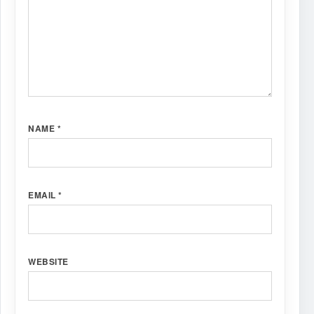
NAME
*
EMAIL
*
WEBSITE