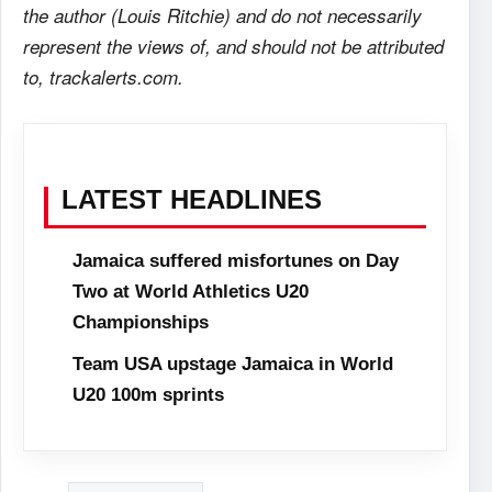
the author (Louis Ritchie) and do not necessarily
represent the views of, and should not be attributed
to, trackalerts.com.
LATEST HEADLINES
Jamaica suffered misfortunes on Day
Two at World Athletics U20
Championships
Team USA upstage Jamaica in World
U20 100m sprints