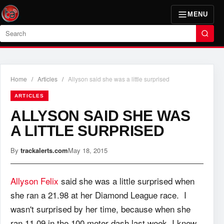
MENU
Search
Home
/
Articles
/
Allyson said she was a little surprised
ARTICLES
ALLYSON SAID SHE WAS
A LITTLE SURPRISED
By
trackalerts.com
May 18, 2015
Allyson Felix
said she was a little surprised when
she ran a 21.98 at her Diamond League race. I
wasn't surprised by her time, because when she
ran 11.09 in the 100 meter dash last week, I knew