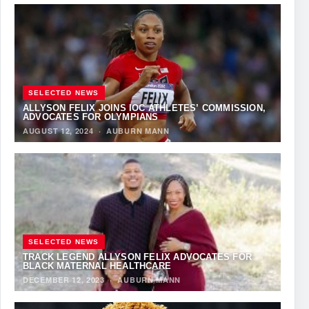
SELECTED NEWS
ALLYSON FELIX JOINS IOC ATHLETES’ COMMISSION,
ADVOCATES FOR OLYMPIANS
AUGUST 12, 2024
·
AUBURN MANN
SELECTED NEWS
TRACK LEGEND ALLYSON FELIX ADVOCATES FOR
BLACK MATERNAL HEALTHCARE
DECEMBER 12, 2023
·
AUBURN MANN