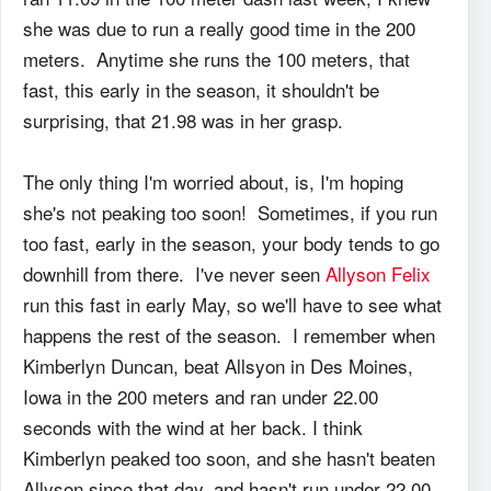
she was due to run a really good time in the 200
meters. Anytime she runs the 100 meters, that
fast, this early in the season, it shouldn't be
surprising, that 21.98 was in her grasp.
The only thing I'm worried about, is, I'm hoping
she's not peaking too soon! Sometimes, if you run
too fast, early in the season, your body tends to go
downhill from there. I've never seen
Allyson Felix
run this fast in early May, so we'll have to see what
happens the rest of the season. I remember when
Kimberlyn Duncan, beat Allsyon in Des Moines,
Iowa in the 200 meters and ran under 22.00
seconds with the wind at her back. I think
Kimberlyn peaked too soon, and she hasn't beaten
Allyson since that day, and hasn't run under 22.00