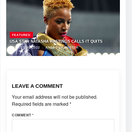
FEATURED
USA STAR NATASHA HASTINGS CALLS IT QUITS
AUGUST 30, 2022
·
ANTHONY FOSTER
LEAVE A COMMENT
Your email address will not be published.
Required fields are marked
*
COMMENT
*