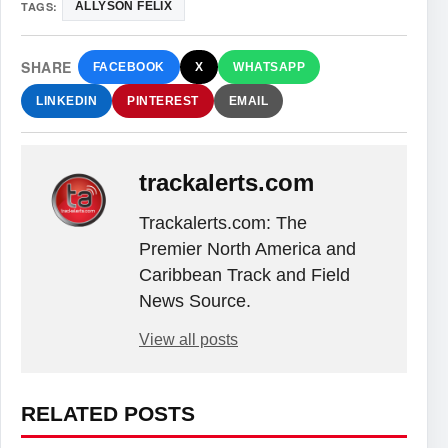
TAGS:
ALLYSON FELIX
SHARE
FACEBOOK
X
WHATSAPP
LINKEDIN
PINTEREST
EMAIL
trackalerts.com
Trackalerts.com: The
Premier North America and
Caribbean Track and Field
News Source.
View all posts
RELATED POSTS