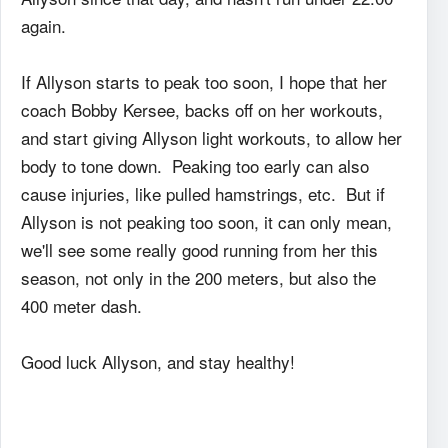
again.
If Allyson starts to peak too soon, I hope that her
coach Bobby Kersee, backs off on her workouts,
and start giving Allyson light workouts, to allow her
body to tone down. Peaking too early can also
cause injuries, like pulled hamstrings, etc. But if
Allyson is not peaking too soon, it can only mean,
we'll see some really good running from her this
season, not only in the 200 meters, but also the
400 meter dash.
Good luck Allyson, and stay healthy!