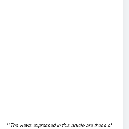
**The views expressed in this article are those of