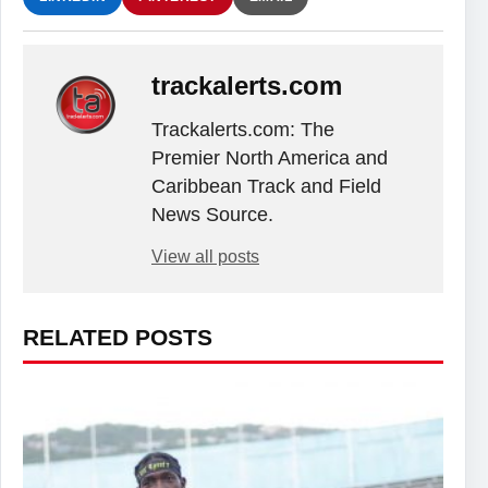
trackalerts.com
Trackalerts.com: The
Premier North America and
Caribbean Track and Field
News Source.
View all posts
RELATED POSTS