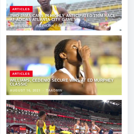
ARTICLES
TWO JAMAICANS IN HIGHLY ANTICIPATED 150M RACE
AT ADIDAS ATLANTA CITY GAMES
MAY 5, 2023
·
ANTHONY FOSTER
ARTICLES
WILLIAMS, CEDENIO SECURE WINS AT ED MURPHEY
CLASSIC
AUGUST 16, 2021
·
TAADMIN