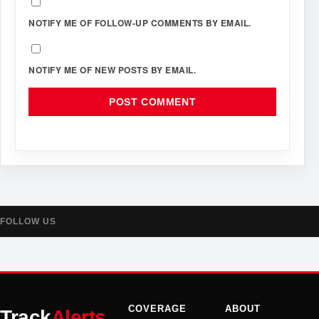
NOTIFY ME OF FOLLOW-UP COMMENTS BY EMAIL.
NOTIFY ME OF NEW POSTS BY EMAIL.
FOLLOW US
COVERAGE
ABOUT
Track
Alerts