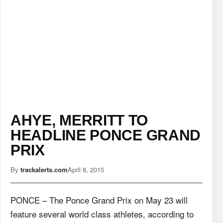
AHYE, MERRITT TO
HEADLINE PONCE GRAND
PRIX
By
trackalerts.com
April 8, 2015
PONCE – The Ponce Grand Prix on May 23 will
feature several world class athletes,
according to