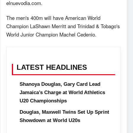
elnuevodia.com.
The men's 400m will have American World
Champion LaShawn Merritt and Trinidad & Tobago's
World Junior Champion Machel Cedenio.
LATEST HEADLINES
Shanoya Douglas, Gary Card Lead
Jamaica’s Charge at World Athletics
U20 Championships
Douglas, Maxwell Twins Set Up Sprint
Showdown at World U20s