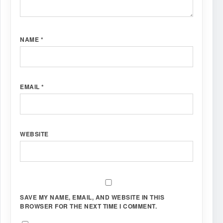
NAME
*
EMAIL
*
WEBSITE
SAVE MY NAME, EMAIL, AND WEBSITE IN THIS
BROWSER FOR THE NEXT TIME I COMMENT.