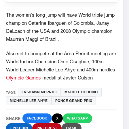
The women’s long jump will have World triple jump
champion Caterine Ibarguen of Colombia, Janay
DeLoach of the USA and 2008 Olympic champion
Maurren Maggi of Brazil.
Also set to compete at the Area Permit meeting are
World Indoor Champion Omo Osaghae, 100m
World Leader Michelle Lee Ahye and 400m hurdles
Olympic Games
medallist Javier Culson
TAGS:
LASHAWN MERRITT
MACHEL CEDENIO
MICHELLE LEE-AHYE
PONCE GRAND PRIX
SHARE
FACEBOOK
X
WHATSAPP
LINKEDIN
PINTEREST
EMAIL