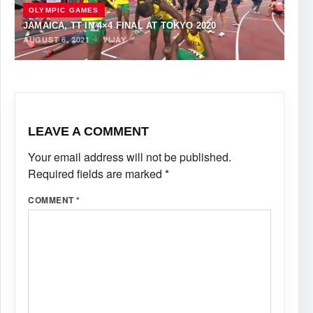
OLYMPIC GAMES
JAMAICA, TT IN 4×4 FINAL AT TOKYO 2020
AUGUST 6, 2021
·
VIJAY
LEAVE A COMMENT
Your email address will not be published.
Required fields are marked
*
COMMENT
*