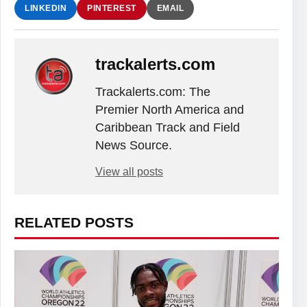
LINKEDIN
PINTEREST
EMAIL
trackalerts.com
Trackalerts.com: The
Premier North America and
Caribbean Track and Field
News Source.
View all posts
RELATED POSTS