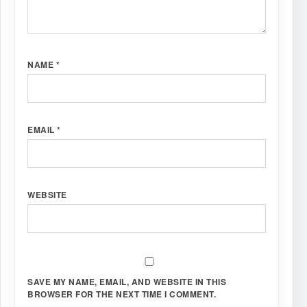
NAME
*
EMAIL
*
WEBSITE
SAVE MY NAME, EMAIL, AND WEBSITE IN THIS
BROWSER FOR THE NEXT TIME I COMMENT.