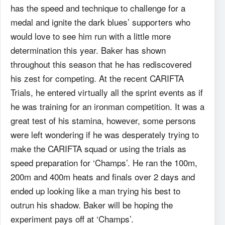
has the speed and technique to challenge for a
medal and ignite the dark blues’ supporters who
would love to see him run with a little more
determination this year. Baker has shown
throughout this season that he has rediscovered
his zest for competing. At the recent CARIFTA
Trials, he entered virtually all the sprint events as if
he was training for an ironman competition. It was a
great test of his stamina, however, some persons
were left wondering if he was desperately trying to
make the CARIFTA squad or using the trials as
speed preparation for ‘Champs’. He ran the 100m,
200m and 400m heats and finals over 2 days and
ended up looking like a man trying his best to
outrun his shadow. Baker will be hoping the
experiment pays off at ‘Champs’.