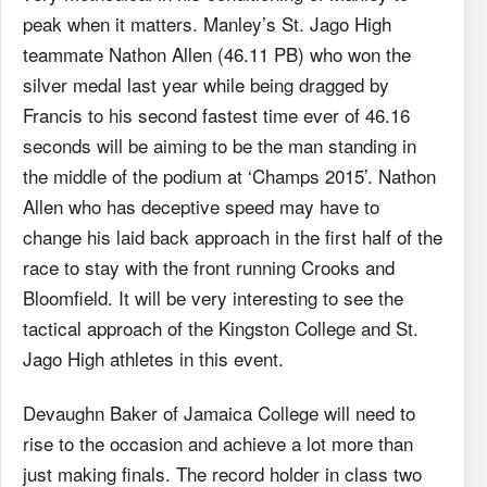
peak when it matters. Manley’s St. Jago High
teammate Nathon Allen (46.11 PB) who won the
silver medal last year while being dragged by
Francis to his second fastest time ever of 46.16
seconds will be aiming to be the man standing in
the middle of the podium at ‘Champs 2015’. Nathon
Allen who has deceptive speed may have to
change his laid back approach in the first half of the
race to stay with the front running Crooks and
Bloomfield. It will be very interesting to see the
tactical approach of the Kingston College and St.
Jago High athletes in this event.
Devaughn Baker of Jamaica College will need to
rise to the occasion and achieve a lot more than
just making finals. The record holder in class two