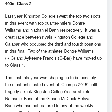
400m Class 2
Last year Kingston College swept the top two spots
in this event with top quarter-milers Dontre
Williams and Nathaniel Bann respectively. It was a
great race between rivals Kingston College and
Calabar who occupied the third and fourth positions
in this final. Two of the athletes Dontre Williams
(K.C) and Aykeeme Francis (C-Bar) have moved up
to Class 1.
The final this year was shaping up to be possibly
the most anticipated event at ‘Champs 2015’ until
tragedy struck Kingston College’s star athlete
Nathaniel Bann at the Gibson McCook Relays.
Bann who had not featured in any of the weekly