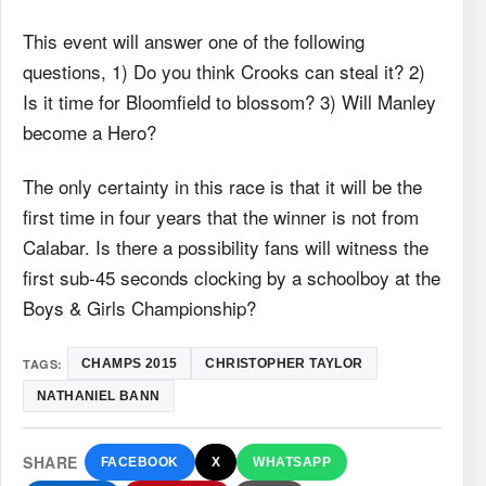
This event will answer one of the following
questions, 1) Do you think Crooks can steal it? 2)
Is it time for Bloomfield to blossom? 3) Will Manley
become a Hero?
The only certainty in this race is that it will be the
first time in four years that the winner is not from
Calabar. Is there a possibility fans will witness the
first sub-45 seconds clocking by a schoolboy at the
Boys & Girls Championship?
TAGS:
CHAMPS 2015
CHRISTOPHER TAYLOR
NATHANIEL BANN
SHARE
FACEBOOK
X
WHATSAPP