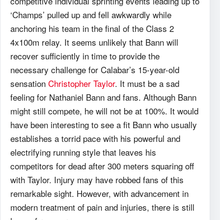
competitive individual sprinting events leading up to
‘Champs’ pulled up and fell awkwardly while
anchoring his team in the final of the Class 2
4x100m relay. It seems unlikely that Bann will
recover sufficiently in time to provide the
necessary challenge for Calabar’s 15-year-old
sensation
Christopher Taylor
. It must be a sad
feeling for Nathaniel Bann and fans. Although Bann
might still compete, he will not be at 100%. It would
have been interesting to see a fit Bann who usually
establishes a torrid pace with his powerful and
electrifying running style that leaves his
competitors for dead after 300 meters squaring off
with Taylor. Injury may have robbed fans of this
remarkable sight. However, with advancement in
modern treatment of pain and injuries, there is still