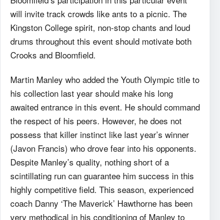
will invite track crowds like ants to a picnic. The
Kingston College spirit, non-stop chants and loud
drums throughout this event should motivate both
Crooks and Bloomfield.
Martin Manley who added the Youth Olympic title to
his collection last year should make his long
awaited entrance in this event. He should command
the respect of his peers. However, he does not
possess that killer instinct like last year’s winner
(Javon Francis) who drove fear into his opponents.
Despite Manley’s quality, nothing short of a
scintillating run can guarantee him success in this
highly competitive field. This season, experienced
coach Danny ‘The Maverick’ Hawthorne has been
very methodical in his conditioning of Manley to