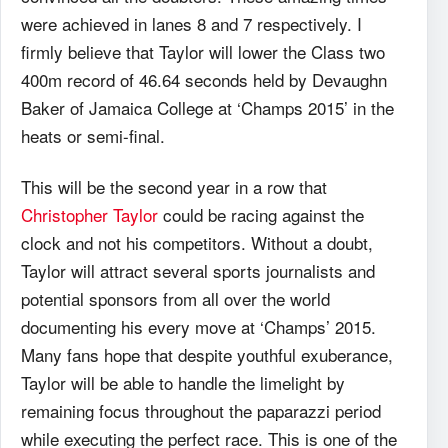
were achieved in lanes 8 and 7 respectively. I
firmly believe that Taylor will lower the Class two
400m record of 46.64 seconds held by Devaughn
Baker of Jamaica College at ‘Champs 2015’ in the
heats or semi-final.
This will be the second year in a row that
Christopher Taylor
could be racing against the
clock and not his competitors. Without a doubt,
Taylor will attract several sports journalists and
potential sponsors from all over the world
documenting his every move at ‘Champs’ 2015.
Many fans hope that despite youthful exuberance,
Taylor will be able to handle the limelight by
remaining focus throughout the paparazzi period
while executing the perfect race. This is one of the