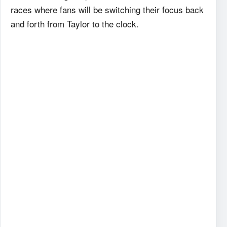
races where fans will be switching their focus back
and forth from Taylor to the clock.