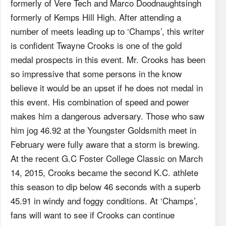
formerly of Vere Tech and Marco Doodnaughtsingh
formerly of Kemps Hill High. After attending a
number of meets leading up to ‘Champs’, this writer
is confident Twayne Crooks is one of the gold
medal prospects in this event. Mr. Crooks has been
so impressive that some persons in the know
believe it would be an upset if he does not medal in
this event. His combination of speed and power
makes him a dangerous adversary. Those who saw
him jog 46.92 at the Youngster Goldsmith meet in
February were fully aware that a storm is brewing.
At the recent G.C Foster College Classic on March
14, 2015, Crooks became the second K.C. athlete
this season to dip below 46 seconds with a superb
45.91 in windy and foggy conditions. At ‘Champs’,
fans will want to see if Crooks can continue