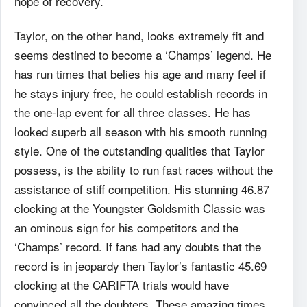
hope of recovery.
Taylor, on the other hand, looks extremely fit and
seems destined to become a ‘Champs’ legend. He
has run times that belies his age and many feel if
he stays injury free, he could establish records in
the one-lap event for all three classes. He has
looked superb all season with his smooth running
style. One of the outstanding qualities that Taylor
possess, is the ability to run fast races without the
assistance of stiff competition. His stunning 46.87
clocking at the Youngster Goldsmith Classic was
an ominous sign for his competitors and the
‘Champs’ record. If fans had any doubts that the
record is in jeopardy then Taylor’s fantastic 45.69
clocking at the CARIFTA trials would have
convinced all the doubters. These amazing times