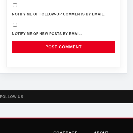
NOTIFY ME OF FOLLOW-UP COMMENTS BY EMAIL.
NOTIFY ME OF NEW POSTS BY EMAIL.
FOLLOW US