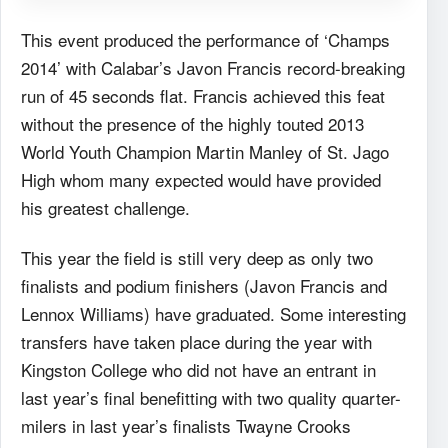
This event produced the performance of ‘Champs
2014’ with Calabar’s Javon Francis record-breaking
run of 45 seconds flat. Francis achieved this feat
without the presence of the highly touted 2013
World Youth Champion Martin Manley of St. Jago
High whom many expected would have provided
his greatest challenge.
This year the field is still very deep as only two
finalists and podium finishers (Javon Francis and
Lennox Williams) have graduated. Some interesting
transfers have taken place during the year with
Kingston College who did not have an entrant in
last year’s final benefitting with two quality quarter-
milers in last year’s finalists Twayne Crooks