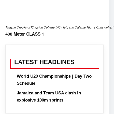
Twayne Crooks of Kingston College (KC), left, and Calabar High's Christopher 
400 Meter CLASS 1
LATEST HEADLINES
World U20 Championships | Day Two
Schedule
Jamaica and Team USA clash in
explosive 100m sprints