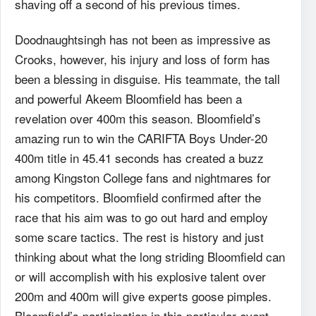
shaving off a second of his previous times.
Doodnaughtsingh has not been as impressive as
Crooks, however, his injury and loss of form has
been a blessing in disguise. His teammate, the tall
and powerful Akeem Bloomfield has been a
revelation over 400m this season. Bloomfield’s
amazing run to win the CARIFTA Boys Under-20
400m title in 45.41 seconds has created a buzz
among Kingston College fans and nightmares for
his competitors. Bloomfield confirmed after the
race that his aim was to go out hard and employ
some scare tactics. The rest is history and just
thinking about what the long striding Bloomfield can
or will accomplish with his explosive talent over
200m and 400m will give experts goose pimples.
Bloomfield’s participation in this particular event