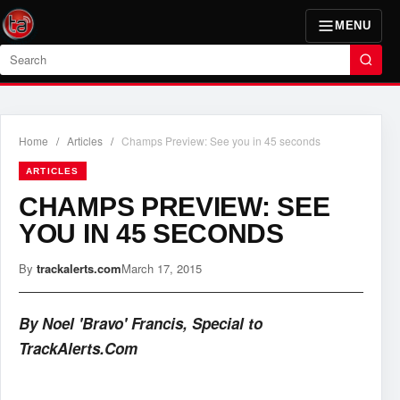
MENU
Search
Home
/
Articles
/
Champs Preview: See you in 45 seconds
ARTICLES
CHAMPS PREVIEW: SEE
YOU IN 45 SECONDS
By
trackalerts.com
March 17, 2015
By Noel 'Bravo' Francis, Special to
TrackAlerts.Com