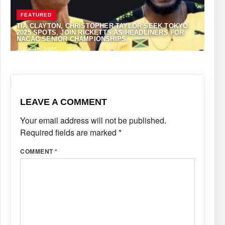
FEATURED
TIA CLAYTON, CHRISTOPHER TAYLOR SEEK TOKYO
2025 SPOTS, JOIN RICKETTS AS HEADLINERS FOR
NACAC SENIOR CHAMPIONSHIPS
JULY 10, 2025
·
VIJAY
LEAVE A COMMENT
Your email address will not be published.
Required fields are marked
*
COMMENT
*