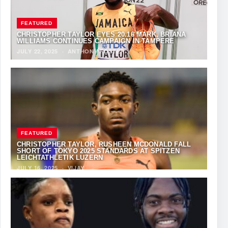
FEATURED
CHRISTOPHER TAYLOR EYES 20.16 MARK, BRIANA
WILLIAMS CONTINUES CAMPAIGN IN TAMPERE
JULY 22, 2025
·
ANTHONY FOSTER
FEATURED
CHRISTOPHER TAYLOR, RUSHEEN MCDONALD FALL
SHORT OF TOKYO 2025 STANDARDS AT SPITZEN
LEICHTATHLETIK LUZERN
JULY 16, 2025
·
VIJAY