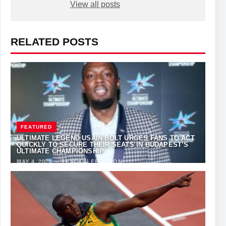
View all posts
RELATED POSTS
FEATURED
ULTIMATE LEGEND USAIN BOLT URGES FANS TO ACT
QUICKLY TO SECURE THEIR SEATS IN BUDAPEST’S
ULTIMATE CHAMPIONSHIP
MAY 4, 2026
·
TRACKALERTS.COM