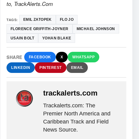
to, TrackAlerts.Com
TAGS:
EMIL ZATOPEK
FLO JO
FLORENCE GRIFFITH-JOYNER
MICHAEL JOHNSON
USAIN BOLT
YOHAN BLAKE
SHARE
FACEBOOK
X
WHATSAPP
LINKEDIN
PINTEREST
EMAIL
trackalerts.com
Trackalerts.com: The
Premier North America and
Caribbean Track and Field
News Source.