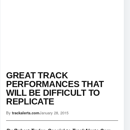
GREAT TRACK
PERFORMANCES THAT
WILL BE DIFFICULT TO
REPLICATE
By
trackalerts.com
January 28, 2015