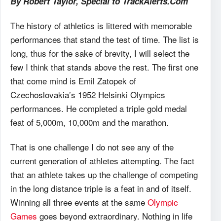
By Robert Taylor, Special to TrackAlerts.Com
The history of athletics is littered with memorable
performances that stand the test of time. The list is
long, thus for the sake of brevity, I will select the
few I think that stands above the rest. The first one
that come mind is Emil Zatopek of
Czechoslovakia’s 1952 Helsinki Olympics
performances. He completed a triple gold medal
feat of 5,000m, 10,000m and the marathon.
That is one challenge I do not see any of the
current generation of athletes attempting. The fact
that an athlete takes up the challenge of competing
in the long distance triple is a feat in and of itself.
Winning all three events at the same
Olympic
Games
goes beyond extraordinary. Nothing in life