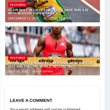
FEATURED
USAIN BOLT BELIEVES HE COULD HAVE RUN 9.42
WITH MODERN SUPER-SPIKES
SEPTEMBER 12, 2025
·
ANTHONY FOSTER
FEATURED
BRYAN LEVELL RUNS 9.82, REVIVING MEMORIES OF
2012 AND FUELING WORLD RECORD BUZZ
JULY 24, 2025
·
OMAR BRYAN
LEAVE A COMMENT
Your email address will not be published.