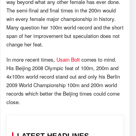
way beyond what any other female has ever done.
The semi-final and final times in the 200m would
win every female major championship in history.
Many question her 100m world record and the short
span of her improvement but speculation does not
change her feat.
In more recent times,
Usain Bolt
comes to mind.
His Beijing 2008 Olympic feat of 100m, 200m and
4x100m world record stand out and only his Berlin
2009 World Championship 100m and 200m world
records which better the Beijing times could come
close.
LATEST HEADLINES