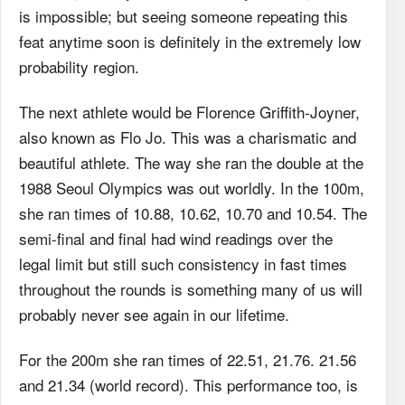
is impossible; but seeing someone repeating this
feat anytime soon is definitely in the extremely low
probability region.
The next athlete would be Florence Griffith-Joyner,
also known as Flo Jo. This was a charismatic and
beautiful athlete. The way she ran the double at the
1988 Seoul Olympics was out worldly. In the 100m,
she ran times of 10.88, 10.62, 10.70 and 10.54. The
semi-final and final had wind readings over the
legal limit but still such consistency in fast times
throughout the rounds is something many of us will
probably never see again in our lifetime.
For the 200m she ran times of 22.51, 21.76. 21.56
and 21.34 (world record). This performance too, is