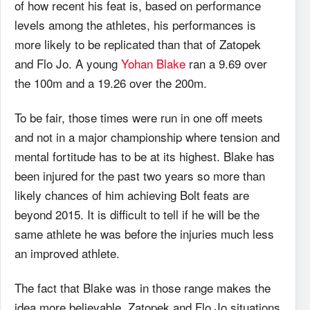
of how recent his feat is, based on performance
levels among the athletes, his performances is
more likely to be replicated than that of Zatopek
and Flo Jo. A young
Yohan Blake
ran a 9.69 over
the 100m and a 19.26 over the 200m.
To be fair, those times were run in one off meets
and not in a major championship where tension and
mental fortitude has to be at its highest. Blake has
been injured for the past two years so more than
likely chances of him achieving Bolt feats are
beyond 2015. It is difficult to tell if he will be the
same athlete he was before the injuries much less
an improved athlete.
The fact that Blake was in those range makes the
idea more believable. Zatopek and Flo Jo situations