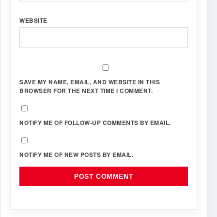
WEBSITE
SAVE MY NAME, EMAIL, AND WEBSITE IN THIS
BROWSER FOR THE NEXT TIME I COMMENT.
NOTIFY ME OF FOLLOW-UP COMMENTS BY EMAIL.
NOTIFY ME OF NEW POSTS BY EMAIL.