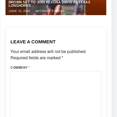
BROWN SET TO JOIN KEVONA DAVIS AT TEXAS
LONGHORNS
JUNE 10, 2020
·
ANTHONY FOSTER
LEAVE A COMMENT
Your email address will not be published.
Required fields are marked
*
COMMENT
*