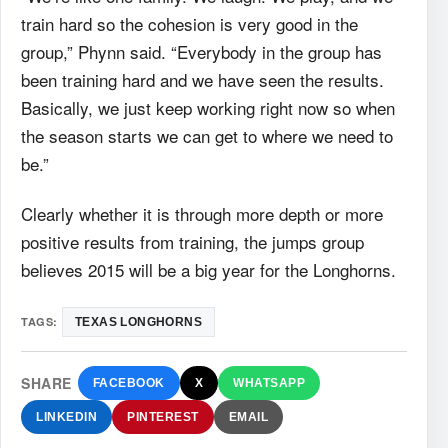
train hard so the cohesion is very good in the
group,” Phynn said. “Everybody in the group has
been training hard and we have seen the results.
Basically, we just keep working right now so when
the season starts we can get to where we need to
be.”
Clearly whether it is through more depth or more
positive results from training, the jumps group
believes 2015 will be a big year for the Longhorns.
TAGS:
TEXAS LONGHORNS
SHARE
FACEBOOK
X
WHATSAPP
LINKEDIN
PINTEREST
EMAIL