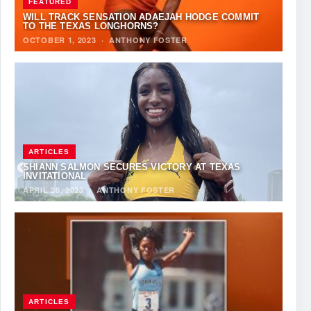
FEATURED
WILL TRACK SENSATION ADAEJAH HODGE COMMIT
TO THE TEXAS LONGHORNS?
OCTOBER 1, 2023
·
ANTHONY FOSTER
ARTICLES
SHIANN SALMON SECURES VICTORY AT TEXAS
INVITATIONAL
APRIL 28, 2023
·
ANTHONY FOSTER
ARTICLES