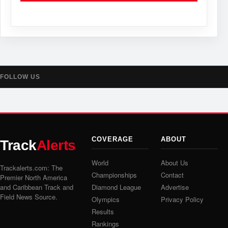
FOLLOW US
COVERAGE
ABOUT
Track
Alerts
World
About Us
Trackalerts.com: The
Championships
Contact
Premier North America
and Caribbean Track and
Diamond League
Advertise
Field News Source.
Olympics
Privacy Policy
Results
Rankings