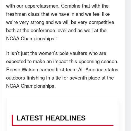
with our upperclassmen. Combine that with the
freshman class that we have in and we feel like
we’re very strong and we will be very competitive
both at the conference level and as well at the
NCAA Championships.”
It isn’t just the women’s pole vaulters who are
expected to make an impact this upcoming season.
Reese Watson earned first team All-America status
outdoors finishing in a tie for seventh place at the
NCAA Championships.
LATEST HEADLINES