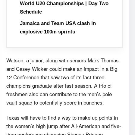
World U20 Championships | Day Two
Schedule
Jamaica and Team USA clash in
explosive 100m sprints
Watson, a junior, along with seniors Mark Thomas
and Casey Wicker could make an impact in a Big
12 Conference that saw two of its last three
champions graduate after last season. A trio of
freshmen also can contribute to the men’s pole
vault squad to potentially score in bunches.
Texas will have to find a way to make up points in
the women’s high jump after All-American and five-
time conference champion Shanay Briscoe