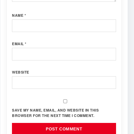
NAME
*
EMAIL
*
WEBSITE
SAVE MY NAME, EMAIL, AND WEBSITE IN THIS
BROWSER FOR THE NEXT TIME I COMMENT.