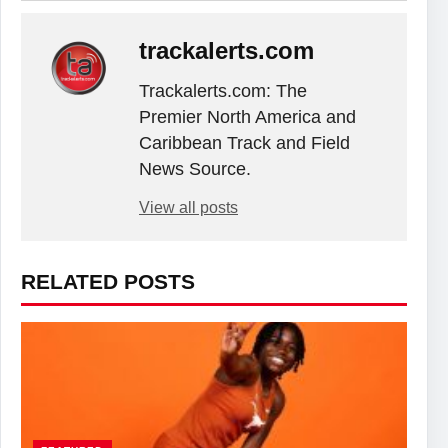
trackalerts.com
Trackalerts.com: The
Premier North America and
Caribbean Track and Field
News Source.
View all posts
RELATED POSTS