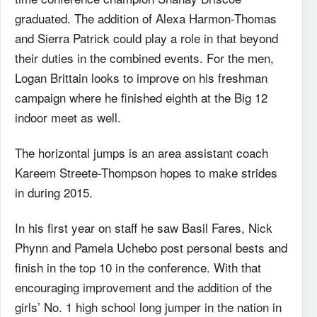
graduated. The addition of Alexa Harmon-Thomas
and Sierra Patrick could play a role in that beyond
their duties in the combined events. For the men,
Logan Brittain looks to improve on his freshman
campaign where he finished eighth at the Big 12
indoor meet as well.
The horizontal jumps is an area assistant coach
Kareem Streete-Thompson hopes to make strides
in during 2015.
In his first year on staff he saw Basil Fares, Nick
Phynn and Pamela Uchebo post personal bests and
finish in the top 10 in the conference. With that
encouraging improvement and the addition of the
girls’ No. 1 high school long jumper in the nation in