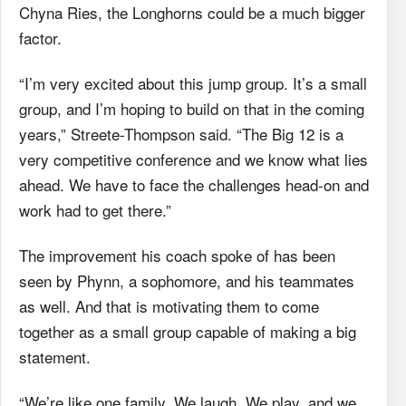
Chyna Ries, the Longhorns could be a much bigger
factor.
“I’m very excited about this jump group. It’s a small
group, and I’m hoping to build on that in the coming
years,” Streete-Thompson said. “The Big 12 is a
very competitive conference and we know what lies
ahead. We have to face the challenges head-on and
work had to get there.”
The improvement his coach spoke of has been
seen by Phynn, a sophomore, and his teammates
as well. And that is motivating them to come
together as a small group capable of making a big
statement.
“We’re like one family. We laugh. We play, and we