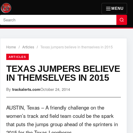
MENU
Search
Home
/
Articles
/
Texas jumpers believe in themselves in 2015
ARTICLES
TEXAS JUMPERS BELIEVE
IN THEMSELVES IN 2015
By
trackalerts.com
October 24, 2014
AUSTIN, Texas – A friendly challenge on the
women’s track and field team could be the spark
that puts the jumps group ahead of the sprinters in
2015 for the Texas Longhorns.