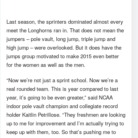
Last season, the sprinters dominated almost every
meet the Longhorns ran in. That does not mean the
jumpers – pole vault, long jump, triple jump and
high jump – were overlooked. But it does have the
jumps group motivated to make 2015 even better
for the women as well as the men.
“Now we’re not just a sprint school. Now we’re a
real rounded team. This is year compared to last
year, it’s going to be even greater,” said NCAA
indoor pole vault champion and collegiate record
holder Kaitlin Petrillose. “They freshmen are looking
up to me for improvement and I’m actually trying to
keep up with them, too. So that’s pushing me to