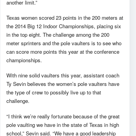
another limit.”
Texas women scored 23 points in the 200 meters at
the 2014 Big 12 Indoor Championships, placing six
in the top eight. The challenge among the 200
meter sprinters and the pole vaulters is to see who
can score more points this year at the conference
championships.
With nine solid vaulters this year, assistant coach
Ty Sevin believes the women’s pole vaulters have
the type of crew to possibly live up to that
challenge.
“I think we’re really fortunate because of the great
pole vaulting we have in the state of Texas in high
school,” Sevin said. “We have a good leadership