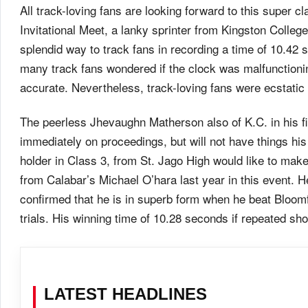
All track-loving fans are looking forward to this super 
Invitational Meet, a lanky sprinter from Kingston Colle
splendid way to track fans in recording a time of 10.42
many track fans wondered if the clock was malfunctionin
accurate. Nevertheless, track-loving fans were ecstat
The peerless Jhevaughn Matherson also of K.C. in his fir
immediately on proceedings, but will not have things 
holder in Class 3, from St. Jago High would like to make
from Calabar’s Michael O’hara last year in this event. 
confirmed that he is in superb form when he beat Bloom
trials. His winning time of 10.28 seconds if repeated sh
LATEST HEADLINES