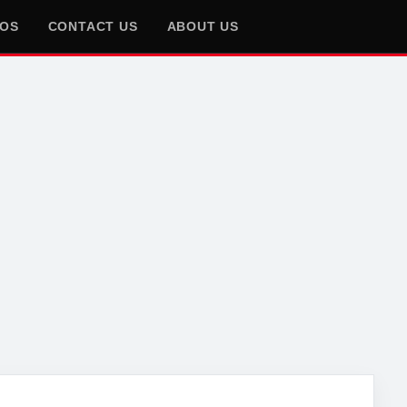
EOS
CONTACT US
ABOUT US