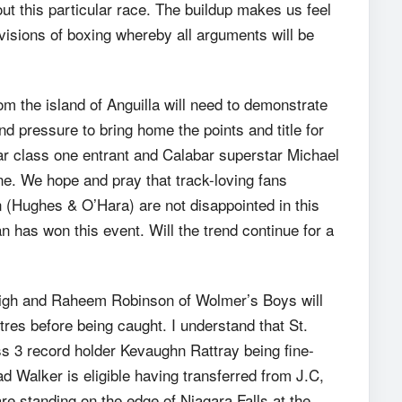
t this particular race. The buildup makes us feel
t divisions of boxing whereby all arguments will be
 the island of Anguilla will need to demonstrate
d pressure to bring home the points and title for
ear class one entrant and Calabar superstar Michael
line. We hope and pray that track-loving fans
n (Hughes & O’Hara) are not disappointed in this
an has won this event. Will the trend continue for a
High and Raheem Robinson of Wolmer’s Boys will
tres before being caught. I understand that St.
ss 3 record holder Kevaughn Rattray being fine-
 Walker is eligible having transferred from J.C,
are standing on the edge of Niagara Falls at the