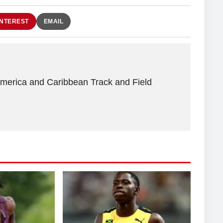
INTEREST
EMAIL
America and Caribbean Track and Field