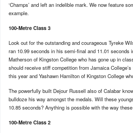
‘Champs’ and left an indelible mark. We now feature som
example.
100-Metre Class 3
Look out for the outstanding and courageous Tyreke Wils
ran 10.99 seconds in his semi-final and 11.01 seconds i
Matherson of Kingston College who has gone up in clas
should receive stiff competition from Jamaica College’
this year and Yashawn Hamilton of Kingston College who
The powerfully built Dejour Russell also of Calabar know
bulldoze his way amongst the medals. Will these youngst
10.85 seconds? Anything is possible with the way these
100-Metre Class 2