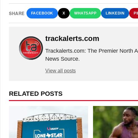
SHARE
FACEBOOK
X
WHATSAPP
LINKEDIN
P
trackalerts.com
Trackalerts.com: The Premier North 
News Source.
View all posts
RELATED POSTS