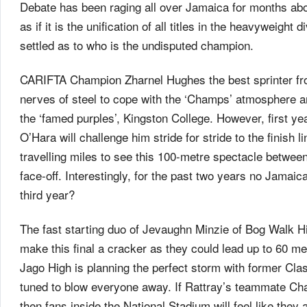
Debate has been raging all over Jamaica for months abou
as if it is the unification of all titles in the heavyweigh
settled as to who is the undisputed champion.
CARIFTA Champion Zharnel Hughes the best sprinter from
nerves of steel to cope with the ‘Champs’ atmosphere an
the ‘famed purples’, Kingston College. However, first y
O’Hara will challenge him stride for stride to the finish 
travelling miles to see this 100-metre spectacle betwee
face-off. Interestingly, for the past two years no Jamaic
third year?
The fast starting duo of Jevaughn Minzie of Bog Walk 
make this final a cracker as they could lead up to 60 me
Jago High is planning the perfect storm with former Cla
tuned to blow everyone away. If Rattray’s teammate Chad
then fans inside the National Stadium will feel like they 