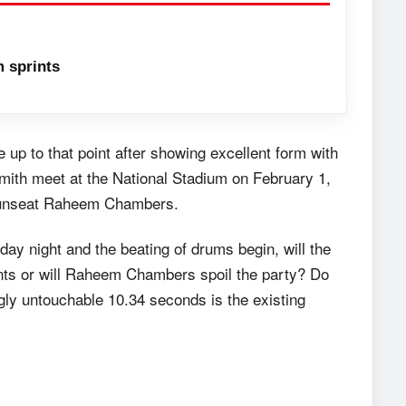
 sprints
up to that point after showing excellent form with
mith meet at the National Stadium on February 1,
to unseat Raheem Chambers.
day night and the beating of drums begin, will the
nts or will Raheem Chambers spoil the party? Do
gly untouchable 10.34 seconds is the existing