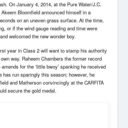
clash. On January 4, 2014, at the Pure Water/J.C.
ge Akeem Bloomfield announced himself in a
 seconds on an uneven grass surface. At the time,
g, or if the wind gauge reading and time were
ic and welcomed the new wonder boy.
st year in Class 2 will want to stamp his authority
his own way. Raheem Chambers the former record
 amends for the ‘little bwoy’ spanking he received
He has run sparingly this season; however, he
field and Matherson convincingly at the CARFITA
ould secure the gold medal.