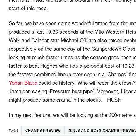
start of this race.
So far, we have seen some wonderful times from the ma
produced a fast 10.36 seconds at the Milo Western Rela
Walk and Calabar star Michael O’Hara also raised eyeb
respectively on the same day at the Camperdown Classi
looking at much faster times as the season goes becaus
faster to beat Hughes who has a personal best of 10.23
the fastest combined lineup ever seen in a ‘Champs’ fin
Yohan Blake
could be history. Who will wear the crown? 
Jamaican saying ‘Pressure bust pipe’. Moreover, I fear 
might produce some drama in the blocks. HUSH!
In my next feature, we will be looking at the 200-metre
TAGS:
CHAMPS PREVIEW
GIRLS AND BOYS CHAMPS PREVIE