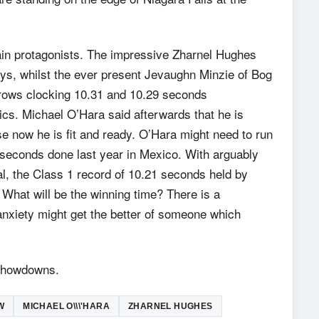
in protagonists. The impressive Zharnel Hughes
ys, whilst the ever present Jevaughn Minzie of Bog
rows clocking 10.31 and 10.29 seconds
cs. Michael O’Hara said afterwards that he is
e now he is fit and ready. O’Hara might need to run
 seconds done last year in Mexico. With arguably
al, the Class 1 record of 10.21 seconds held by
What will be the winning time? There is a
anxiety might get the better of someone which
 showdowns.
W
MICHAEL O\\\'HARA
ZHARNEL HUGHES