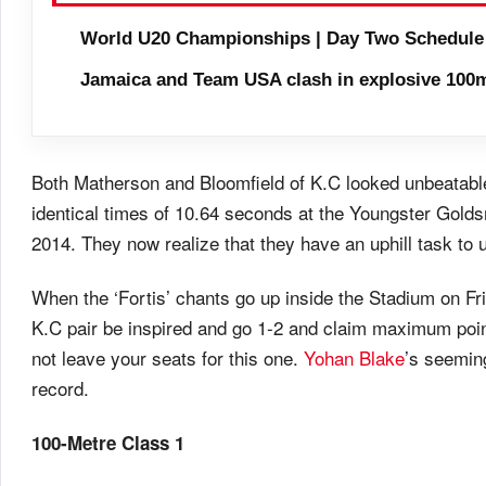
World U20 Championships | Day Two Schedule
Jamaica and Team USA clash in explosive 100m
Both Matherson and Bloomfield of K.C looked unbeatable 
identical times of 10.64 seconds at the Youngster Golds
2014. They now realize that they have an uphill task 
When the ‘Fortis’ chants go up inside the Stadium on Fri
K.C pair be inspired and go 1-2 and claim maximum poi
not leave your seats for this one.
Yohan Blake
’s seemin
record.
100-Metre Class 1