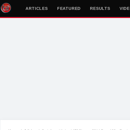
ARTICLES
FEATURED
RESULTS
VID