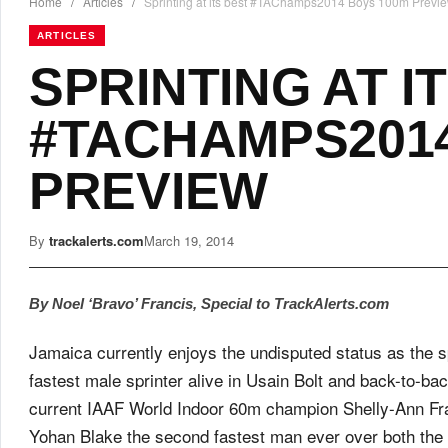
Home
/
Articles
/
Sprinting at its best #TAChamps2014 Boys 100m Previ
ARTICLES
SPRINTING AT I
#TACHAMPS2014
PREVIEW
By
trackalerts.com
March 19, 2014
By Noel ‘Bravo’ Francis, Special to TrackAlerts.com
Jamaica currently enjoys the undisputed status as the sp
fastest male sprinter alive in Usain Bolt and back-to-
current IAAF World Indoor 60m champion Shelly-Ann Fr
Yohan Blake the second fastest man ever over both th