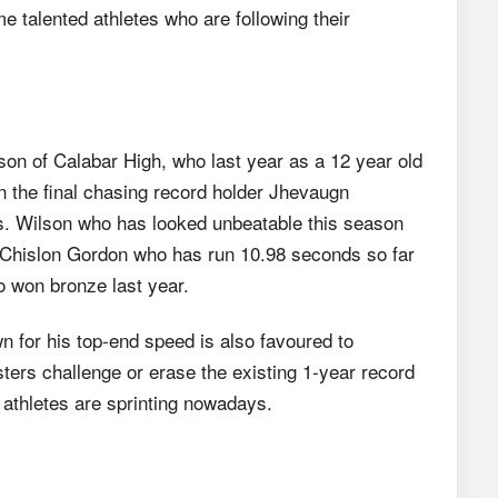
e talented athletes who are following their
on of Calabar High, who last year as a 12 year old
n the final chasing record holder Jhevaugn
s. Wilson who has looked unbeatable this season
s Chislon Gordon who has run 10.98 seconds so far
 won bronze last year.
n for his top-end speed is also favoured to
ers challenge or erase the existing 1-year record
 athletes are sprinting nowadays.