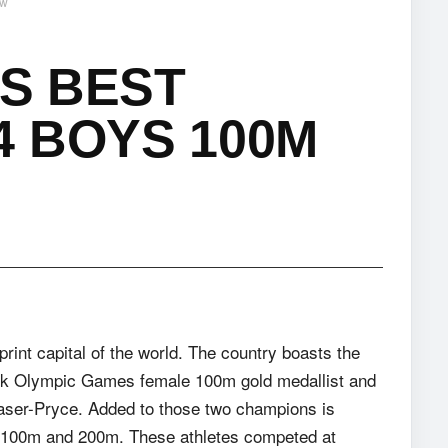
ew
TS BEST
 BOYS 100M
rint capital of the world. The country boasts the
back Olympic Games female 100m gold medallist and
aser-Pryce. Added to those two champions is
e 100m and 200m. These athletes competed at