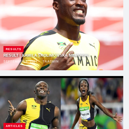
RESULTS
RESULT | KAMILA SKOLIMOWSKA MEMORIAL
SEPTEMBER 5, 2021
·
TAADMIN
ARTICLES