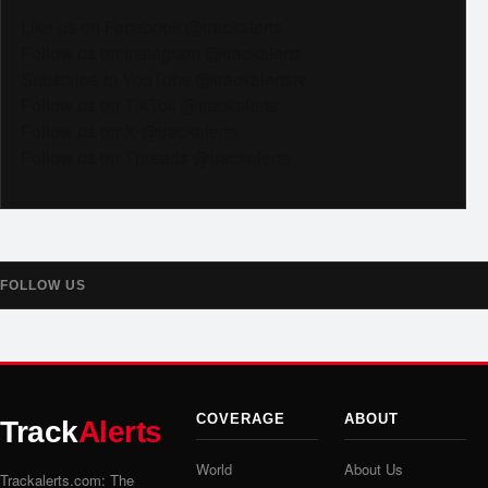
Like us on Facebook @trackalerts
Follow us on Instagram @trackalerts
Subscribe to YouTube @trackalertstv
Follow us on TikTok @trackalerts
Follow us on X @trackalerts
Follow us on Threads @trackalerts
FOLLOW US
COVERAGE
ABOUT
Track
Alerts
World
About Us
Trackalerts.com: The