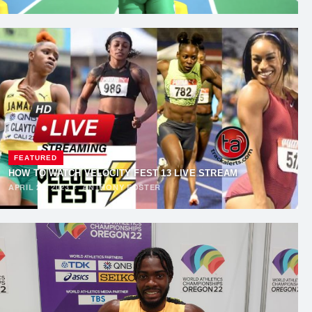
FEATURED
HOW TO WATCH VELOCITY FEST 13 LIVE STREAM
APRIL 22, 2023
·
ANTHONY FOSTER