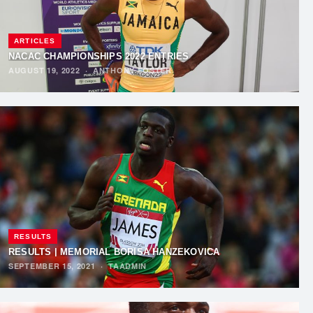
ARTICLES
NACAC CHAMPIONSHIPS 2022 ENTRIES
AUGUST 19, 2022
·
ANTHONY FOSTER
RESULTS
RESULTS | MEMORIAL BORISA HANŽEKOVIĆA
SEPTEMBER 15, 2021
·
TAADMIN