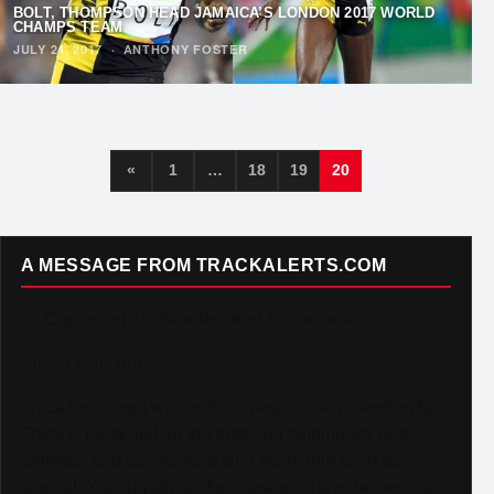
BOLT, THOMPSON HEAD JAMAICA’S LONDON 2017 WORLD
CHAMPS TEAM
JULY 24, 2017
·
ANTHONY FOSTER
«
1
…
18
19
20
A MESSAGE FROM TRACKALERTS.COM
To Our Incredible Readers and Supporters,
Thank you. Truly.
TrackAlerts.com was built on passion — a passion for
Track & Field and for the amazing community of fans,
athletes, and contributors who make this sport so
special. Your loyalty and enthusiasm have helped us