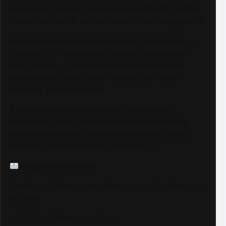
grow into a platform reaching over 6,000,000 monthly
viewers worldwide, and we could not be more grateful.
As we continue to grow and elevate our coverage —
including LIVE Streams and Special Coverage of
Major Events — we are looking for sponsors and
advertisers who want to connect with our highly
engaged, global audience.
If your brand is ready to be seen by millions of
passionate Track & Field fans through our website,
social media pages, live streams, and major event
coverage, we would love to hear from you.
info@trackalerts.com
Thank you for being part of this journey. The best is yet
to come!
— The TrackAlerts.com Team