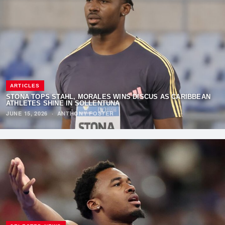
ARTICLES
STONA TOPS STAHL, MORALES WINS DISCUS AS CARIBBEAN
ATHLETES SHINE IN SOLLENTUNA
JUNE 15, 2026
·
ANTHONY FOSTER