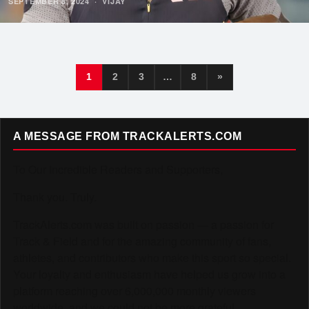
SEPTEMBER 8, 2024
·
VIJAY
1
2
3
…
8
»
A MESSAGE FROM TRACKALERTS.COM
To Our Incredible Readers and Supporters,
Thank you. Truly.
TrackAlerts.com was built on passion — a passion for
Track & Field and for the amazing community of fans,
athletes, and contributors who make this sport so special.
Your loyalty and enthusiasm have helped us grow into a
platform reaching over 6,000,000 monthly viewers
worldwide, and we could not be more grateful.