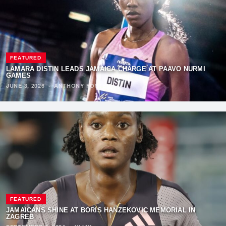
FEATURED
LAMARA DISTIN LEADS JAMAICA CHARGE AT PAAVO NURMI
GAMES
JUNE 3, 2026
·
ANTHONY FOSTER
FEATURED
JAMAICANS SHINE AT BORIS HANŽEKOVIĆ MEMORIAL IN
ZAGREB