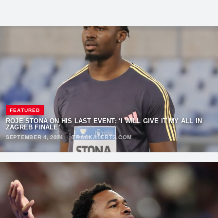
FEATURED
ROJE STONA ON HIS LAST EVENT: ‘I WILL GIVE IT MY ALL IN
ZAGREB FINALE’
SEPTEMBER 4, 2024
·
TRACKALERTS.COM