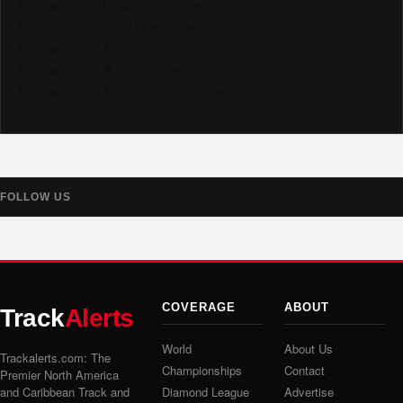
Follow us on Instagram @trackalerts
Subscribe to YouTube @trackalertstv
Follow us on TikTok @trackalerts
Follow us on X @trackalerts
Follow us on Threads @trackalerts
FOLLOW US
COVERAGE
ABOUT
Track
Alerts
World
About Us
Trackalerts.com: The
Championships
Contact
Premier North America
and Caribbean Track and
Diamond League
Advertise