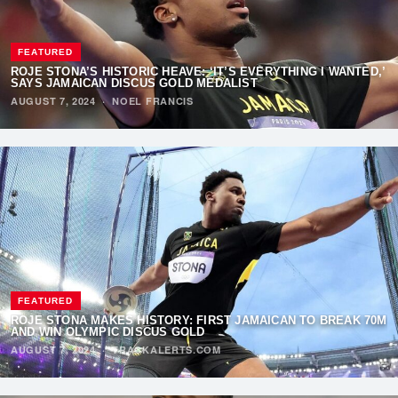
FEATURED
ROJE STONA’S HISTORIC HEAVE: ‘IT’S EVERYTHING I WANTED,’
SAYS JAMAICAN DISCUS GOLD MEDALIST
AUGUST 7, 2024
·
NOEL FRANCIS
FEATURED
ROJE STONA MAKES HISTORY: FIRST JAMAICAN TO BREAK 70M
AND WIN OLYMPIC DISCUS GOLD
AUGUST 7, 2024
·
TRACKALERTS.COM