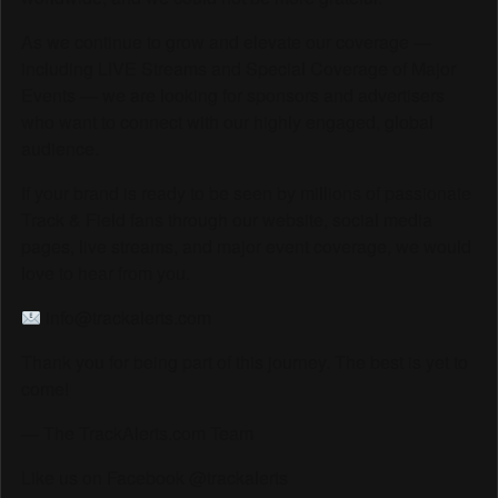
As we continue to grow and elevate our coverage —
including LIVE Streams and Special Coverage of Major
Events — we are looking for sponsors and advertisers
who want to connect with our highly engaged, global
audience.
If your brand is ready to be seen by millions of passionate
Track & Field fans through our website, social media
pages, live streams, and major event coverage, we would
love to hear from you.
info@trackalerts.com
Thank you for being part of this journey. The best is yet to
come!
— The TrackAlerts.com Team
Like us on Facebook @trackalerts