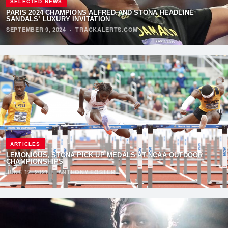
SELECTED NEWS
PARIS 2024 CHAMPIONS ALFRED AND STONA HEADLINE
SANDALS’ LUXURY INVITATION
SEPTEMBER 9, 2024
·
TRACKALERTS.COM
ARTICLES
LEMONIOUS, STONA PICK UP MEDALS AT NCAA OUTDOOR
CHAMPIONSHIPS
JUNE 12, 2021
·
ANTHONY FOSTER