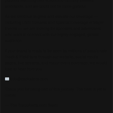
platform reaching over 6,000,000 monthly viewers
worldwide, and we could not be more grateful.
As we continue to grow and elevate our coverage —
including LIVE Streams and Special Coverage of Major
Events — we are looking for sponsors and advertisers
who want to connect with our highly engaged, global
audience.
If your brand is ready to be seen by millions of passionate
Track & Field fans through our website, social media
pages, live streams, and major event coverage, we would
love to hear from you.
info@trackalerts.com
Thank you for being part of this journey. The best is yet to
come!
— The TrackAlerts.com Team