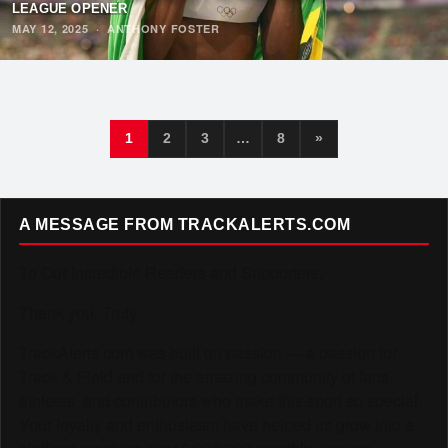
LEAGUE OPENER
MAY 12, 2025
·
ANTHONY FOSTER
1
2
3
…
8
»
A MESSAGE FROM TRACKALERTS.COM
To Our Incredible Readers and Supporters,
Thank you. Truly.
TrackAlerts.com was built on passion — a passion for
Track & Field and for the amazing community of fans,
athletes, and contributors who make this sport so special.
Your loyalty and enthusiasm have helped us grow into a