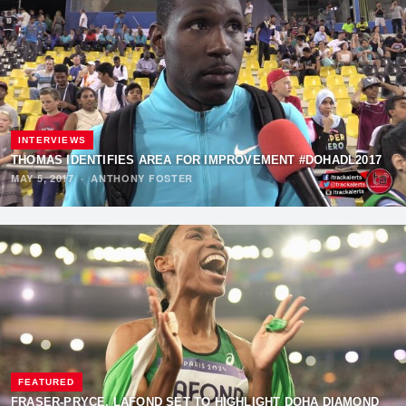
INTERVIEWS
THOMAS IDENTIFIES AREA FOR IMPROVEMENT #DOHADL2017
MAY 5, 2017
·
ANTHONY FOSTER
FEATURED
FRASER-PRYCE, LAFOND SET TO HIGHLIGHT DOHA DIAMOND