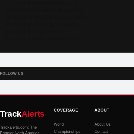
Like us on Facebook @trackalerts
Follow us on Instagram @trackalerts
Subscribe to YouTube @trackalertstv
Follow us on TikTok @trackalerts
Follow us on X @trackalerts
Follow us on Threads @trackalerts
FOLLOW US
COVERAGE
ABOUT
Track
Alerts
World
About Us
Trackalerts.com: The
Championships
Contact
Premier North America