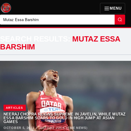
MENU
Search
SEARCH RESULTS:
MUTAZ ESSA
BARSHIM
ARTICLES
NEERAJ CHOPRA REIGNS SUPREME IN JAVELIN, WHILE MUTAZ
ESSA BARSHIM SOARS TO GOLD IN HIGH JUMP AT ASIAN
GAMES
OCTOBER 5, 2023
·
ALFONZ JUCK (EME NEWS)