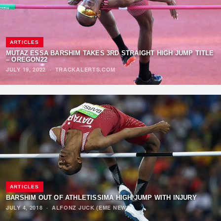
ARTICLES
MUTAZ ESSA BARSHIM TAKES 3RD STRAIGHT HIGH JUMP TITLE
– OREGON22
JULY 19, 2022
·
TRACKALERTS.COM
ARTICLES
BARSHIM OUT OF ATHLETISSIMA HIGH JUMP WITH INJURY
JULY 4, 2018
·
ALFONZ JUCK (EME NEWS)