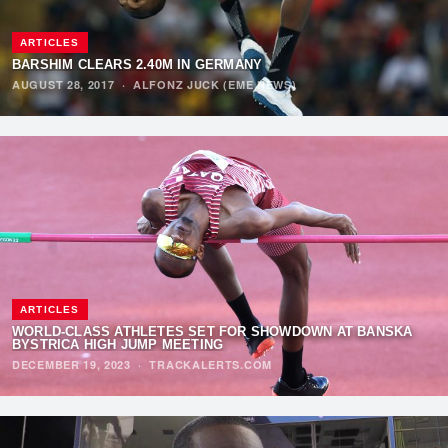
ARTICLES
BARSHIM CLEARS 2.40M IN GERMANY
AUGUST 28, 2017
·
ALFONZ JUCK (EME NEWS)
ARTICLES
WORLD-CLASS ATHLETES SET FOR SHOWDOWN AT BANSKÁ
BYSTRICA HIGH JUMP MEETING
DECEMBER 19, 2023
·
TRACKALERTS.COM