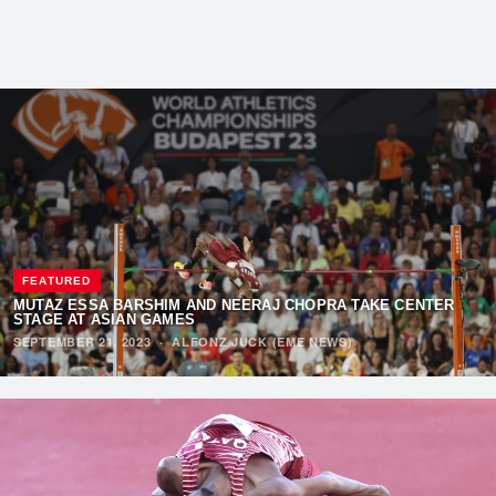
FEATURED
MUTAZ ESSA BARSHIM AND NEERAJ CHOPRA TAKE CENTER
STAGE AT ASIAN GAMES
SEPTEMBER 21, 2023
·
ALFONZ JUCK (EME NEWS)