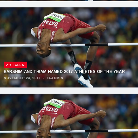
ARTICLES
BARSHIM AND THIAM NAMED 2017 ATHLETES OF THE YEAR
NOVEMBER 24, 2017
·
TAADMIN