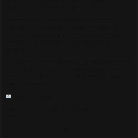
platform reaching over 6,000,000 monthly viewers
worldwide, and we could not be more grateful.
As we continue to grow and elevate our coverage —
including LIVE Streams and Special Coverage of Major
Events — we are looking for sponsors and advertisers
who want to connect with our highly engaged, global
audience.
If your brand is ready to be seen by millions of passionate
Track & Field fans through our website, social media
pages, live streams, and major event coverage, we would
love to hear from you.
info@trackalerts.com
Thank you for being part of this journey. The best is yet to
come!
— The TrackAlerts.com Team