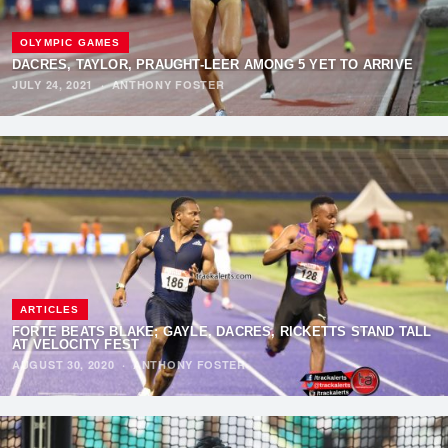
OLYMPIC GAMES
DACRES, TAYLOR, PRAUGHT-LEER AMONG 5 YET TO ARRIVE
JULY 24, 2021
·
ANTHONY FOSTER
ARTICLES
FORTE BEATS BLAKE; GAYLE, DACRES, RICKETTS STAND TALL
AT VELOCITY FEST
AUGUST 30, 2020
·
ANTHONY FOSTER