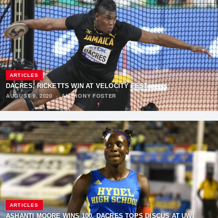
ARTICLES
DACRES, RICKETTS WIN AT VELOCITY FEST
AUGUST 9, 2020
·
ANTHONY FOSTER
ARTICLES
ASHANTI MOORE WINS 100, DACRES TOPS DISCUS AT UWI