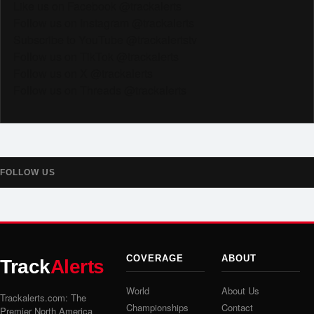
Like us on Facebook @trackalerts
Follow us on Instagram @trackalerts
Subscribe to YouTube @trackalertstv
Follow us on TikTok @trackalerts
Follow us on X @trackalerts
Follow us on Threads @trackalerts
FOLLOW US
COVERAGE
ABOUT
Track
Alerts
World
About Us
Trackalerts.com: The
Championships
Contact
Premier North America