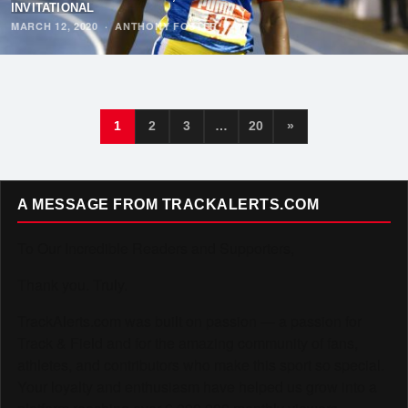
INVITATIONAL
MARCH 12, 2020
·
ANTHONY FOSTER
1
2
3
…
20
»
A MESSAGE FROM TRACKALERTS.COM
To Our Incredible Readers and Supporters,
Thank you. Truly.
TrackAlerts.com was built on passion — a passion for
Track & Field and for the amazing community of fans,
athletes, and contributors who make this sport so special.
Your loyalty and enthusiasm have helped us grow into a