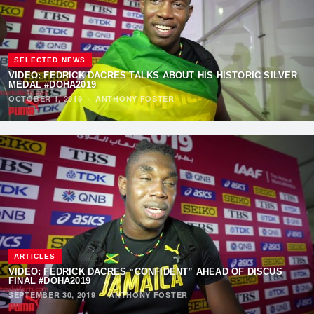
SELECTED NEWS
VIDEO: FEDRICK DACRES TALKS ABOUT HIS HISTORIC SILVER
MEDAL #DOHA2019
OCTOBER 1, 2019
·
ANTHONY FOSTER
ARTICLES
VIDEO: FEDRICK DACRES “CONFIDENT” AHEAD OF DISCUS
FINAL #DOHA2019
SEPTEMBER 30, 2019
·
ANTHONY FOSTER