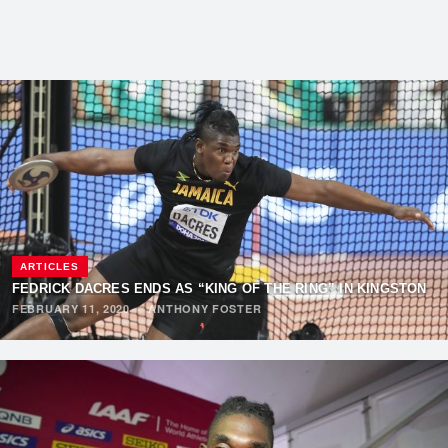
ARTICLES
FEDRICK DACRES ENDS AS “KING OF THE RING” IN KINGSTON
FEBRUARY 11, 2020
·
ANTHONY FOSTER