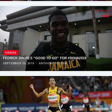
VIDEOS
FEDRICK DACRES “GOOD TO GO” FOR #DOHA2019
SEPTEMBER 25, 2019
·
ANTHONY FOSTER