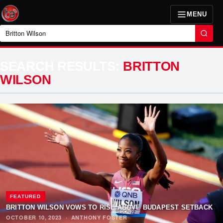
MENU
Search
SEARCH RESULTS:
BRITTON
WILSON
FEATURED
BRITTON WILSON VOWS TO RISE ABOVE BUDAPEST SETBACK
OCTOBER 10, 2023
·
ANTHONY FOSTER