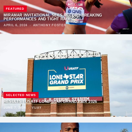
FEATURED
MIRAMAR INVITATIONAL SEES RECORD-BREAKING
PERFORMANCES AND TIGHT RACES
APRIL 6, 2024
·
ANTHONY FOSTER
SELECTED NEWS
RESULTS | USATF LONE STAR GRAND PRIX 2026
JUNE 7, 2026
·
VIJAY